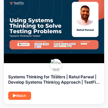
Systems Thinking for Testers | Rahul Parwal |
Develop Systems Thinking Approach | TestFlix
2022
Watch