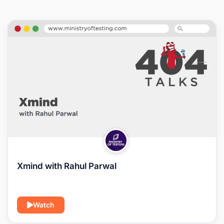
Xmind with Rahul Parwal
Watch