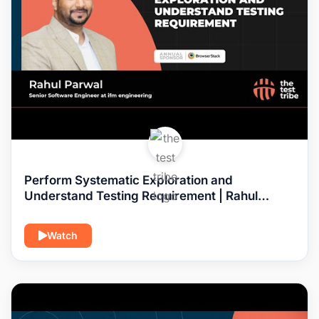
Perform Systematic Exploration and
Understand Testing Requirement | Rahul
Parwal #requirements #test
Watch