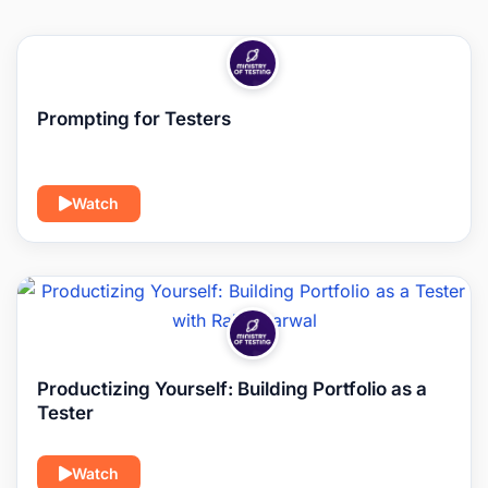
Prompting for Testers
Watch
Productizing Yourself: Building Portfolio as a
Tester
Watch