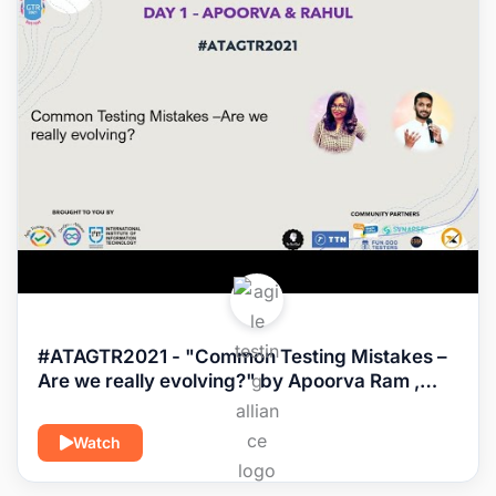
#ATAGTR2021 - "Common Testing Mistakes –
Are we really evolving?" by Apoorva Ram ,
Rahul Parwal
Watch