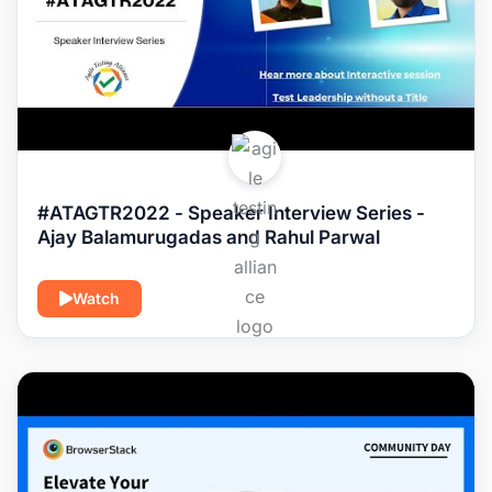
#ATAGTR2022 - Speaker Interview Series -
Ajay Balamurugadas and Rahul Parwal
Watch