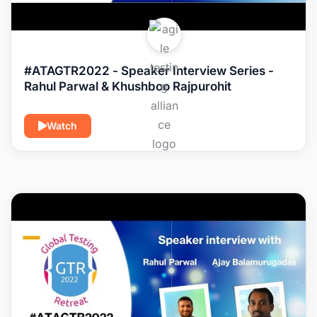
#ATAGTR2022 - Speaker Interview Series -
Rahul Parwal & Khushboo Rajpurohit
Watch