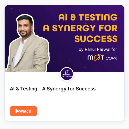
AI & Testing - A Synergy for Success
Watch