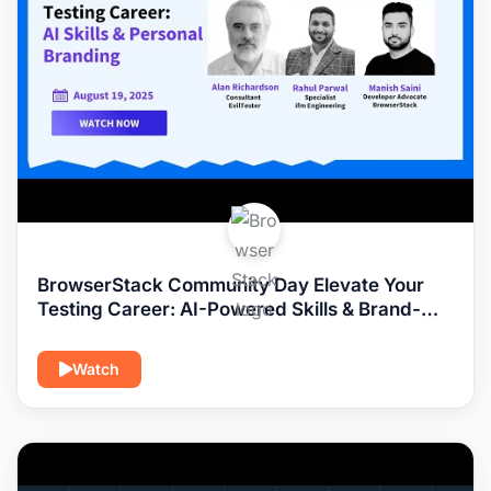
BrowserStack Community Day Elevate Your
Testing Career: AI-Powered Skills & Brand-
Building Playbooks
Watch