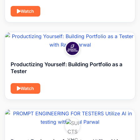
Watch
Productizing Yourself: Building Portfolio as a
Tester
Watch