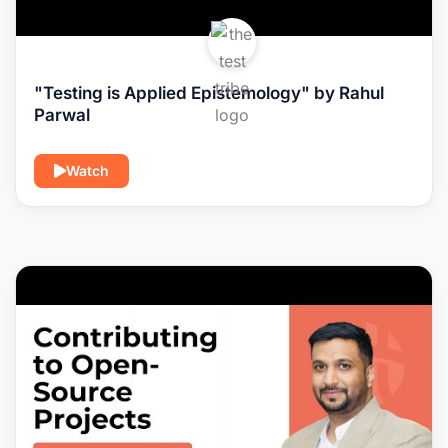
"Testing is Applied Epistemology" by Rahul
Parwal
Watch