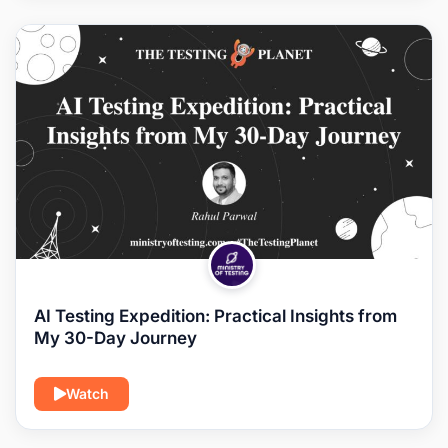
AI Testing Expedition: Practical Insights from
My 30-Day Journey
Watch