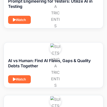
Prompt Engineering for Testers: Utilize AI in
Testing
Watch
AI vs Human: Find AI Flaws, Gaps & Quality
Debts Together
Watch