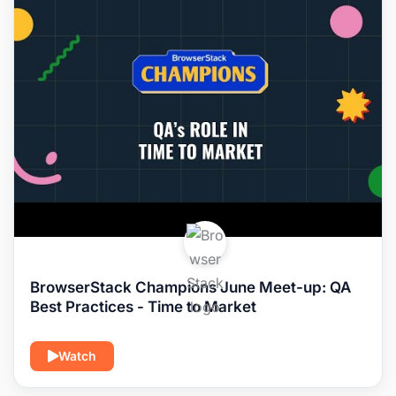
BrowserStack Champions June Meet-up: QA
Best Practices - Time to Market
Watch