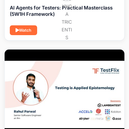
AI Agents for Testers: Practical Masterclass
(5W1H Framework)
Watch