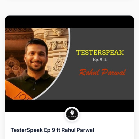
TesterSpeak Ep 9 ft Rahul Parwal