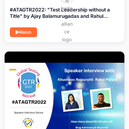
#ATAGTR2022: "Test Leadership without a
Title" by Ajay Balamurugadas and Rahul
Parwal
Watch