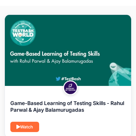
Game-Based Learning of Testing Skills - Rahul
Parwal & Ajay Balamurugadas
Watch