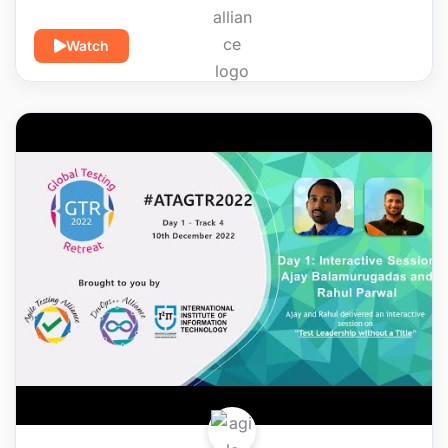
Watch