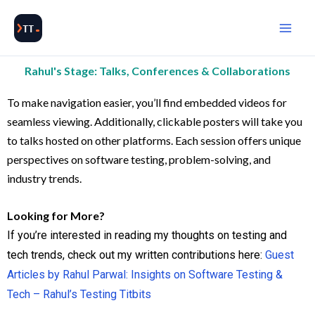
Skip
to
content
Rahul's Stage: Talks, Conferences & Collaborations
To make navigation easier, you’ll find embedded videos for
seamless viewing. Additionally, clickable posters will take you
to talks hosted on other platforms. Each session offers unique
perspectives on software testing, problem-solving, and
industry trends.
Looking for More?
If you’re interested in reading my thoughts on testing and
tech trends, check out my written contributions here:
Guest
Articles by Rahul Parwal: Insights on Software Testing &
Tech – Rahul’s Testing Titbits