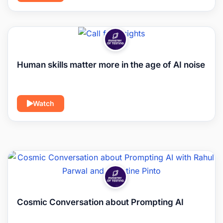
Human skills matter more in the age of AI noise
Watch
Cosmic Conversation about Prompting AI