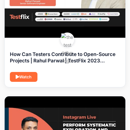
How Can Testers Contribute to Open-Source
Projects | Rahul Parwal | TestFlix 2023
#softwaretesting
Watch