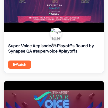
Super Voice #episode8 : Playoff's Round by
Synapse QA #supervoice #playoffs
Watch