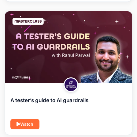
A tester’s guide to AI guardrails
Watch