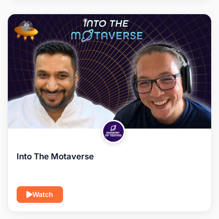
Into The Motaverse
Watch