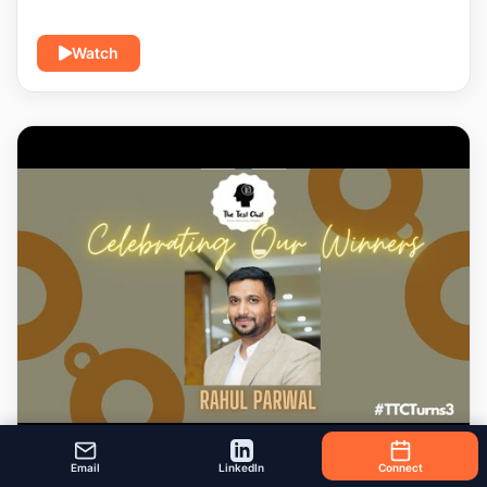
Watch
Email
LinkedIn
Connect