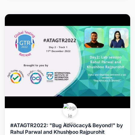
#ATAGTR2022: "Bug Advocacy& Beyond!" by
Rahul Parwal and Khushboo Rajpurohit