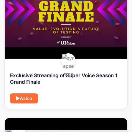
Exclusive Streaming of Super Voice Season 1
Grand Finale
Watch