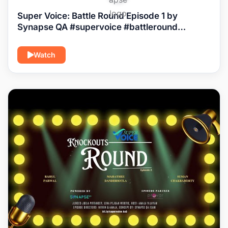
Super Voice: Battle Round Episode 1 by
Synapse QA #supervoice #battleround
#episode1
Watch