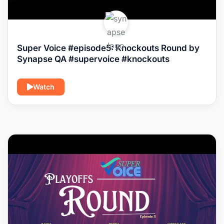
Super Voice #episode5: Knockouts Round by
Synapse QA #supervoice #knockouts
Watch