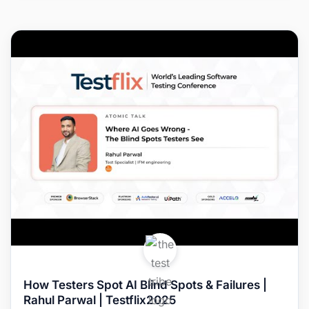
How Testers Spot AI Blind Spots & Failures |
Rahul Parwal | Testflix2025