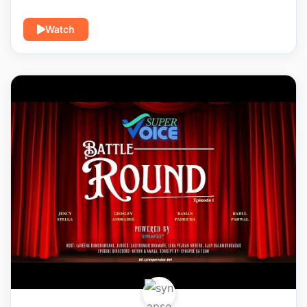
Watch