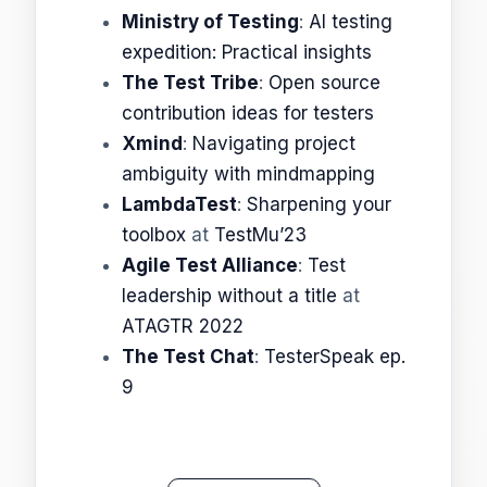
Ministry of Testing
:
AI testing
expedition: Practical insights
The Test Tribe
:
Open source
contribution ideas for testers
Xmind
:
Navigating project
ambiguity with mindmapping
LambdaTest
:
Sharpening your
toolbox
at
TestMu’23
Agile Test Alliance
:
Test
leadership without a title
at
ATAGTR 2022
The Test Chat
:
TesterSpeak ep.
9