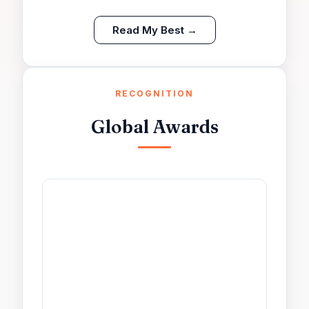
Read My Best →
RECOGNITION
Global Awards