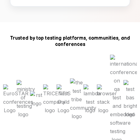
Trusted by top testing platforms, communities, and
conferences