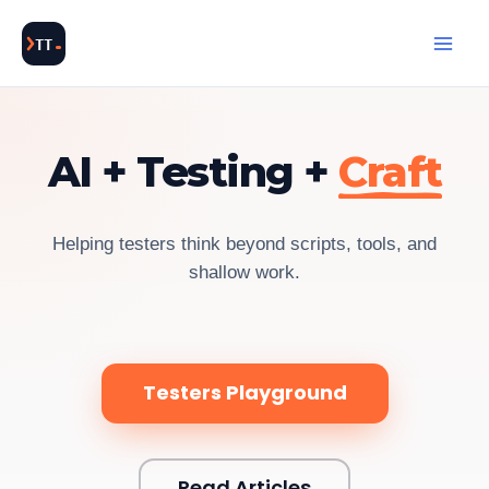
Skip
to
content
Cl
AI + Testing +
Craft
Helping testers think beyond scripts, tools, and
shallow work.
Testers Playground
Read Articles