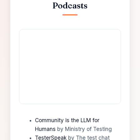
Podcasts
Community is the LLM for
Humans
by Ministry of Testing
TesterSpeak
by The test chat