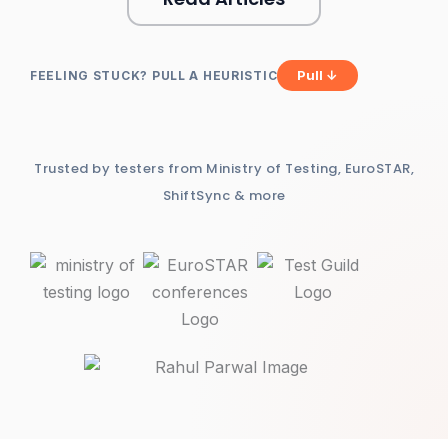
Pull ↓
FEELING STUCK? PULL A HEURISTIC
Trusted by testers from Ministry of Testing, EuroSTAR,
ShiftSync & more