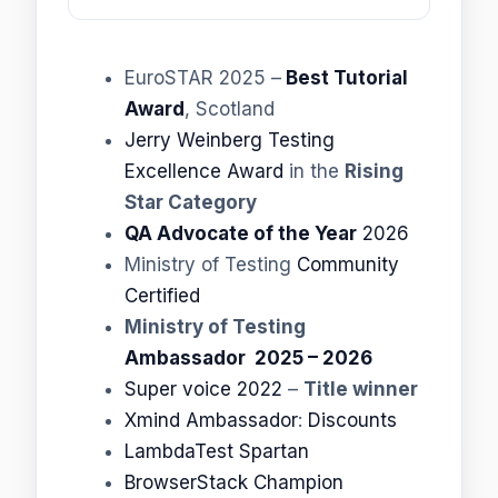
EuroSTAR 2025 –
Best Tutorial
Award
, Scotland
Jerry Weinberg Testing
Excellence Award
in the
Rising
Star Category
QA Advocate of the Year
2026
Ministry of Testing
Community
Certified
Ministry of Testing
Ambassador 2025 – 2026
Super voice 2022
–
Title winner
Xmind Ambassador
:
Discounts
LambdaTest Spartan
BrowserStack Champion