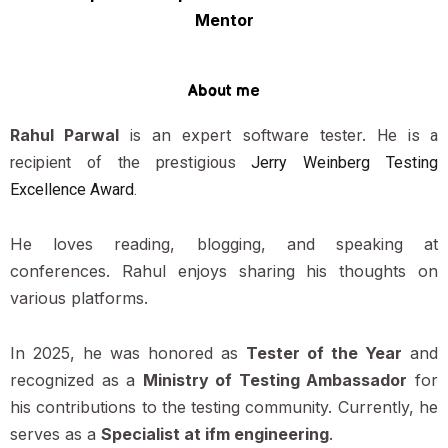
Mentor
About me
Rahul Parwal
is an expert software tester.
He is a
recipient of the prestigious
Jerry Weinberg Testing
Excellence Award
.
He loves reading, blogging, and speaking at
conferences. Rahul enjoys sharing his thoughts on
various platforms.
In 2025, he was honored as
Tester of the Year
and
recognized as a
Ministry of Testing Ambassador
for
his contributions to the testing community. Currently, he
serves as a
Specialist at ifm engineering
.