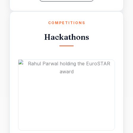
COMPETITIONS
Hackathons