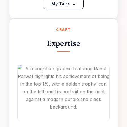
My Talks →
CRAFT
Expertise