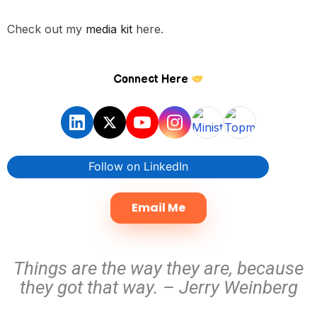
Check out my
media kit
here.
Connect Here
Follow on LinkedIn
Email Me
Things are the way they are, because
they got that way. – Jerry Weinberg