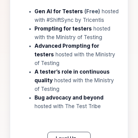
Gen AI for Testers
(Free)
hosted
with #ShiftSync by Tricentis
Prompting for testers
hosted
with the Ministry of Testing
Advanced Prompting for
testers
hosted with the Ministry
of Testing
A tester’s role in continuous
quality
hosted with the Ministry
of Testing
Bug advocacy and beyond
hosted with The Test Tribe