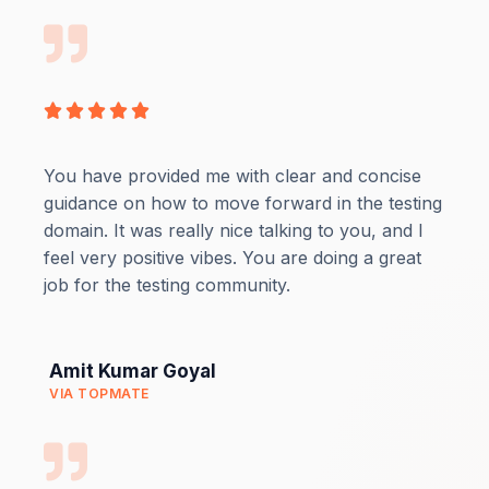
Rated





5
out
You have provided me with clear and concise
of
guidance on how to move forward in the testing
5
domain. It was really nice talking to you, and I
feel very positive vibes. You are doing a great
job for the testing community.
Amit Kumar Goyal
VIA TOPMATE