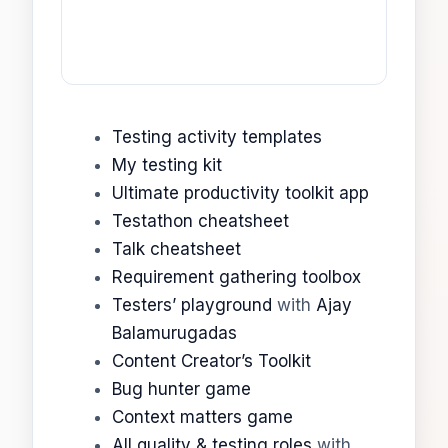
Testing activity templates
My testing kit
Ultimate productivity toolkit app
Testathon cheatsheet
Talk cheatsheet
Requirement gathering toolbox
Testers’ playground
with
Ajay
Balamurugadas
Content Creator’s Toolkit
Bug hunter game
Context matters game
All quality & testing roles
with