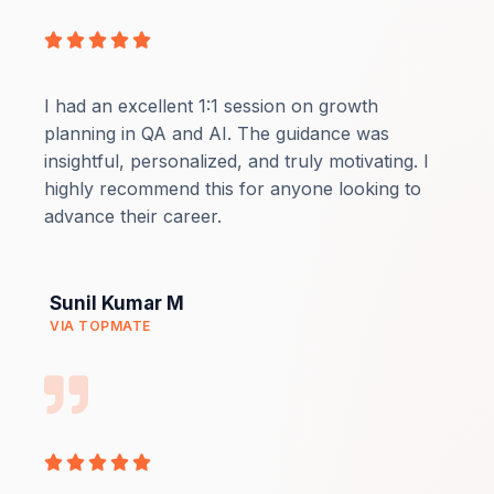
Rated





5
out
I had an excellent 1:1 session on growth
of
planning in QA and AI. The guidance was
5
insightful, personalized, and truly motivating. I
highly recommend this for anyone looking to
advance their career.
Sunil Kumar M
VIA TOPMATE
Rated





5