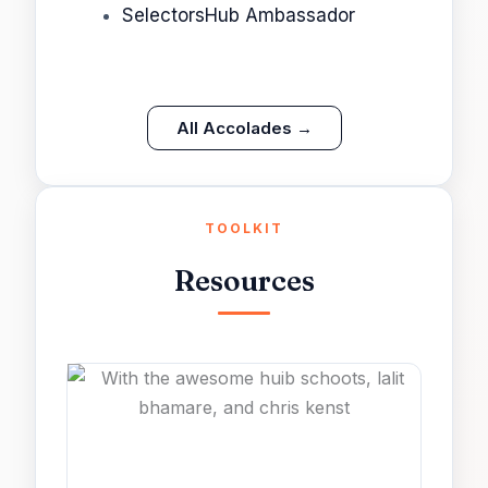
SelectorsHub Ambassador
All Accolades →
TOOLKIT
Resources