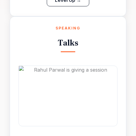
Level Up →
SPEAKING
Talks