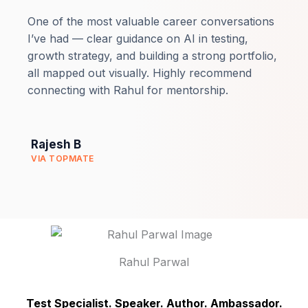
out
One of the most valuable career conversations
of
I’ve had — clear guidance on AI in testing,
5
growth strategy, and building a strong portfolio,
all mapped out visually. Highly recommend
connecting with Rahul for mentorship.
Rajesh B
VIA TOPMATE
Rahul Parwal
Test Specialist. Speaker. Author. Ambassador.