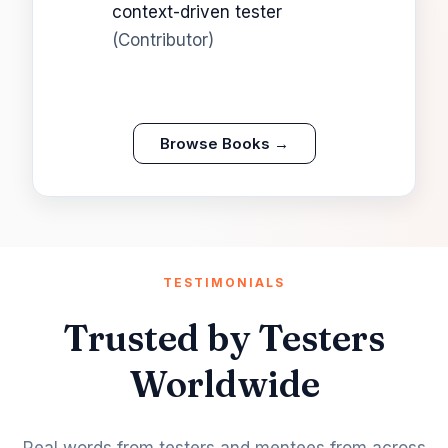
context-driven tester
(Contributor)
Browse Books →
TESTIMONIALS
Trusted by Testers
Worldwide