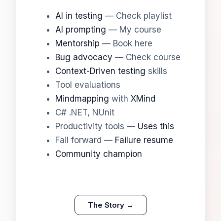
AI in testing
— Check playlist
AI prompting
— My course
Mentorship
— Book here
Bug advocacy
— Check course
Context-Driven testing
skills
Tool evaluations
Mindmapping
with
XMind
C# .NET, NUnit
Productivity tools —
Uses this
Fail forward —
Failure resume
Community champion
The Story →