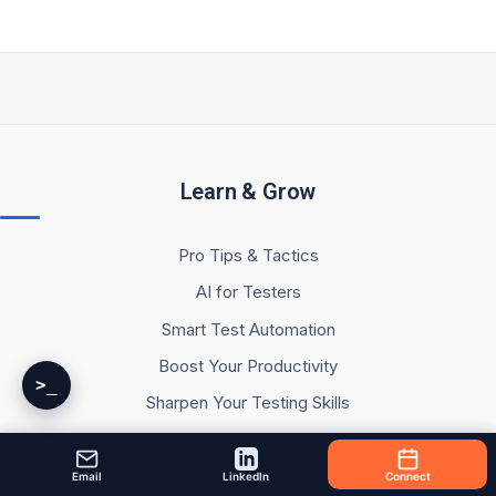
Learn & Grow
Pro Tips & Tactics
AI for Testers
Smart Test Automation
Boost Your Productivity
>_
Sharpen Your Testing Skills
Testing Resources
My Testing Study & Learning Notes
Email
LinkedIn
Connect