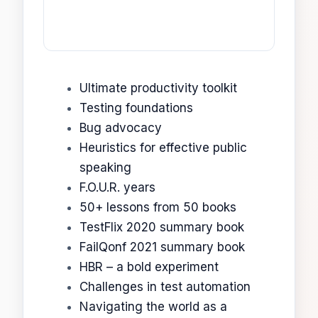
Ultimate productivity toolkit
Testing foundations
Bug advocacy
Heuristics for effective public
speaking
F.O.U.R. years
50+ lessons from 50 books
TestFlix 2020 summary book
FailQonf 2021 summary book
HBR – a bold experiment
Challenges in test automation
Navigating the world as a