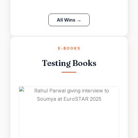
All Wins →
E-BOOKS
Testing Books