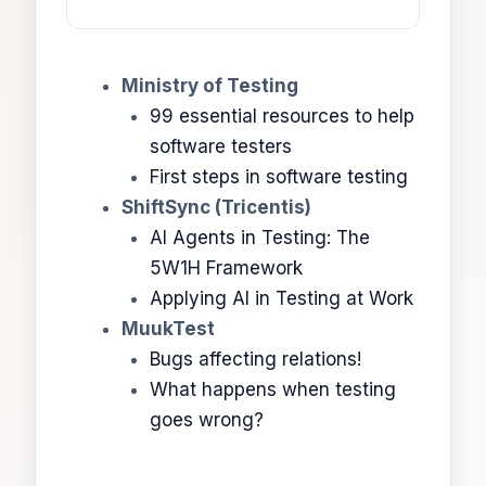
Ministry of Testing
99 essential resources to help
software testers
First steps in software testing
ShiftSync (Tricentis)
AI Agents in Testing: The
5W1H Framework
Applying AI in Testing at Work
MuukTest
Bugs affecting relations!
What happens when testing
goes wrong?