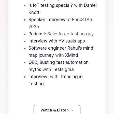
Is IoT testing special?
with
Daniel
Knott
Speaker Interview
at EuroSTAR
2025
Podcast:
Salesforce testing guy
Interview with YVisuals app
Software engineer Rahul’s mind
map journey
with
XMind
QED
,
Busting test automation
myths
with
Testsigma
Interview
with
Trending in
Testing
Watch & Listen →