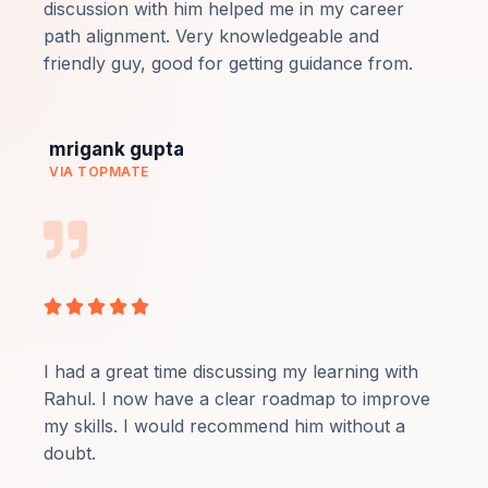
of
discussion with him helped me in my career
5
path alignment. Very knowledgeable and
friendly guy, good for getting guidance from.
mrigank gupta
VIA TOPMATE
Rated





5
out
I had a great time discussing my learning with
of
Rahul. I now have a clear roadmap to improve
5
my skills. I would recommend him without a
doubt.