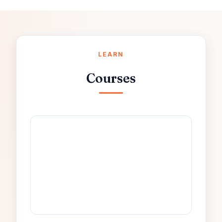
LEARN
Courses