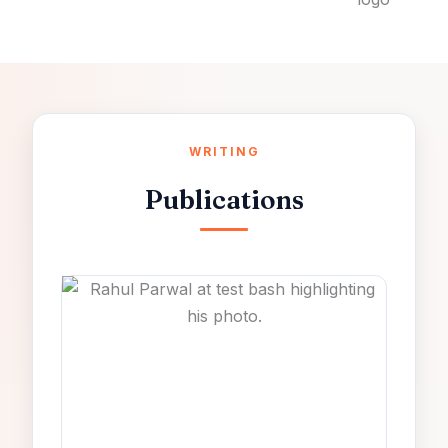
WRITING
Publications