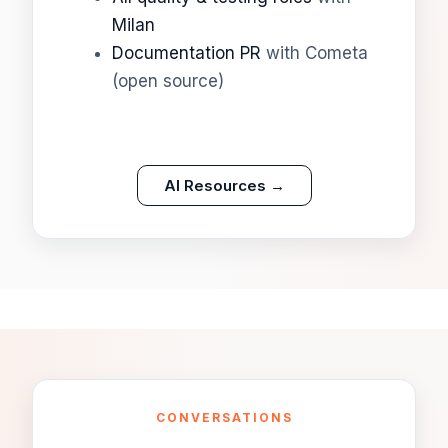
Milan
Documentation PR
with Cometa
(open source)
AI Resources →
CONVERSATIONS