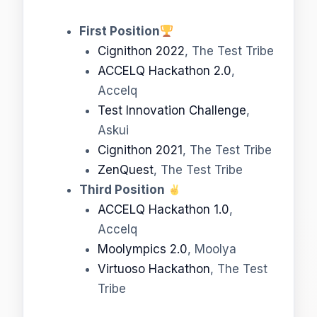
First Position
Cignithon 2022
, The Test Tribe
ACCELQ Hackathon 2.0
,
Accelq
Test Innovation Challenge
,
Askui
Cignithon 2021
, The Test Tribe
ZenQuest
, The Test Tribe
Third Position
ACCELQ Hackathon 1.0
,
Accelq
Moolympics 2.0
, Moolya
Virtuoso Hackathon
, The Test
Tribe