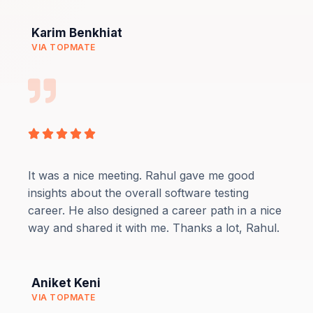
Karim Benkhiat
VIA TOPMATE
Rated





5
out
It was a nice meeting. Rahul gave me good
of
insights about the overall software testing
5
career. He also designed a career path in a nice
way and shared it with me. Thanks a lot, Rahul.
Aniket Keni
VIA TOPMATE