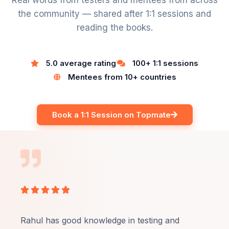
Real words from testers and mentees from across
the community — shared after 1:1 sessions and
reading the books.
5.0 average rating
100+ 1:1 sessions
Mentees from 10+ countries
Book a 1:1 Session on Topmate
Rated





5
out
Rahul has good knowledge in testing and