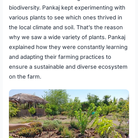
biodiversity. Pankaj kept experimenting with
various plants to see which ones thrived in
the local climate and soil. That’s the reason
why we saw a wide variety of plants. Pankaj
explained how they were constantly learning
and adapting their farming practices to
ensure a sustainable and diverse ecosystem
on the farm.