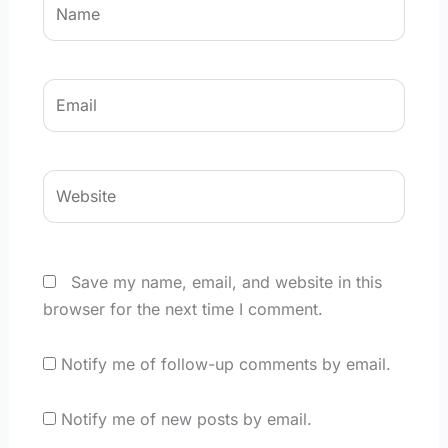
Email
Website
Save my name, email, and website in this
browser for the next time I comment.
Notify me of follow-up comments by email.
Notify me of new posts by email.