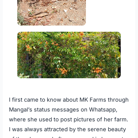
I first came to know about MK Farms through
Mangal’s status messages on Whatsapp,
where she used to post pictures of her farm.
I was always attracted by the serene beauty