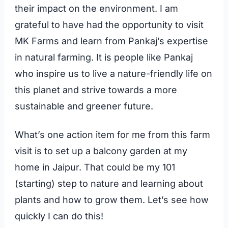
their impact on the environment. I am
grateful to have had the opportunity to visit
MK Farms and learn from Pankaj’s expertise
in natural farming. It is people like Pankaj
who inspire us to live a nature-friendly life on
this planet and strive towards a more
sustainable and greener future.
What’s one action item for me from this farm
visit is to set up a balcony garden at my
home in Jaipur. That could be my 101
(starting) step to nature and learning about
plants and how to grow them. Let’s see how
quickly I can do this!