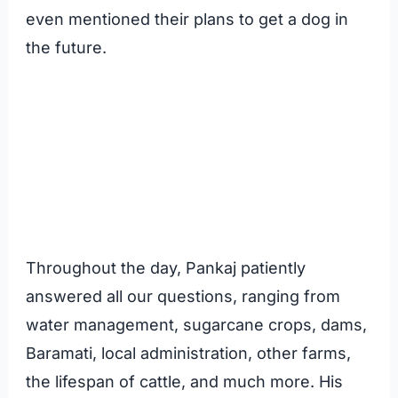
even mentioned their plans to get a dog in
the future.
Throughout the day, Pankaj patiently
answered all our questions, ranging from
water management, sugarcane crops, dams,
Baramati, local administration, other farms,
the lifespan of cattle, and much more. His