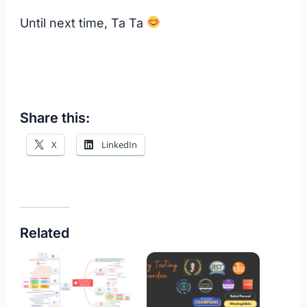
Until next time, Ta Ta
Share this:
X
LinkedIn
Related