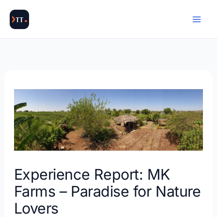
Skip
to
content
Experience Report: MK
Farms – Paradise for Nature
Lovers