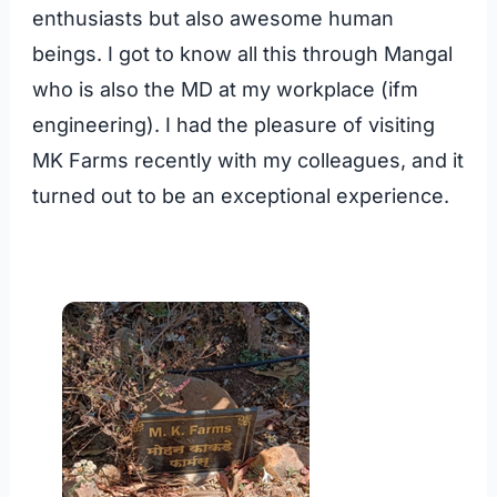
enthusiasts but also awesome human
beings. I got to know all this through Mangal
who is also the MD at my workplace (ifm
engineering). I had the pleasure of visiting
MK Farms recently with my colleagues, and it
turned out to be an exceptional experience.