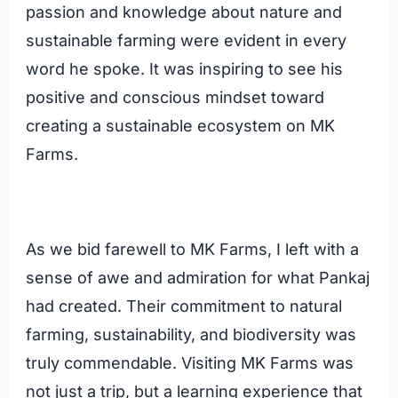
passion and knowledge about nature and
sustainable farming were evident in every
word he spoke. It was inspiring to see his
positive and conscious mindset toward
creating a sustainable ecosystem on MK
Farms.
As we bid farewell to MK Farms, I left with a
sense of awe and admiration for what Pankaj
had created. Their commitment to natural
farming, sustainability, and biodiversity was
truly commendable. Visiting MK Farms was
not just a trip, but a learning experience that