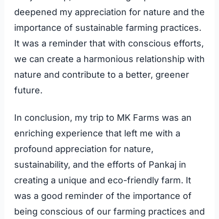
deepened my appreciation for nature and the
importance of sustainable farming practices.
It was a reminder that with conscious efforts,
we can create a harmonious relationship with
nature and contribute to a better, greener
future.
In conclusion, my trip to MK Farms was an
enriching experience that left me with a
profound appreciation for nature,
sustainability, and the efforts of Pankaj in
creating a unique and eco-friendly farm. It
was a good reminder of the importance of
being conscious of our farming practices and