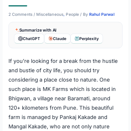
2 Comments
/
Miscellaneous
,
People
/ By
Rahul Parwal
Summarize with AI
ChatGPT
Claude
Perplexity
If you’re looking for a break from the hustle
and bustle of city life, you should try
considering a place close to nature. One
such place is MK Farms which is located in
Bhigwan, a village near Baramati, around
120+ kilometers from Pune. This beautiful
farm is managed by Pankaj Kakade and
Mangal Kakade, who are not only nature