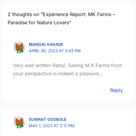
2 thoughts on “Experience Report: MK Farms –
Paradise for Nature Lovers”
MANGAL KAKADE
APRIL 30, 2023 AT 3:43 PM
Very well written Rahul. Seeing M.K.Farms from
your perspective is indeed a pleasure…
Reply
SUMANT GODBOLE
MAY 1, 2023 AT 2:17 PM