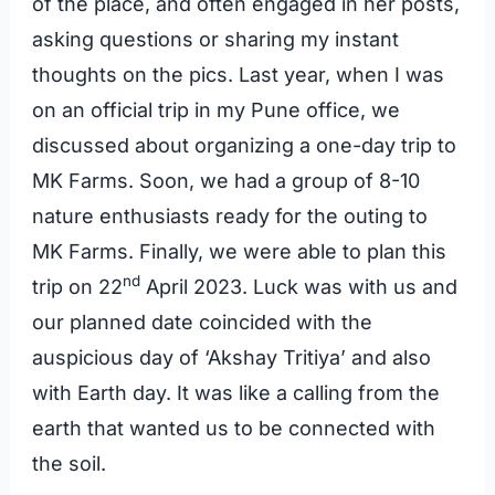
of the place, and often engaged in her posts,
asking questions or sharing my instant
thoughts on the pics. Last year, when I was
on an official trip in my Pune office, we
discussed about organizing a one-day trip to
MK Farms. Soon, we had a group of 8-10
nature enthusiasts ready for the outing to
MK Farms. Finally, we were able to plan this
nd
trip on 22
April 2023. Luck was with us and
our planned date coincided with the
auspicious day of ‘Akshay Tritiya’ and also
with Earth day. It was like a calling from the
earth that wanted us to be connected with
the soil.