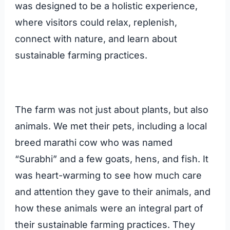
was designed to be a holistic experience,
where visitors could relax, replenish,
connect with nature, and learn about
sustainable farming practices.
The farm was not just about plants, but also
animals. We met their pets, including a local
breed marathi cow who was named
“Surabhi” and a few goats, hens, and fish. It
was heart-warming to see how much care
and attention they gave to their animals, and
how these animals were an integral part of
their sustainable farming practices. They