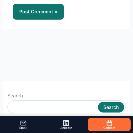
Search
Search
Email
LinkedIn
Connect