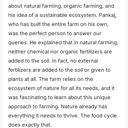
about natural farming, organic farming, and
his idea of a sustainable ecosystem. Pankaj,
who has built the entire farm on his own,
was the perfect person to answer our
queries. He explained that in natural farming,
neither chemical nor organic fertilizers are
added to the soil. In fact, no external
fertilizers are added to the soil or given to
plants at all. The farm relies on the
ecosystem of nature for all its needs, and it
was fascinating to learn about this unique
approach to farming. Nature already has
everything it needs to thrive. The food cycle
does exactly that.