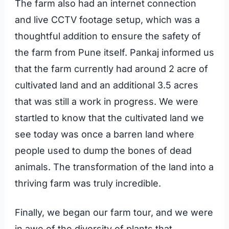
The farm also had an internet connection
and live CCTV footage setup, which was a
thoughtful addition to ensure the safety of
the farm from Pune itself. Pankaj informed us
that the farm currently had around 2 acre of
cultivated land and an additional 3.5 acres
that was still a work in progress. We were
startled to know that the cultivated land we
see today was once a barren land where
people used to dump the bones of dead
animals. The transformation of the land into a
thriving farm was truly incredible.
Finally, we began our farm tour, and we were
in awe of the diversity of plants that