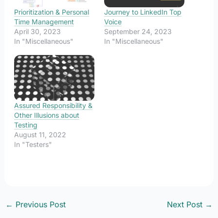
Prioritization & Personal
Journey to LinkedIn Top
Time Management
Voice
April 30, 2023
September 24, 2023
In "Miscellaneous"
In "Miscellaneous"
Assured Responsibility &
Other Illusions about
Testing
August 11, 2022
In "Testers"
←
Previous Post
Next Post
→