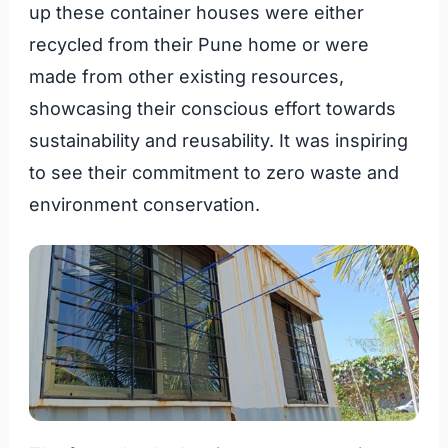
up these container houses were either
recycled from their Pune home or were
made from other existing resources,
showcasing their conscious effort towards
sustainability and reusability. It was inspiring
to see their commitment to zero waste and
environment conservation.