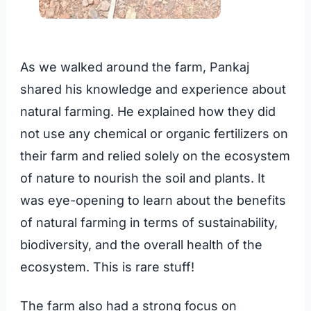
As we walked around the farm, Pankaj
shared his knowledge and experience about
natural farming. He explained how they did
not use any chemical or organic fertilizers on
their farm and relied solely on the ecosystem
of nature to nourish the soil and plants. It
was eye-opening to learn about the benefits
of natural farming in terms of sustainability,
biodiversity, and the overall health of the
ecosystem. This is rare stuff!
The farm also had a strong focus on