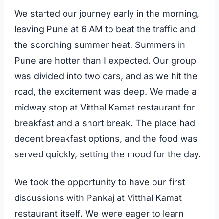
We started our journey early in the morning,
leaving Pune at 6 AM to beat the traffic and
the scorching summer heat. Summers in
Pune are hotter than I expected. Our group
was divided into two cars, and as we hit the
road, the excitement was deep. We made a
midway stop at Vitthal Kamat restaurant for
breakfast and a short break. The place had
decent breakfast options, and the food was
served quickly, setting the mood for the day.
We took the opportunity to have our first
discussions with Pankaj at Vitthal Kamat
restaurant itself. We were eager to learn