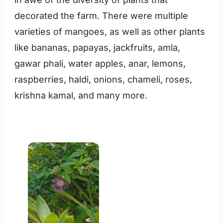
decorated the farm. There were multiple
varieties of mangoes, as well as other plants
like bananas, papayas, jackfruits, amla,
gawar phali, water apples, anar, lemons,
raspberries, haldi, onions, chameli, roses,
krishna kamal, and many more.