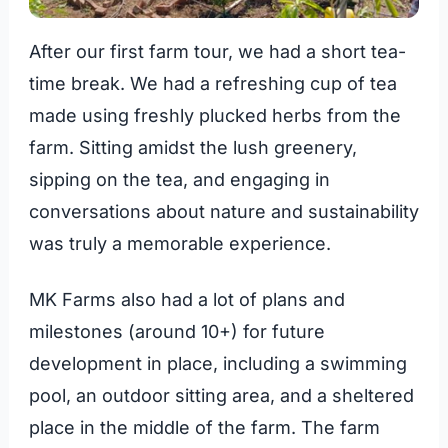
After our first farm tour, we had a short tea-
time break. We had a refreshing cup of tea
made using freshly plucked herbs from the
farm. Sitting amidst the lush greenery,
sipping on the tea, and engaging in
conversations about nature and sustainability
was truly a memorable experience.
MK Farms also had a lot of plans and
milestones (around 10+) for future
development in place, including a swimming
pool, an outdoor sitting area, and a sheltered
place in the middle of the farm. The farm