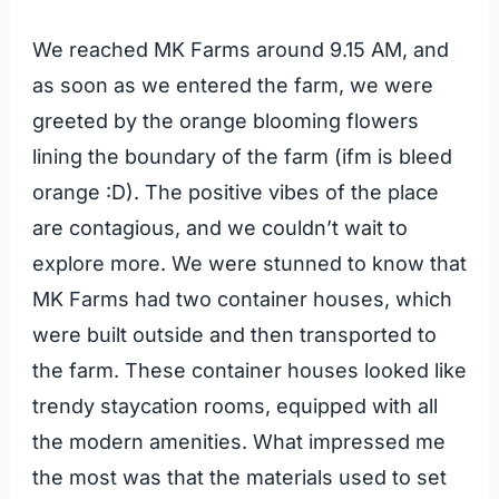
We reached MK Farms around 9.15 AM, and
as soon as we entered the farm, we were
greeted by the orange blooming flowers
lining the boundary of the farm (ifm is bleed
orange :D). The positive vibes of the place
are contagious, and we couldn’t wait to
explore more. We were stunned to know that
MK Farms had two container houses, which
were built outside and then transported to
the farm. These container houses looked like
trendy staycation rooms, equipped with all
the modern amenities. What impressed me
the most was that the materials used to set