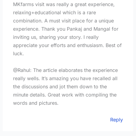
MKfarms visit was really a great experience,
relaxing+educational which is a rare
combination. A must visit place for a unique
experience. Thank you Pankaj and Mangal for
inviting us, sharing your story. I really
appreciate your efforts and enthusiasm. Best of
luck.
@Rahul: The article elaborates the experience
really wells. It’s amazing you have recalled all
the discussions and jot them down to the
minute details. Great work with compiling the
words and pictures.
Reply