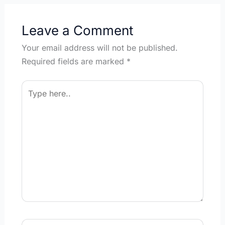
Leave a Comment
Your email address will not be published.
Required fields are marked
*
Type
here..
Name