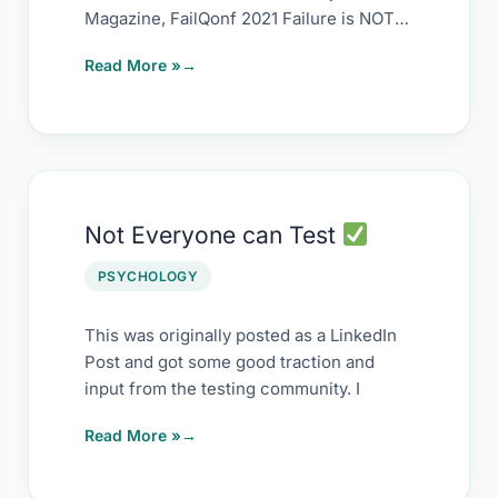
Magazine, FailQonf 2021 Failure is NOT
the opposite of
Read More »
Not
Not Everyone can Test
Everyone
can
PSYCHOLOGY
Test
This was originally posted as a LinkedIn
Post and got some good traction and
input from the testing community. I
Read More »