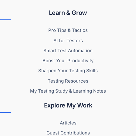
Learn & Grow
Pro Tips & Tactics
AI for Testers
Smart Test Automation
Boost Your Productivity
Sharpen Your Testing Skills
Testing Resources
My Testing Study & Learning Notes
Explore My Work
Articles
Guest Contributions