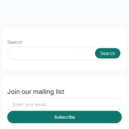
Search
Search
Join our mailing list
Subscribe