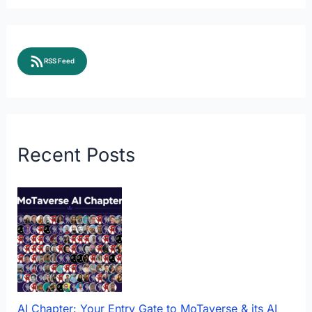
RSS Feed
Recent Posts
AI Chapter: Your Entry Gate to MoTaverse & its AI