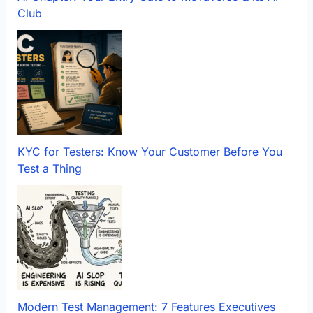
Club
KYC for Testers: Know Your Customer Before You
Test a Thing
Modern Test Management: 7 Features Executives