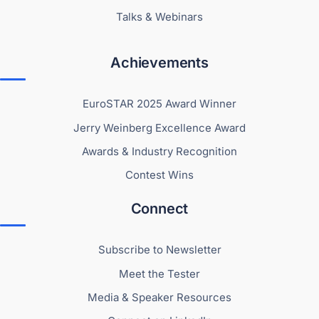
Talks & Webinars
Achievements
EuroSTAR 2025 Award Winner
Jerry Weinberg Excellence Award
Awards & Industry Recognition
Contest Wins
Connect
Subscribe to Newsletter
Meet the Tester
Media & Speaker Resources