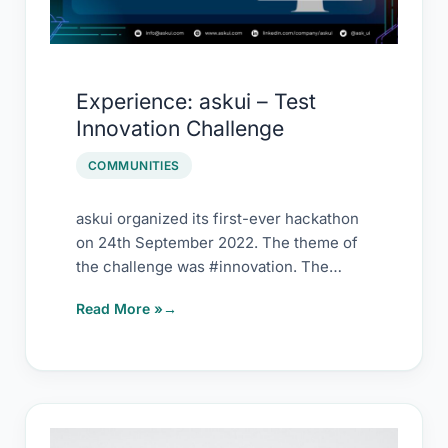
Experience: askui – Test
Innovation Challenge
COMMUNITIES
askui organized its first-ever hackathon
on 24th September 2022. The theme of
the challenge was #innovation. The
hackathon challenge duration […]
Read More »
Failure