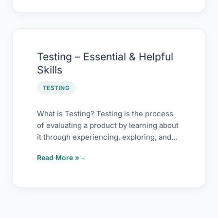
Testing
Testing – Essential & Helpful
–
Skills
Essential
&
TESTING
Helpful
Skills
What is Testing? Testing is the process
of evaluating a product by learning about
it through experiencing, exploring, and
experimenting, which
Read More »