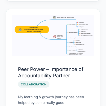
Peer
Power
–
Importance
of
Accountability Partner
Peer Power – Importance of
Accountability Partner
COLLABORATION
My learning & growth journey has been
helped by some really good