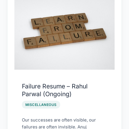
Resume
–
Rahul
Parwal
(Ongoing)
Failure Resume – Rahul
Parwal (Ongoing)
MISCELLANEOUS
Our successes are often visible, our
failures are often invisible. Anuj