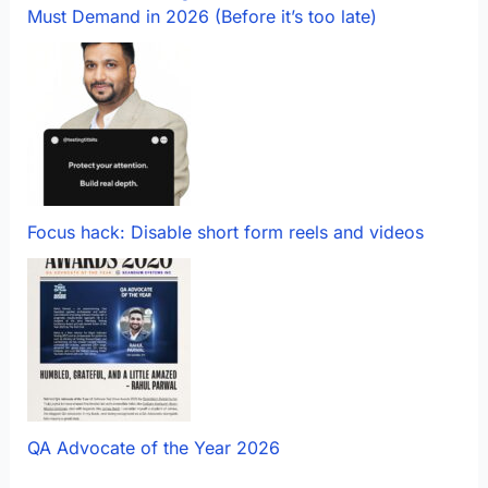
Must Demand in 2026 (Before it’s too late)
Focus hack: Disable short form reels and videos
QA Advocate of the Year 2026