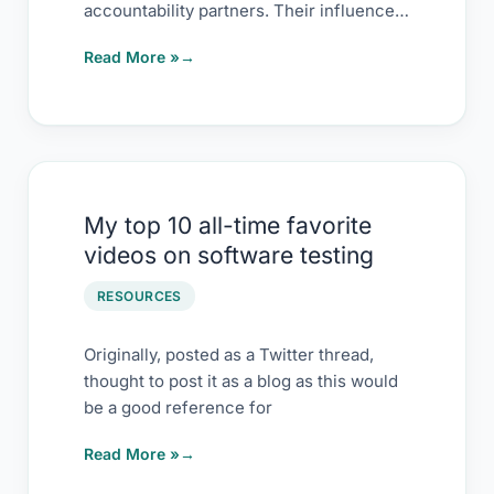
accountability partners. Their influence
on me has kept
Read More »
My
My top 10 all-time favorite
top
videos on software testing
10
all-
RESOURCES
time
favorite
Originally, posted as a Twitter thread,
thought to post it as a blog as this would
videos
be a good reference for
on
software testing
Read More »