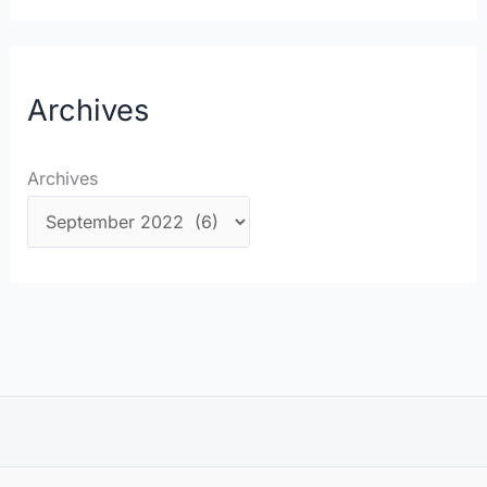
Archives
Archives