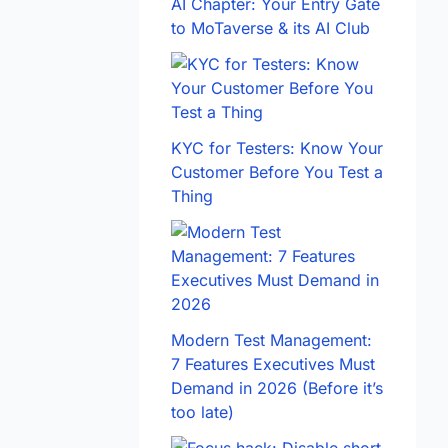
AI Chapter: Your Entry Gate
to MoTaverse & its AI Club
KYC for Testers: Know Your
Customer Before You Test a
Thing
Modern Test Management:
7 Features Executives Must
Demand in 2026 (Before it’s
too late)