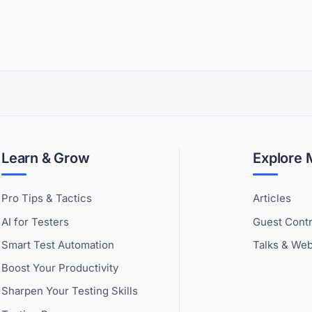
Learn & Grow
Explore
Pro Tips & Tactics
Articles
AI for Testers
Guest Contr
Smart Test Automation
Talks & Web
Boost Your Productivity
Sharpen Your Testing Skills