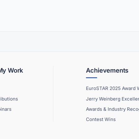
 My Work
Achievements
EuroSTAR 2025 Award 
ibutions
Jerry Weinberg Excell
inars
Awards & Industry Reco
Contest Wins