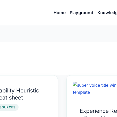
Home
Playground
Knowled
ility
Experience
bility Heuristic
istic
Report
eat sheet
at
–
t
Super
SOURCES
Experience Re
Voice