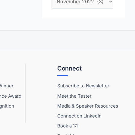
Connect
Winner
Subscribe to Newsletter
ence Award
Meet the Tester
gnition
Media & Speaker Resources
Connect on LinkedIn
Book a 1:1