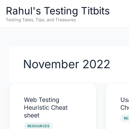
Skip
Rahul's Testing Titbits
to
content
Testing Tales, Tips, and Treasures
November 2022
Web
Usab
Web Testing
Usa
Testing
Heur
Heuristic Cheat
Ch
Heuristic
Che
sheet
Cheat
shee
RE
sheet
RESOURCES