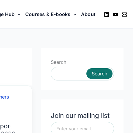
ge Hub
Courses & E-books
About
Search
Search
Join our mailing list
port