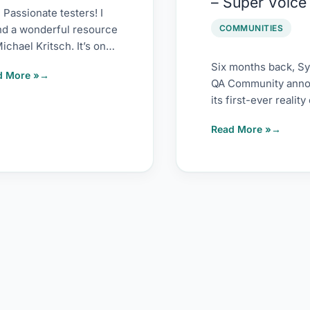
– Super Voice
2022
 Passionate testers! I
COMMUNITIES
nd a wonderful resource
ichael Kritsch. It’s on
ility heuristic
Six months back, S
d More »
meworks. These
QA Community ann
istics are a
its first-ever reality
in testing space on 
Read More »
speaking. When I fir