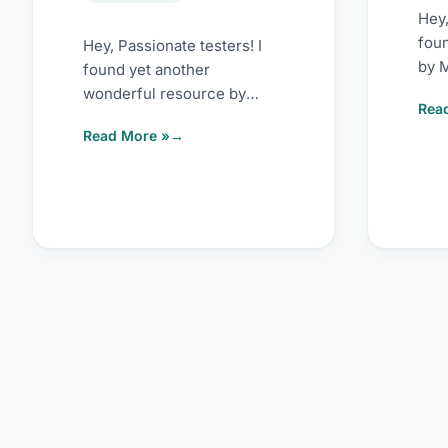
Hey,
fou
Hey, Passionate testers! I
by M
found yet another
usab
wonderful resource by
Rea
fra
Lena Pejgan Wiberg. It’s on
Read More »
heur
web testing heuristics. If
you […]