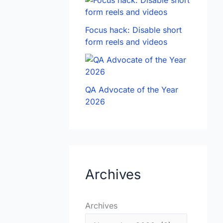
Focus hack: Disable short
form reels and videos
QA Advocate of the Year
2026
Archives
Archives