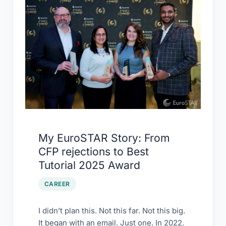
EuroSTAR
Story:
From
CFP
rejections
to
Best
Tutorial
2025
Award
My EuroSTAR Story: From
CFP rejections to Best
Tutorial 2025 Award
CAREER
I didn’t plan this. Not this far. Not this big.
It began with an email. Just one. In 2022.