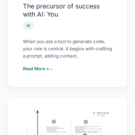
The precursor of success
with AI: You
AI
When you ask a tool to generate code,
your role is central. It begins with crafting
a prompt, adding context,
Read More »
AI
usage
for
testers: