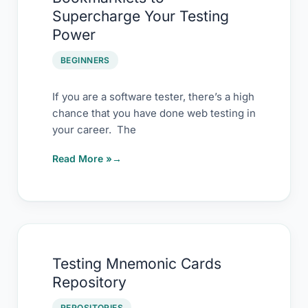
Hack
Supercharge Your Testing
–
Power
Using
Bookmarklets
BEGINNERS
to
Supercharge
If you are a software tester, there’s a high
chance that you have done web testing in
Your
your career. The
Testing
Power
Read More »
Testing
Testing Mnemonic Cards
Mnemonic
Repository
Cards
Repository
REPOSITORIES