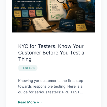
Testers:
Know
Your
Customer
Before
You
Test
KYC for Testers: Know Your
a
Customer Before You Test a
Thing
Thing
TESTERS
Knowing yor customer is the first step
towards responsible testing. Here is a
guide for serious testers: PRE-TEST
CHECKLIST KYC […]
Read More »