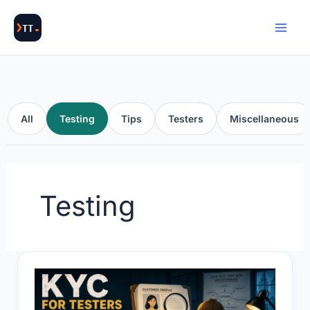
Skip
to
content
All
Testing
Tips
Testers
Miscellaneous
Testing
KYC
for