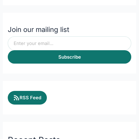
Join our mailing list
Subscribe
RSS Feed