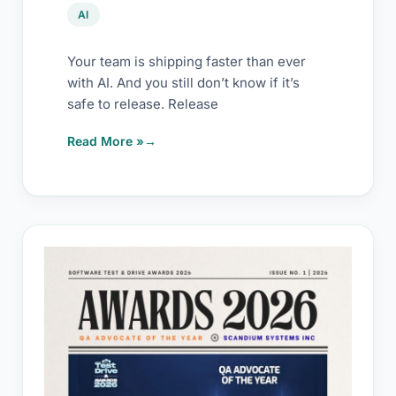
late)
AI
Your team is shipping faster than ever
with AI. And you still don’t know if it’s
safe to release. Release
Read More »
QA
Advocate
of
the
Year
2026