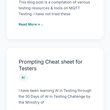
Repository
This blog post is a compilation of various
testing resources & tools on MQTT
Testing. I have not tried these
Read More »
Prompting
Prompting Cheat sheet for
Cheat
Testers
sheet
for
AI
Testers
I have been learning AI in Testing through
the 30 Days of AI in Testing Challenge by
the Ministry of