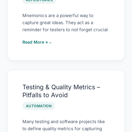
Mnemonics are a powerful way to
capture great ideas. They act as a
reminder for testers to not forget crucial
Read More »
Testing
Testing & Quality Metrics –
&
Pitfalls to Avoid
Quality
Metrics
AUTOMATION
–
Pitfalls
Many testing and software projects like
to define quality metrics for capturing
to