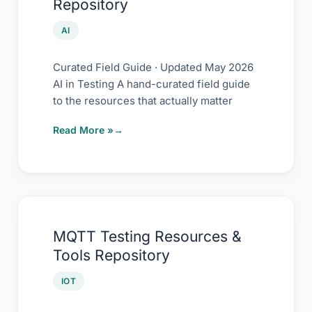
Repository
AI
Curated Field Guide · Updated May 2026
AI in Testing A hand-curated field guide
to the resources that actually matter
Read More »
MQTT
MQTT Testing Resources &
Testing
Tools Repository
Resources
&
IOT
Tools