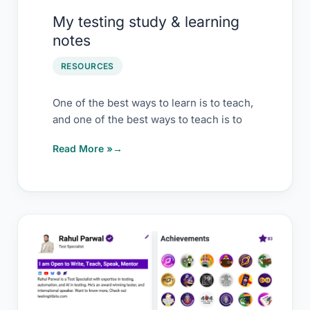
My testing study & learning
notes
RESOURCES
One of the best ways to learn is to teach,
and one of the best ways to teach is to
Read More »
Why
I
bet
on