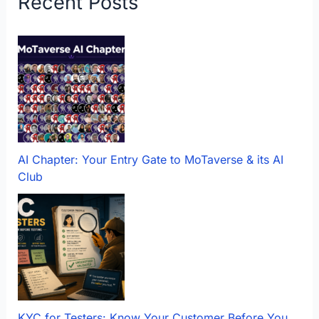
Recent Posts
AI Chapter: Your Entry Gate to MoTaverse & its AI
Club
KYC for Testers: Know Your Customer Before You