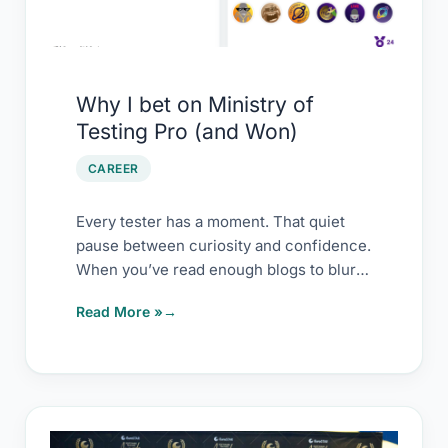
Ministry
of
Testing
Pro
Why I bet on Ministry of
(and
Testing Pro (and Won)
Won)
CAREER
Every tester has a moment. That quiet
pause between curiosity and confidence.
When you’ve read enough blogs to blur
them
Read More »
My