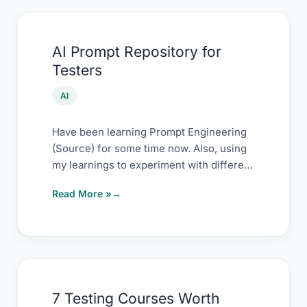
AI
AI Prompt Repository for
Prompt
Testers
Repository
for
AI
Testers
Have been learning Prompt Engineering
(Source) for some time now. Also, using
my learnings to experiment with different
ways to
Read More »
7
7 Testing Courses Worth
Testing