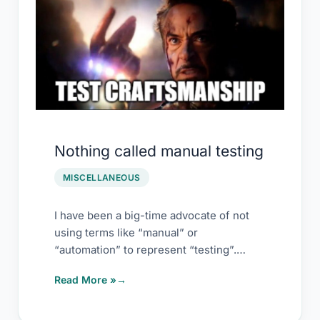
Nothing called manual testing
MISCELLANEOUS
I have been a big-time advocate of not
using terms like “manual” or
“automation” to represent “testing”.
However, there is
Read More »