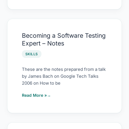
Becoming
Becoming a Software Testing
a
Expert – Notes
Software
Testing
SKILLS
Expert
–
These are the notes prepared from a talk
by James Bach on Google Tech Talks
Notes
2006 on How to be
Read More »