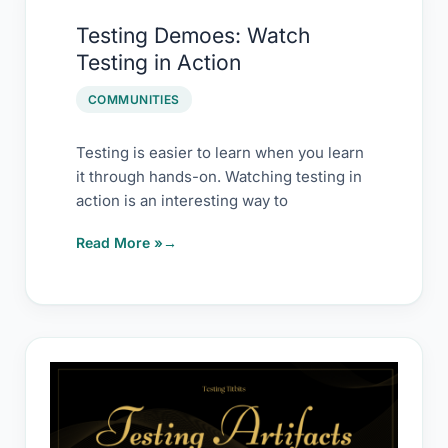
Testing
Testing Demoes: Watch
Demoes:
Testing in Action
Watch
Testing
COMMUNITIES
in
Action
Testing is easier to learn when you learn
it through hands-on. Watching testing in
action is an interesting way to
Read More »
Testing
Activity
Templates