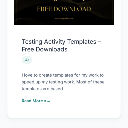
–
Free
Downloads
Testing Activity Templates –
Free Downloads
AI
I love to create templates for my work to
speed up my testing work. Most of these
templates are based
Read More »