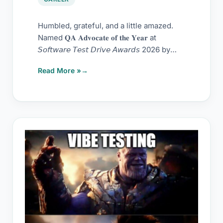
Humbled, grateful, and a little amazed.
Named 𝐐𝐀 𝐀𝐝𝐯𝐨𝐜𝐚𝐭𝐞 𝐨𝐟 𝐭𝐡𝐞 𝐘𝐞𝐚𝐫 at
𝘚𝘰𝘧𝘵𝘸𝘢𝘳𝘦 𝘛𝘦𝘴𝘵 𝘋𝘳𝘪𝘷𝘦 𝘈𝘸𝘢𝘳𝘥𝘴 2026 by
Scandium
Read More »
Nothing
called
manual
testing