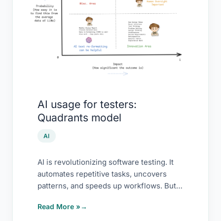
Quadrants
model
AI usage for testers:
Quadrants model
AI
AI is revolutionizing software testing. It
automates repetitive tasks, uncovers
patterns, and speeds up workflows. But
it’s not magic. It
Read More »