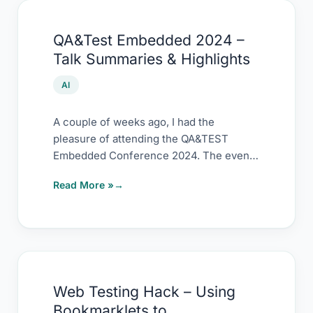
QA&Test
QA&Test Embedded 2024 –
Embedded
Talk Summaries & Highlights
2024
–
AI
Talk
Summaries
A couple of weeks ago, I had the
pleasure of attending the QA&TEST
&
Embedded Conference 2024. The event
Highlights
was packed
Read More »
Web
Web Testing Hack – Using
Testing
Bookmarklets to