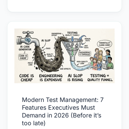
Modern
Test
Management:
7
Features
Executives
Must
Demand
in
Modern Test Management: 7
2026
Features Executives Must
(Before
Demand in 2026 (Before it’s
it’s
too late)
too