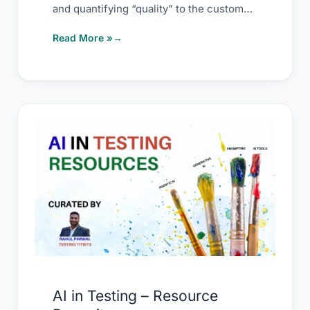
and quantifying “quality” to the customer.
Avoid
Quality is
Read More »
AI
in
Testing
–
Resource
Repository
AI in Testing – Resource