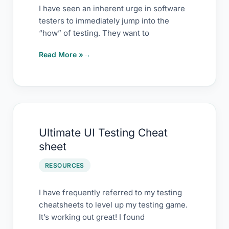
“Why”
I have seen an inherent urge in software
testers to immediately jump into the
“how” of testing. They want to
Read More »
Ultimate
Ultimate UI Testing Cheat
UI
sheet
Testing
Cheat
RESOURCES
sheet
I have frequently referred to my testing
cheatsheets to level up my testing game.
It’s working out great! I found