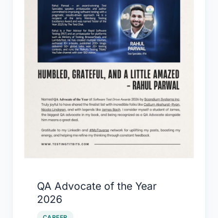
QA Advocate of the Year
2026
CAREER