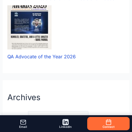
QA Advocate of the Year 2026
Archives
Archives
Email
LinkedIn
Connect