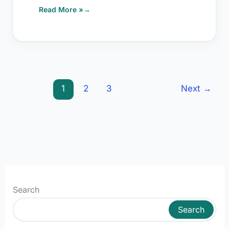
Read More »
1
2
3
Next
→
Search
Search