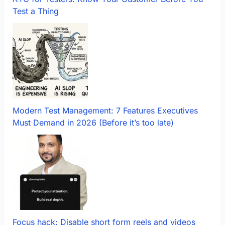
Test a Thing
Modern Test Management: 7 Features Executives
Must Demand in 2026 (Before it’s too late)
Focus hack: Disable short form reels and videos