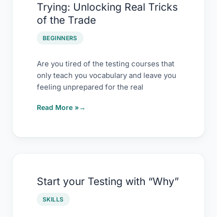
Trying: Unlocking Real Tricks
Courses
of the Trade
Worth
Trying:
BEGINNERS
Unlocking
Real
Are you tired of the testing courses that
only teach you vocabulary and leave you
Tricks
feeling unprepared for the real
of
the
Read More »
Trade
Start
Start your Testing with “Why”
your
Testing
SKILLS
with