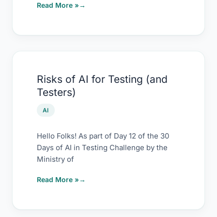
Read More »
Risks
Risks of AI for Testing (and
of
Testers)
AI
for
AI
Testing
(and
Hello Folks! As part of Day 12 of the 30
Days of AI in Testing Challenge by the
Testers)
Ministry of
Read More »