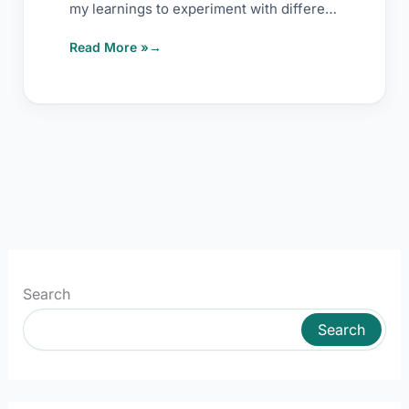
my learnings to experiment with different
ways to
Read More »
Search
Search