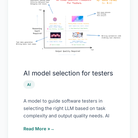
AI
model
selection
for
testers
AI model selection for testers
AI
A model to guide software testers in
selecting the right LLM based on task
complexity and output quality needs. AI
Read More »