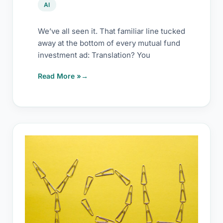
AI
We’ve all seen it. That familiar line tucked
away at the bottom of every mutual fund
investment ad: Translation? You
Read More »
The
precursor
of
success
with
AI:
You