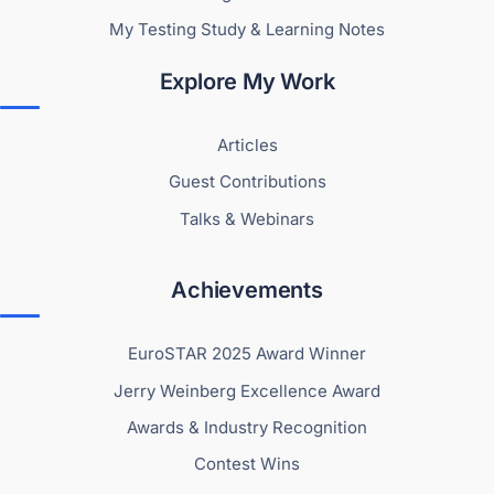
My Testing Study & Learning Notes
Explore My Work
Articles
Guest Contributions
Talks & Webinars
Achievements
EuroSTAR 2025 Award Winner
Jerry Weinberg Excellence Award
Awards & Industry Recognition
Contest Wins