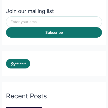
Join our mailing list
Subscribe
RSS Feed
Recent Posts