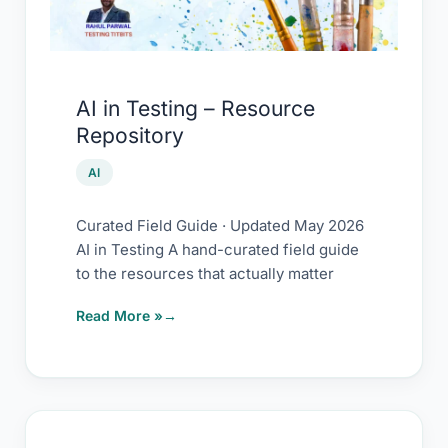
Repository
AI in Testing – Resource
Repository
AI
Curated Field Guide · Updated May 2026
AI in Testing A hand-curated field guide
to the resources that actually matter
Read More »
Prompting