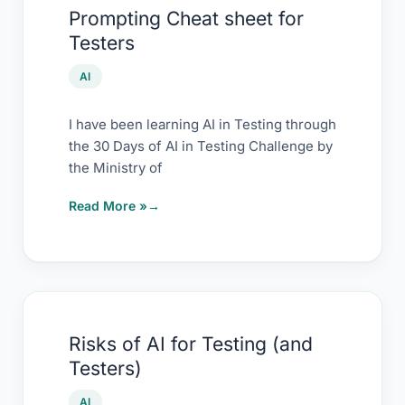
Prompting Cheat sheet for
Cheat
Testers
sheet
for
AI
Testers
I have been learning AI in Testing through
the 30 Days of AI in Testing Challenge by
the Ministry of
Read More »
Risks
Risks of AI for Testing (and
of
Testers)
AI
for
AI