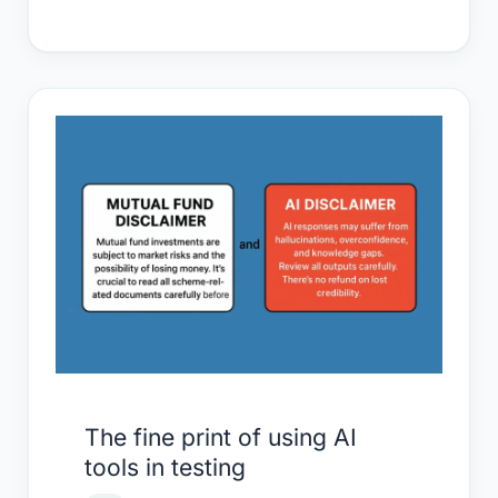
The
fine
print
of
using
AI
tools
in
testing
The fine print of using AI
tools in testing