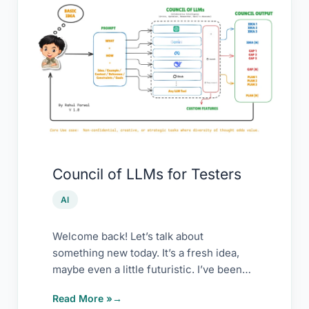
Council
of
LLMs
for
Testers
Council of LLMs for Testers
AI
Welcome back! Let’s talk about
something new today. It’s a fresh idea,
maybe even a little futuristic. I’ve been
experimenting
Read More »