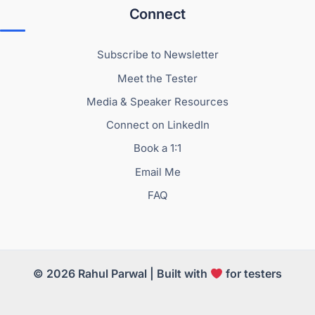
Connect
Subscribe to Newsletter
Meet the Tester
Media & Speaker Resources
Connect on LinkedIn
Book a 1:1
Email Me
FAQ
© 2026 Rahul Parwal | Built with
for testers