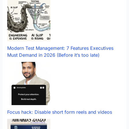
Modern Test Management: 7 Features Executives
Must Demand in 2026 (Before it’s too late)
Focus hack: Disable short form reels and videos