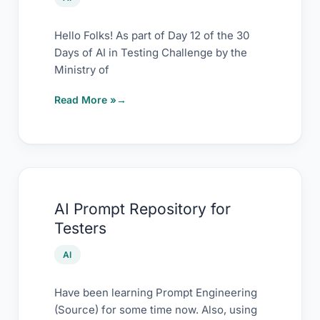
Testing
(and
Hello Folks! As part of Day 12 of the 30
Days of AI in Testing Challenge by the
Testers)
Ministry of
Read More »
AI
AI Prompt Repository for
Prompt
Testers
Repository
for
AI
Testers
Have been learning Prompt Engineering
(Source) for some time now. Also, using