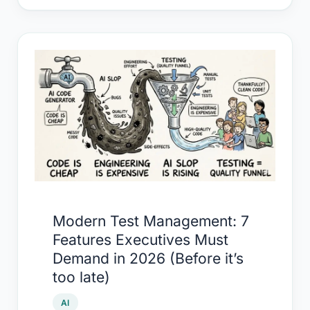
Modern
Test
Management:
7
Features
Executives
Must
Demand
in
Modern Test Management: 7
2026
Features Executives Must
(Before
Demand in 2026 (Before it’s
it’s
too late)
too
late)
AI