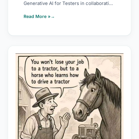
Generative AI for Testers in collaboration
with
Read More »
What
AI
terms
also
stands
for: