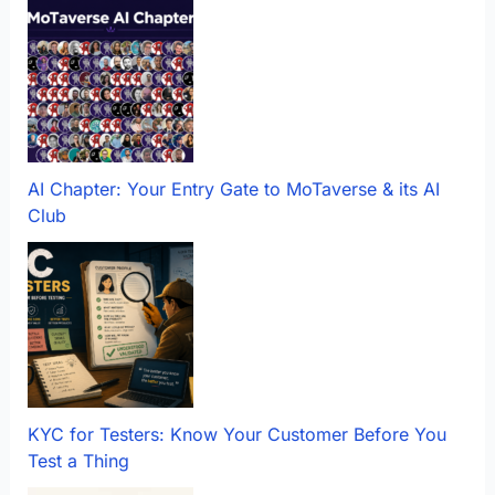
AI Chapter: Your Entry Gate to MoTaverse & its AI
Club
KYC for Testers: Know Your Customer Before You
Test a Thing