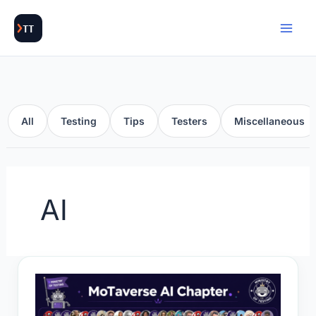
Skip
to
content
All
Testing
Tips
Testers
Miscellaneous
AI
AI
Chapter: