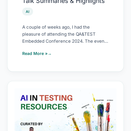
Talk Summaries & Highlights
2024
–
AI
Talk
Summaries
A couple of weeks ago, I had the
pleasure of attending the QA&TEST
&
Embedded Conference 2024. The event
Highlights
was packed
Read More »
AI
in
Testing
–
Resource