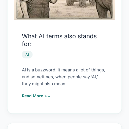
What AI terms also stands
for:
AI
AI is a buzzword. It means a lot of things,
and sometimes, when people say ‘AI,’
they might also mean
Read More »