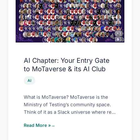
Your
Entry
Gate
to
MoTaverse
&
its
AI Chapter: Your Entry Gate
AI
to MoTaverse & its AI Club
Club
AI
What is MoTaverse? MoTaverse is the
Ministry of Testing’s community space.
Think of it as a Slack universe where real
[…]
Read More »