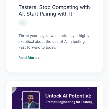
with
Testers: Stop Competing with
It
AI. Start Pairing with It
AI
Three years ago, I was curious yet highly
skeptical about the use of AI in testing.
Fast forward to today:
Read More »
Prompting
workshop
–