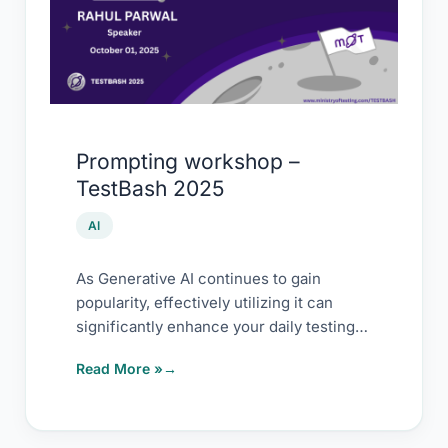
TestBash
2025
Prompting workshop –
TestBash 2025
AI
As Generative AI continues to gain
popularity, effectively utilizing it can
significantly enhance your daily testing
tasks and long-term efficiency.
Read More »