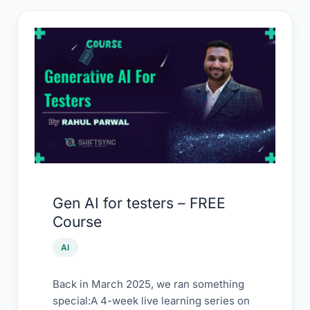
Gen
AI
for
testers
–
FREE
Course
Gen AI for testers – FREE
Course
AI
Back in March 2025, we ran something
special:A 4-week live learning series on