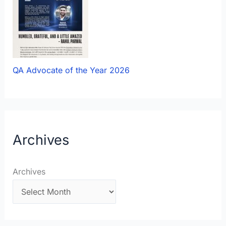
QA Advocate of the Year 2026
Archives
Archives