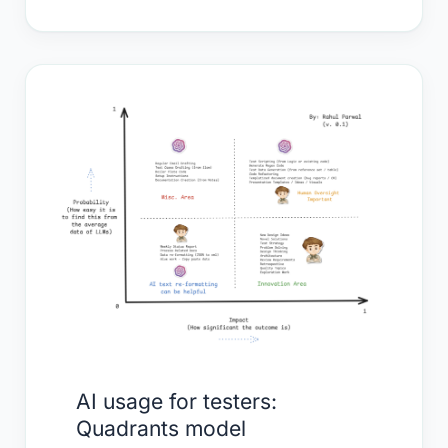
AI
usage
for
testers:
Quadrants
model
AI usage for testers:
Quadrants model