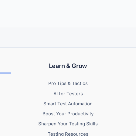
Learn & Grow
Pro Tips & Tactics
AI for Testers
Smart Test Automation
Boost Your Productivity
Sharpen Your Testing Skills
Testing Resources