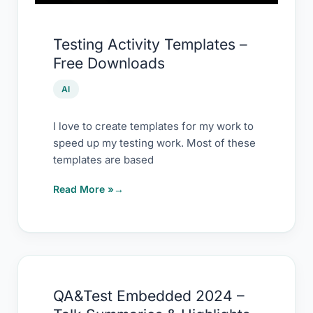
Testing Activity Templates –
Free Downloads
AI
I love to create templates for my work to
speed up my testing work. Most of these
templates are based
Read More »
QA&Test
QA&Test Embedded 2024 –
Embedded