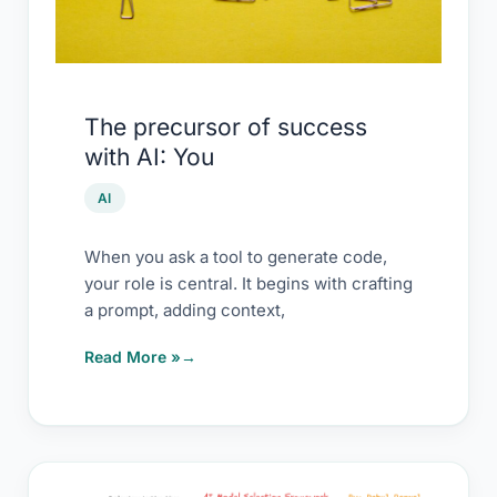
The precursor of success
with AI: You
AI
When you ask a tool to generate code,
your role is central. It begins with crafting
a prompt, adding context,
Read More »