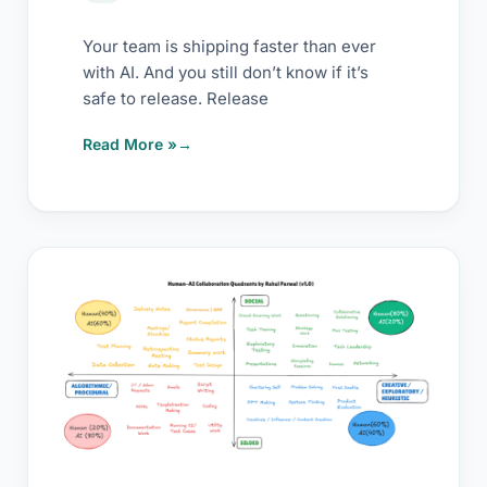
Your team is shipping faster than ever
with AI. And you still don’t know if it’s
safe to release. Release
Read More »
Testers:
Stop
Competing
with
AI.
Start
Pairing