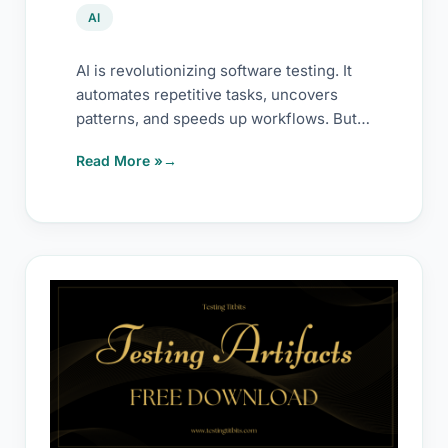
AI
AI is revolutionizing software testing. It
automates repetitive tasks, uncovers
patterns, and speeds up workflows. But
it’s not magic. It
Read More »
Testing
Activity
Templates
–
Free
Downloads