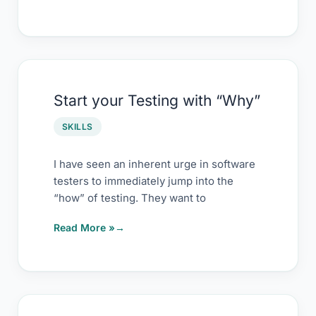
Trade
Start
Start your Testing with “Why”
your
Testing
SKILLS
with
“Why”
I have seen an inherent urge in software
testers to immediately jump into the
“how” of testing. They want to
Read More »