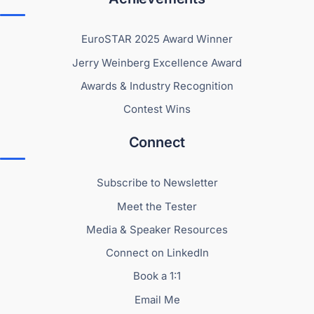
EuroSTAR 2025 Award Winner
Jerry Weinberg Excellence Award
Awards & Industry Recognition
Contest Wins
Connect
Subscribe to Newsletter
Meet the Tester
Media & Speaker Resources
Connect on LinkedIn
Book a 1:1
Email Me