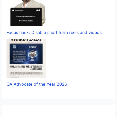
Focus hack: Disable short form reels and videos
QA Advocate of the Year 2026