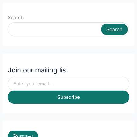
Search
Search
Join our mailing list
Subscribe
RSS Feed