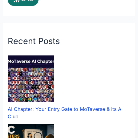
Recent Posts
AI Chapter: Your Entry Gate to MoTaverse & its AI
Club