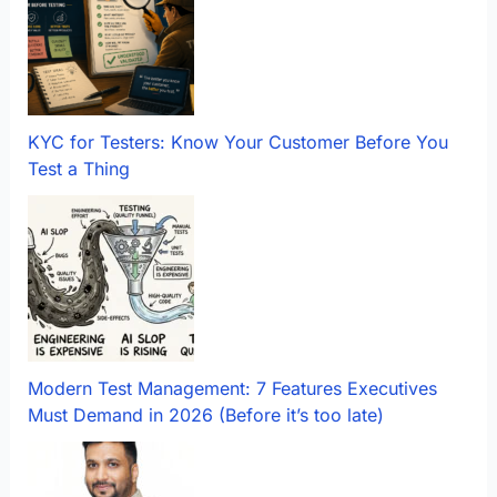
KYC for Testers: Know Your Customer Before You
Test a Thing
Modern Test Management: 7 Features Executives
Must Demand in 2026 (Before it’s too late)