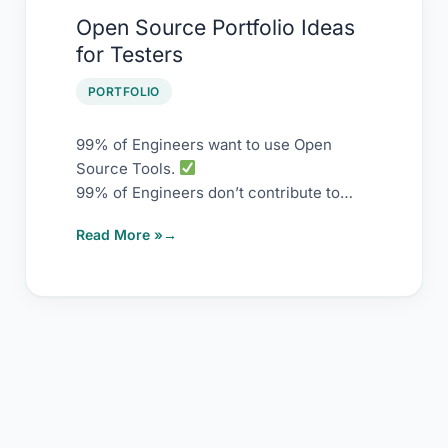
Open
Open Source Portfolio Ideas
Source
for Testers
Portfolio
Ideas
PORTFOLIO
for
Testers
99% of Engineers want to use Open
Source Tools.
99% of Engineers don’t contribute to
Open Source Tools.
Read More »
Contributing to it is damn easy.