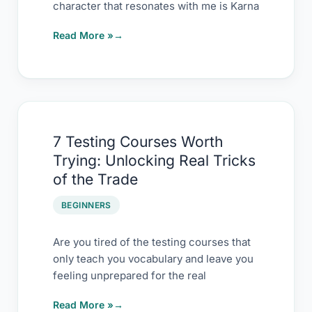
character that resonates with me is Karna
Tester
Read More »
7
7 Testing Courses Worth
Testing
Trying: Unlocking Real Tricks
Courses
of the Trade
Worth
Trying:
BEGINNERS
Unlocking
Real
Are you tired of the testing courses that
only teach you vocabulary and leave you
Tricks
feeling unprepared for the real
of
the
Read More »