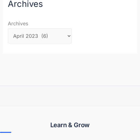
Archives
Archives
Learn & Grow