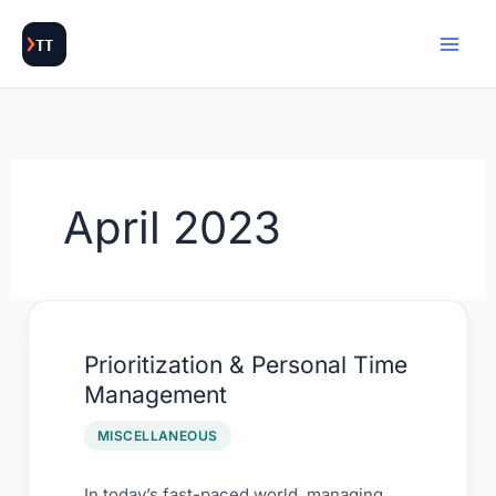
Skip
to
content
April 2023
Prioritization
Prioritization & Personal Time
&
Management
Personal
Time
MISCELLANEOUS
Management
In today’s fast-paced world, managing