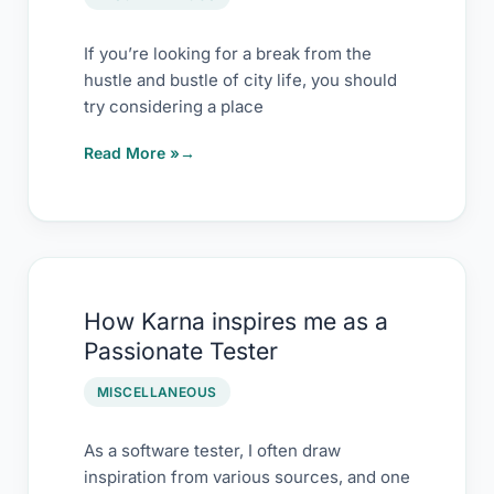
If you’re looking for a break from the
hustle and bustle of city life, you should
try considering a place
Read More »
How
How Karna inspires me as a
Karna
Passionate Tester
inspires
me
MISCELLANEOUS
as
a
As a software tester, I often draw
inspiration from various sources, and one
Passionate