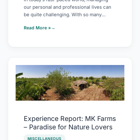
our personal and professional lives can
be quite challenging. With so many
demands on our […]
Read More »
Experience
Report:
MK
Farms
–
Paradise
Experience Report: MK Farms
for
– Paradise for Nature Lovers
Nature
Lovers
MISCELLANEOUS