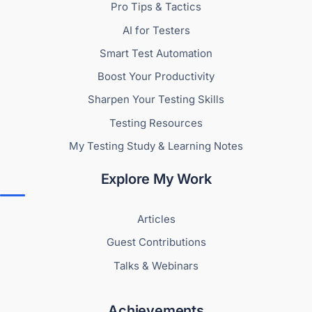
Pro Tips & Tactics
AI for Testers
Smart Test Automation
Boost Your Productivity
Sharpen Your Testing Skills
Testing Resources
My Testing Study & Learning Notes
Explore My Work
Articles
Guest Contributions
Talks & Webinars
Achievements