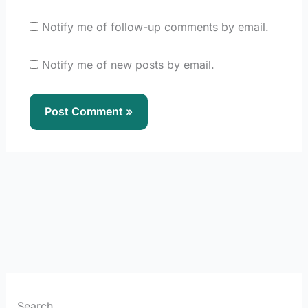
Notify me of follow-up comments by email.
Notify me of new posts by email.
Search