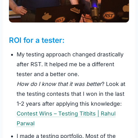
ROI for a tester:
My testing approach changed drastically
after RST. It helped me be a different
tester and a better one.
How do I know that it was better
? Look at
the testing contests that I won in the last
1-2 years after applying this knowledge:
Contest Wins – Testing Titbits | Rahul
Parwal
I made a testing portfolio. Most of the