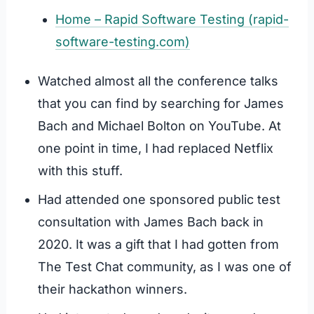
Home – Rapid Software Testing (rapid-
software-testing.com)
Watched almost all the conference talks
that you can find by searching for James
Bach and Michael Bolton on YouTube. At
one point in time, I had replaced Netflix
with this stuff.
Had attended one sponsored public test
consultation with James Bach back in
2020. It was a gift that I had gotten from
The Test Chat community, as I was one of
their hackathon winners.