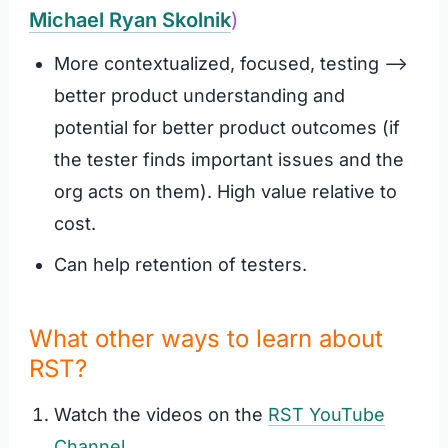
Michael Ryan Skolnik
)
More contextualized, focused, testing –>
better product understanding and
potential for better product outcomes (if
the tester finds important issues and the
org acts on them). High value relative to
cost.
Can help retention of testers.
What other ways to learn about
RST?
Watch the videos on the
RST YouTube
Channel
.