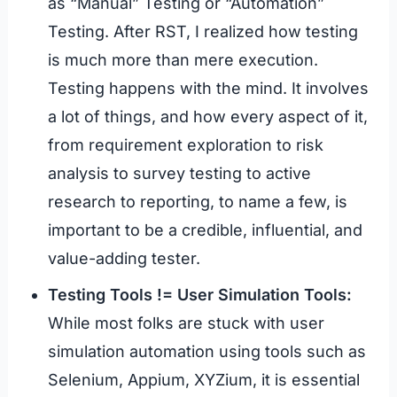
as “Manual” Testing or “Automation”
Testing. After RST, I realized how testing
is much more than mere execution.
Testing happens with the mind. It involves
a lot of things, and how every aspect of it,
from requirement exploration to risk
analysis to survey testing to active
research to reporting, to name a few, is
important to be a credible, influential, and
value-adding tester.
Testing Tools != User Simulation Tools:
While most folks are stuck with user
simulation automation using tools such as
Selenium, Appium, XYZium, it is essential