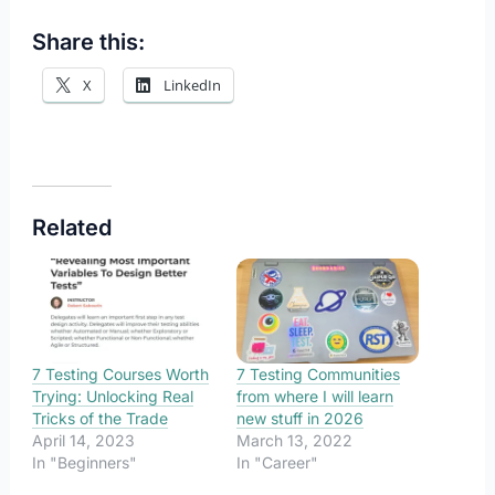
Share this:
X
LinkedIn
Related
7 Testing Courses Worth
7 Testing Communities
Trying: Unlocking Real
from where I will learn
Tricks of the Trade
new stuff in 2026
April 14, 2023
March 13, 2022
In "Beginners"
In "Career"