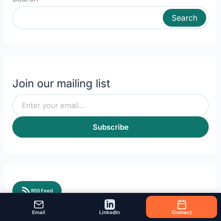
Search
Join our mailing list
Subscribe
RSS Feed
Email
LinkedIn
Connect