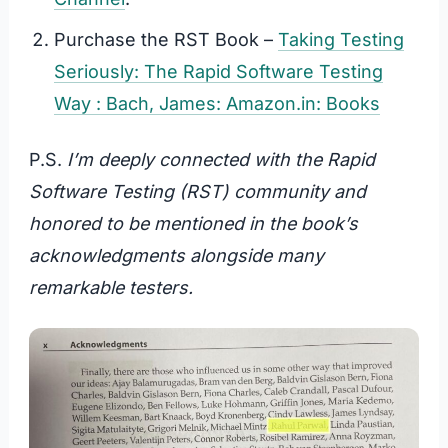
Purchase the RST Book –
Taking Testing
Seriously: The Rapid Software Testing
Way : Bach, James: Amazon.in: Books
P.S.
I’m deeply connected with the Rapid
Software Testing (RST) community and
honored to be mentioned in the book’s
acknowledgments alongside many
remarkable testers.