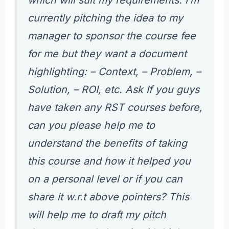
currently pitching the idea to my
manager to sponsor the course fee
for me but they want a document
highlighting: – Context, – Problem, –
Solution, – ROI, etc. Ask If you guys
have taken any RST courses before,
can you please help me to
understand the benefits of taking
this course and how it helped you
on a personal level or if you can
share it w.r.t above pointers? This
will help me to draft my pitch