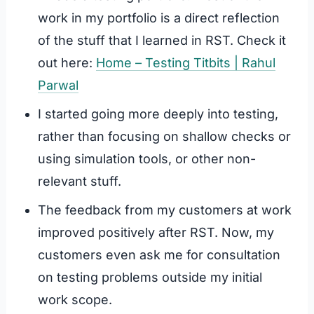
work in my portfolio is a direct reflection
of the stuff that I learned in RST. Check it
out here:
Home – Testing Titbits | Rahul
Parwal
I started going more deeply into testing,
rather than focusing on shallow checks or
using simulation tools, or other non-
relevant stuff.
The feedback from my customers at work
improved positively after RST. Now, my
customers even ask me for consultation
on testing problems outside my initial
work scope.