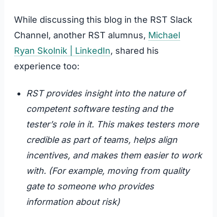
While discussing this blog in the RST Slack
Channel, another RST alumnus,
Michael
Ryan Skolnik | LinkedIn
, shared his
experience too:
RST provides insight into the nature of
competent software testing and the
tester’s role in it. This makes testers more
credible as part of teams, helps align
incentives, and makes them easier to work
with. (For example, moving from quality
gate to someone who provides
information about risk)