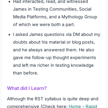
Had interacted, read, and witnessed
James in Testing Communities, Social
Media Platforms, and a Mythology Group
of which we were both a part.
I asked James questions via DM about my
doubts about his material or blog posts,
and he always answered them. He also
gave me follow-up thought experiments
and left me richer in testing knowledge
than before.
What did I Learn?
Although the RST syllabus is quite deep and
comprehensive (Check here:
Home – Rapid