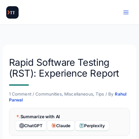
Skip
to
content
Rapid Software Testing
(RST): Experience Report
1 Comment
/
Communities
,
Miscellaneous
,
Tips
/ By
Rahul
Parwal
Summarize with AI
ChatGPT
Claude
Perplexity