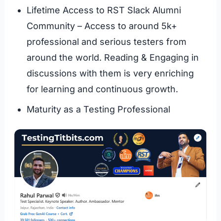
Lifetime Access to RST Slack Alumni
Community – Access to around 5k+
professional and serious testers from
around the world. Reading & Engaging in
discussions with them is very enriching
for learning and continuous growth.
Maturity as a Testing Professional