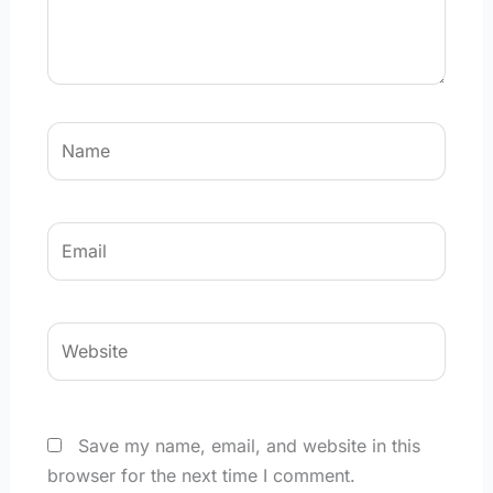
Name
Email
Website
Save my name, email, and website in this
browser for the next time I comment.