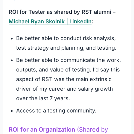
ROI for Tester as shared by RST alumni –
Michael Ryan Skolnik | LinkedIn
:
Be better able to conduct risk analysis,
test strategy and planning, and testing.
Be better able to communicate the work,
outputs, and value of testing. I’d say this
aspect of RST was the main extrinsic
driver of my career and salary growth
over the last 7 years.
Access to a testing community.
ROI for an Organization
(Shared by