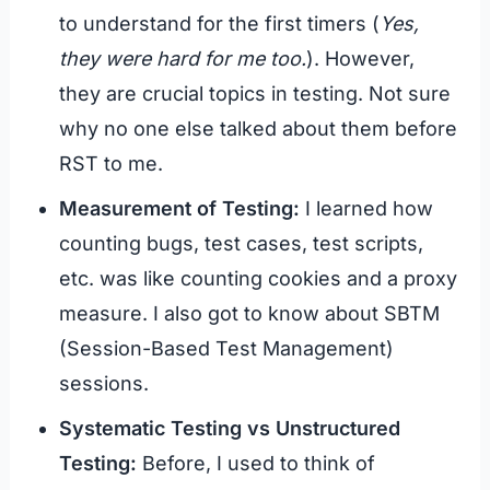
to understand for the first timers (
Yes,
they were hard for me too.
). However,
they are crucial topics in testing. Not sure
why no one else talked about them before
RST to me.
Measurement of Testing:
I learned how
counting bugs, test cases, test scripts,
etc. was like counting cookies and a proxy
measure. I also got to know about SBTM
(Session-Based Test Management)
sessions.
Systematic Testing vs Unstructured
Testing:
Before, I used to think of