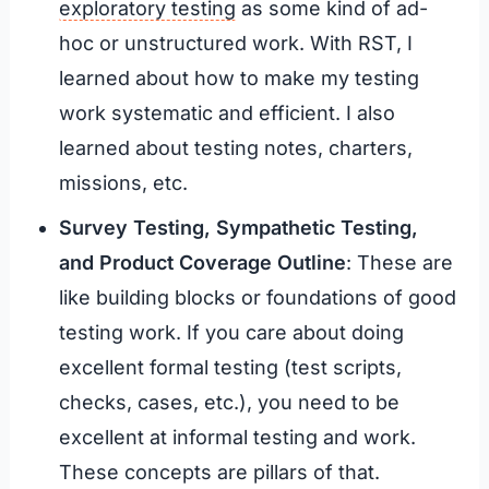
exploratory testing
as some kind of ad-
hoc or unstructured work. With RST, I
learned about how to make my testing
work systematic and efficient. I also
learned about testing notes, charters,
missions, etc.
Survey Testing, Sympathetic Testing,
and Product Coverage Outline
: These are
like building blocks or foundations of good
testing work. If you care about doing
excellent formal testing (test scripts,
checks, cases, etc.), you need to be
excellent at informal testing and work.
These concepts are pillars of that.