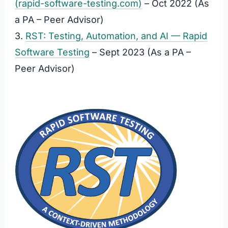
(rapid-software-testing.com)
– Oct 2022 (As
a PA – Peer Advisor)
3.
RST: Testing, Automation, and AI — Rapid
Software Testing
– Sept 2023 (As a PA –
Peer Advisor)