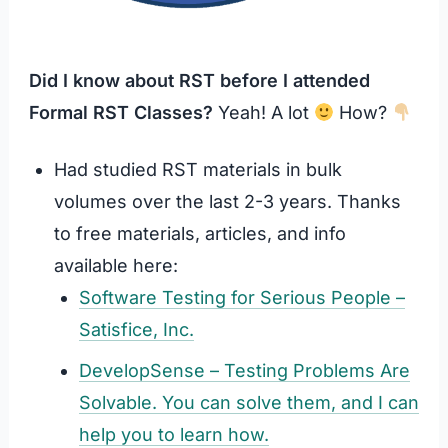
Did I know about RST before I attended
Formal RST Classes?
Yeah! A lot
How?
Had studied RST materials in bulk
volumes over the last 2-3 years. Thanks
to free materials, articles, and info
available here:
Software Testing for Serious People –
Satisfice, Inc.
DevelopSense – Testing Problems Are
Solvable. You can solve them, and I can
help you to learn how.