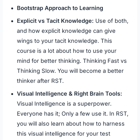
Bootstrap Approach to Learning
Explicit vs Tacit Knowledge:
Use of both,
and how explicit knowledge can give
wings to your tacit knowledge. This
course is a lot about how to use your
mind for better thinking. Thinking Fast vs
Thinking Slow. You will become a better
thinker after RST.
Visual Intelligence & Right Brain Tools:
Visual Intelligence is a superpower.
Everyone has it; Only a few use it. In RST,
you will also learn about how to harness
this visual intelligence for your test