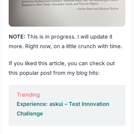
NOTE:
This is in progress. I will update it
more. Right now, on a little crunch with time.
If you liked this article, you can check out
this popular post from my blog hits:
Trending
Experience: askui – Test Innovation
Challenge