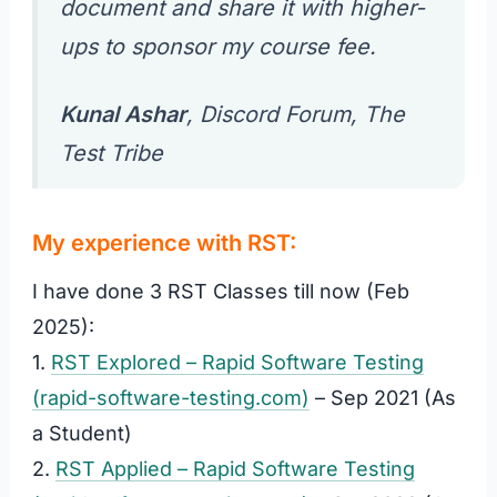
document and share it
with higher-
ups to sponsor my course fee
.
Kunal Ashar
, Discord Forum,
The
Test Tribe
My experience with RST:
I have done 3 RST Classes till now (Feb
2025):
1.
RST Explored – Rapid Software Testing
(rapid-software-testing.com)
– Sep 2021 (As
a Student)
2.
RST Applied – Rapid Software Testing