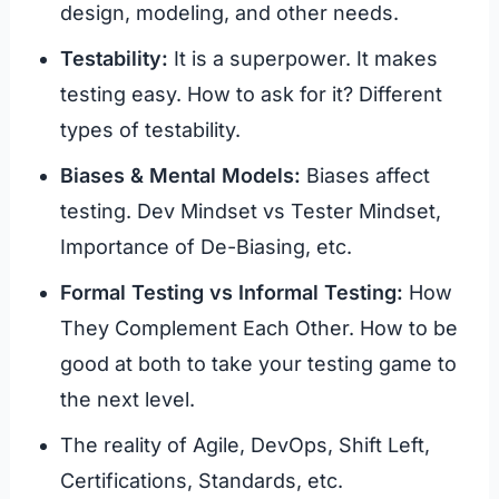
design, modeling, and other needs.
Testability:
It is a superpower. It makes
testing easy. How to ask for it? Different
types of testability.
Biases & Mental Models:
Biases affect
testing. Dev Mindset vs Tester Mindset,
Importance of De-Biasing, etc.
Formal Testing vs Informal Testing:
How
They Complement Each Other. How to be
good at both to take your testing game to
the next level.
The reality of Agile, DevOps, Shift Left,
Certifications, Standards, etc.