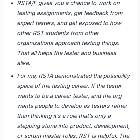
RSTA/F gives you a chance to work on
testing assignments, get feedback from
expert testers, and get exposed to how
other RST students from other
organizations approach testing things.
That all helps the tester and business
alike.
For me, RSTA demonstrated the possibility
space of the testing career. If the tester
wants to be a career tester, and the org
wants people to develop as testers rather
than thinking it’s a role that’s only a
stepping stone into product, development,
or scrum master roles, RST is helpful. The