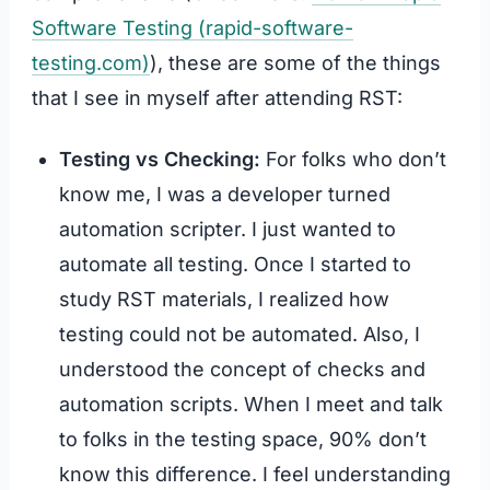
Software Testing (rapid-software-
testing.com)
), these are some of the things
that I see in myself after attending RST:
Testing vs Checking:
For folks who don’t
know me, I was a developer turned
automation scripter. I just wanted to
automate all testing. Once I started to
study RST materials, I realized how
testing could not be automated. Also, I
understood the concept of checks and
automation scripts. When I meet and talk
to folks in the testing space, 90% don’t
know this difference. I feel understanding