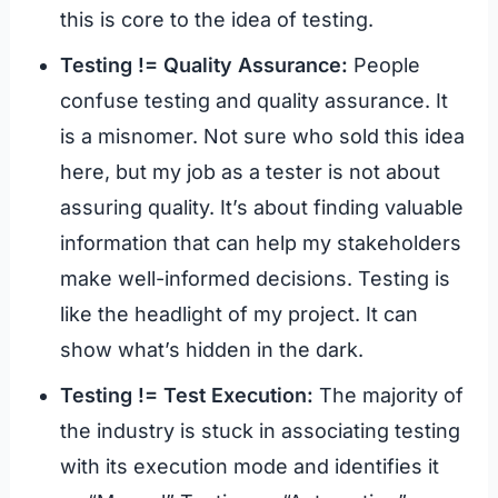
this is core to the idea of testing.
Testing != Quality Assurance:
People
confuse testing and quality assurance. It
is a misnomer. Not sure who sold this idea
here, but my job as a tester is not about
assuring quality. It’s about finding valuable
information that can help my stakeholders
make well-informed decisions. Testing is
like the headlight of my project. It can
show what’s hidden in the dark.
Testing != Test Execution:
The majority of
the industry is stuck in associating testing
with its execution mode and identifies it