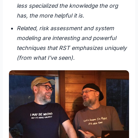
less specialized the knowledge the org
has, the more helpful it is.
Related, risk assessment and system
modeling are interesting and powerful
techniques that RST emphasizes uniquely
(from what I’ve seen).