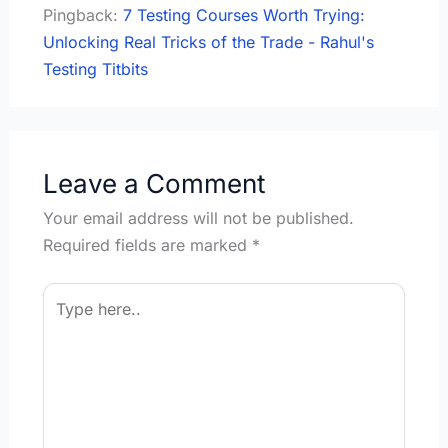
Pingback:
7 Testing Courses Worth Trying:
Unlocking Real Tricks of the Trade - Rahul's
Testing Titbits
Leave a Comment
Your email address will not be published.
Required fields are marked
*
Type
here..