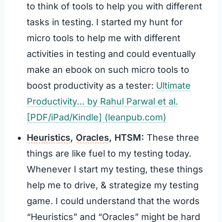
to think of tools to help you with different
tasks in testing. I started my hunt for
micro tools to help me with different
activities in testing and could eventually
make an ebook on such micro tools to
boost productivity as a tester:
Ultimate
Productivity… by Rahul Parwal et al.
[PDF/iPad/Kindle] (leanpub.com)
Heuristics
,
Oracles
, HTSM:
These three
things are like fuel to my testing today.
Whenever I start my testing, these things
help me to drive, & strategize my testing
game. I could understand that the words
“Heuristics” and “Oracles” might be hard