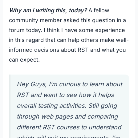
Why am I writing this, today?
A fellow
community member asked this question in a
forum today. I think I have some experience
in this regard that can help others make well-
informed decisions about RST and what you
can expect.
Hey Guys, I’m curious to learn about
RST and want to see how it helps
overall testing activities. Still going
through web pages and comparing
different RST courses to understand
which will suit
my requirements. I’m