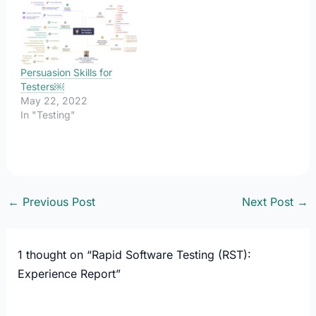
Persuasion Skills for
Testers￼
May 22, 2022
In "Testing"
←
Previous Post
Next Post
→
1 thought on “Rapid Software Testing (RST):
Experience Report”