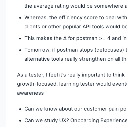
the average rating would be somewhere a
Whereas, the efficiency score to deal wit
clients or other popular API tools would 
This makes the Δ for postman >= 4 and in
Tomorrow, if postman stops (defocuses) the
alternative tools really strengthen on all t
As a tester, I feel it’s really important to th
growth-focused, learning tester would eventu
awareness
Can we know about our customer pain po
Can we study UX? Onboarding Experienc