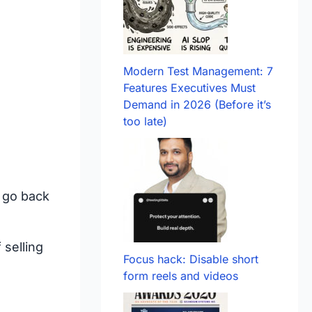
Modern Test Management: 7
Features Executives Must
Demand in 2026 (Before it’s
too late)
r go back
 selling
Focus hack: Disable short
form reels and videos