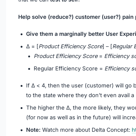
Help solve (reduce?) customer (user?) pain p
Give them a marginally better User Exper
Δ = [
Product Efficiency Score
] – [
Regular E
Product Efficiency Score
=
Efficiency s
Regular Efficiency Score =
Efficiency s
If Δ < 4, then the user (customer) will go 
to the state where they don’t even avail a p
The higher the Δ, the more likely, they wo
(for now as well as in the future) will incr
Note:
Watch more about Delta Concept:
h