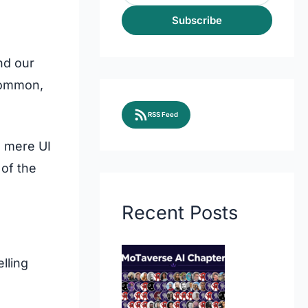
Subscribe
nd our
 common,
RSS Feed
m mere UI
 of the
Recent Posts
elling