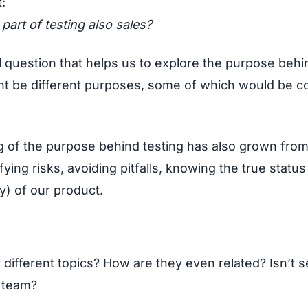
t:
a part of testing also sales?
l question that helps us to explore the purpose behi
might be different purposes, some of which would be
ng of the purpose behind testing has also grown fro
ying risks, avoiding pitfalls, knowing the true status
ty) of our product.
y different topics? How are they even related? Isn’t s
 team?