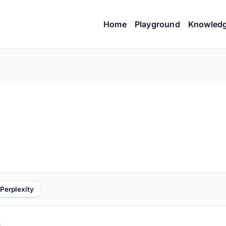
Home
Playground
Knowled
Perplexity