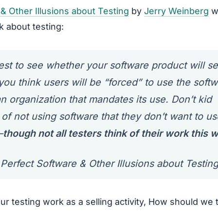
& Other Illusions about Testing
by
Jerry Weinberg
w
k about testing:
t to see whether your software product will sel
ou think users will be “forced” to use the softw
 organization that mandates its use. Don’t kid
 of not using software that they don’t want to us
—
though not all testers think of their work this 
Perfect Software & Other Illusions about Testin
r testing work as a selling activity, How should we 