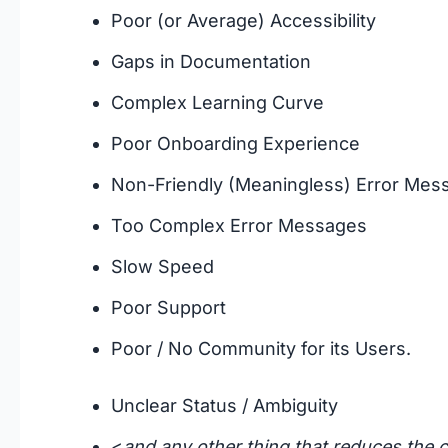
Poor (or Average) Accessibility
Gaps in Documentation
Complex Learning Curve
Poor Onboarding Experience
Non-Friendly (Meaningless) Error Mes
Too Complex Error Messages
Slow Speed
Poor Support
Poor / No Community for its Users.
Unclear Status / Ambiguity
<
and any other thing that reduces the c