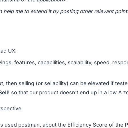
an help me to extend it by posting other relevant point
bad UX.
ings, features, capabilities, scalability, speed, respo
, then selling (or sellability) can be elevated if teste
Sell!
so that our product doesn’t end up in a low Δ z
rspective.
 used postman, about the Efficiency Score of the P