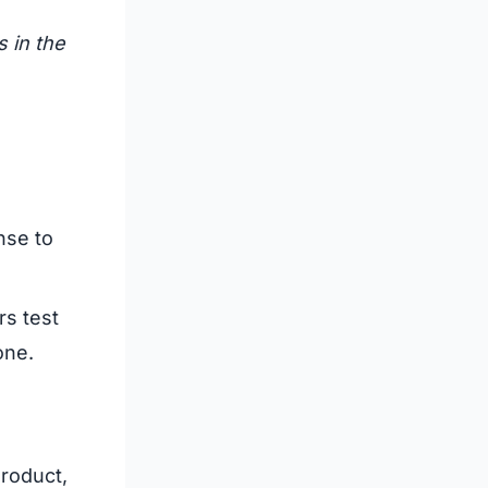
s in the
nse to
rs test
one.
roduct,