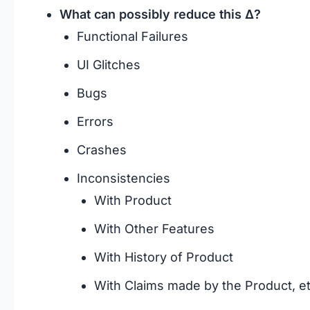
What can possibly reduce this Δ?
Functional Failures
UI Glitches
Bugs
Errors
Crashes
Inconsistencies
With Product
With Other Features
With History of Product
With Claims made by the Product, et