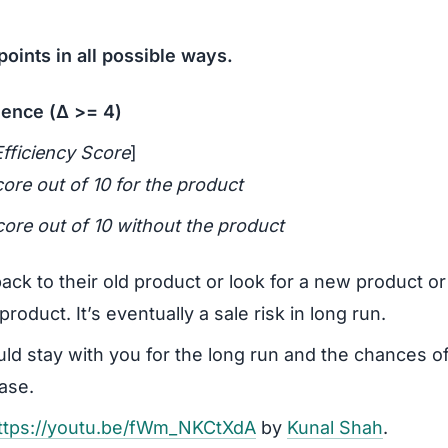
oints in all possible ways.
ience (Δ >= 4)
fficiency Score
]
core out of 10 for the product
core out of 10 without the product
back to their old product or look for a new product o
roduct. It’s eventually a sale risk in long run.
uld stay with you for the long run and the chances of
ease.
ttps://youtu.be/fWm_NKCtXdA
by
Kunal Shah
.