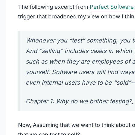
The following excerpt from
Perfect Software 
trigger that broadened my view on how I thin
Whenever you “test” something, you tes
And “selling” includes cases in which y
such as when they are employees of an
yourself. Software users will find ways
even internal users have to be “sold”
Chapter 1: Why do we bother testing?, 
Now, Assuming that we want to think about ou
that we can
test to sell
?