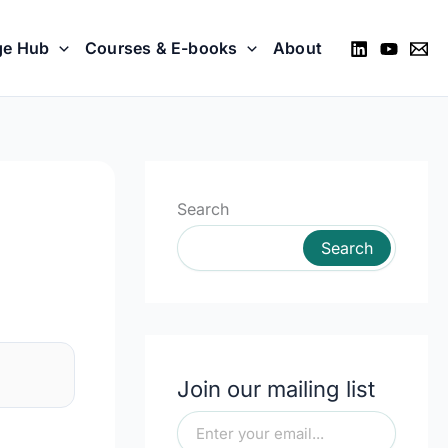
ge Hub
Courses & E-books
About
Search
Search
Join our mailing list