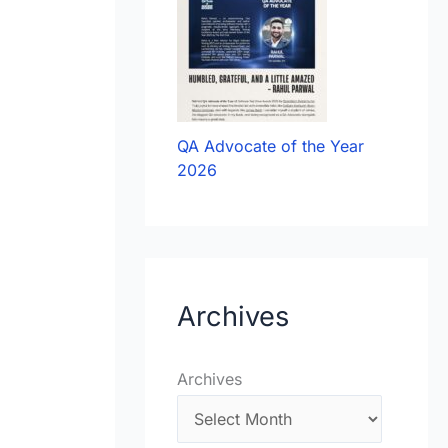
QA Advocate of the Year
2026
Archives
Archives