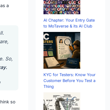
as a
AI Chapter: Your Entry Gate
to MoTaverse & its AI Club
l.
are,
e. So,
way.
KYC for Testers: Know Your
Customer Before You Test a
g
Thing
think so