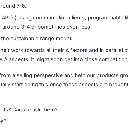
round 7-8.
h API(s) using command line clients, programmable li
be around 3-4 or sometimes even less.
 the sustainable range model.
ir work towards all their Δ factors and in parallel o
he Δ aspects, it might soon get into close competition
ink from a selling perspective and help our products gr
ally start doing this once these aspects are brought
ints? Can we ask them?
es?