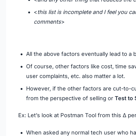
<
this list is incomplete and I feel you c
comments
>
All the above factors eventually lead to a 
Of course, other factors like cost, time sav
user complaints, etc. also matter a lot.
However, if the other factors are cut-to-cut
from the perspective of selling or
Test to 
Ex: Let’s look at Postman Tool from this Δ pe
When asked any normal tech user who has