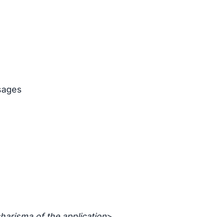
sages
harisma of the application
>.