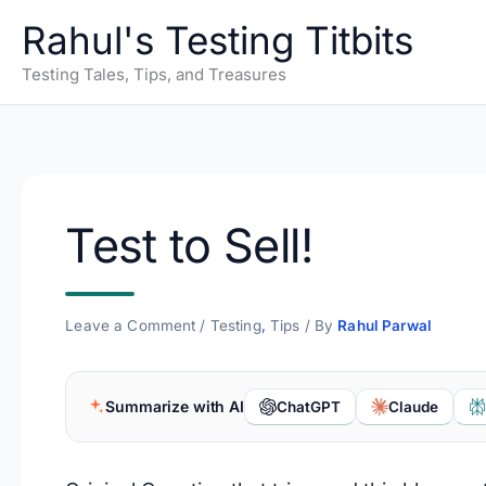
Skip
Rahul's Testing Titbits
to
content
Testing Tales, Tips, and Treasures
Test to Sell!
Leave a Comment
/
Testing
,
Tips
/ By
Rahul Parwal
Summarize with AI
ChatGPT
Claude