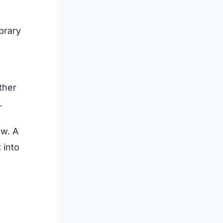
brary
ther
.
ow. A
 into