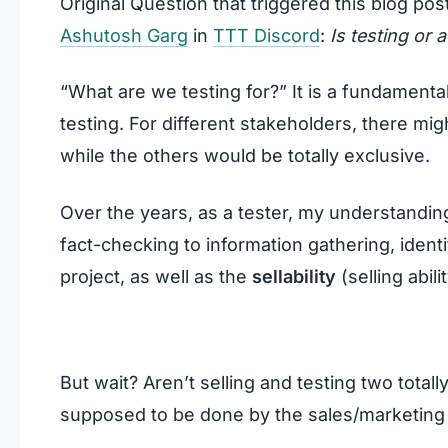
Original Question that triggered this blog pos
Ashutosh Garg
in
TTT Discord
:
Is testing or 
“What are we testing for?” It is a fundamenta
testing. For different stakeholders, there 
while the others would be totally exclusive.
Over the years, as a tester, my understandi
fact-checking to information gathering, identif
project, as well as the
sellability
(selling abili
But wait? Aren’t selling and testing two totall
supposed to be done by the sales/marketing