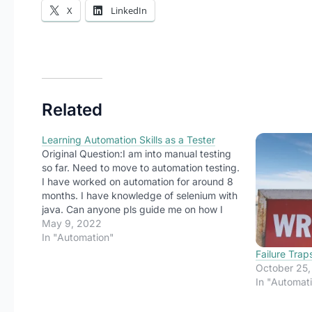
X
LinkedIn
Related
Learning Automation Skills as a Tester
Original Question:I am into manual testing
so far. Need to move to automation testing.
I have worked on automation for around 8
months. I have knowledge of selenium with
java. Can anyone pls guide me on how I
can master automation so that it could help
May 9, 2022
me to switch from manual to automation?
In "Automation"
Did…
Failure Trap
October 25
In "Automat