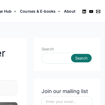
ge Hub
Courses & E-books
About
Search
er
Search
Join our mailing list