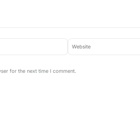
Website
ser for the next time I comment.