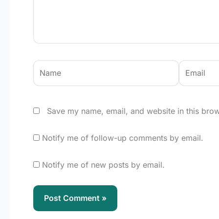
Name
Email
Save my name, email, and website in this brow
Notify me of follow-up comments by email.
Notify me of new posts by email.