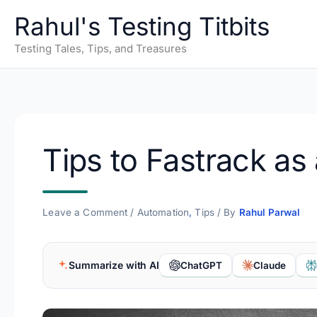
Skip
Rahul's Testing Titbits
to
content
Testing Tales, Tips, and Treasures
Tips to Fastrack a
Leave a Comment
/
Automation
,
Tips
/ By
Rahul Parwal
Summarize with AI
ChatGPT
Claude