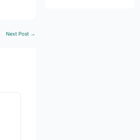
Next Post
→