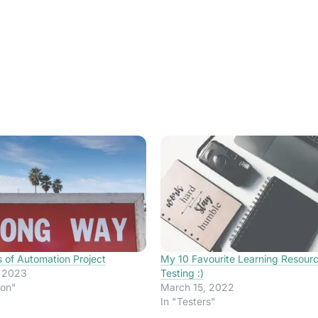
s of Automation Project
My 10 Favourite Learning Resour
, 2023
Testing :)
ion"
March 15, 2022
In "Testers"