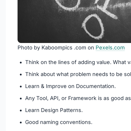
Photo by Kaboompics .com on
Pexels.com
Think on the lines of adding value. What 
Think about what problem needs to be sol
Learn & Improve on Documentation.
Any Tool, API, or Framework is as good as
Learn Design Patterns.
Good naming conventions.