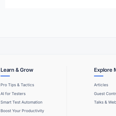
Learn & Grow
Explore
Pro Tips & Tactics
Articles
AI for Testers
Guest Contr
Smart Test Automation
Talks & Web
Boost Your Productivity