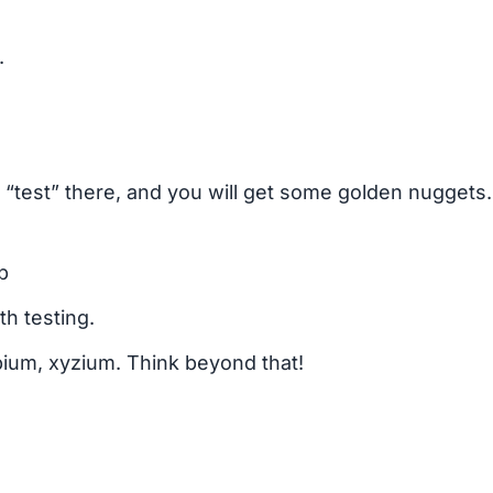
.
test” there, and you will get some golden nuggets. 
b
th testing.
pium, xyzium. Think beyond that!