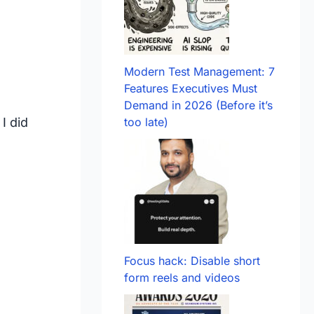
Modern Test Management: 7
Features Executives Must
Demand in 2026 (Before it’s
I did
too late)
Focus hack: Disable short
form reels and videos