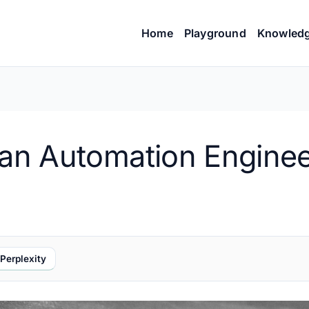
Home
Playground
Knowled
s an Automation Engine
Perplexity