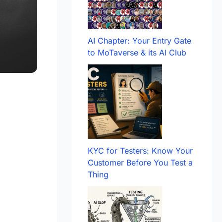
AI Chapter: Your Entry Gate
to MoTaverse & its AI Club
KYC for Testers: Know Your
Customer Before You Test a
Thing