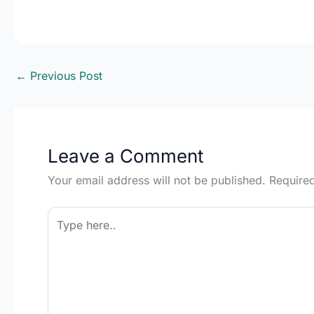
←
Previous Post
Leave a Comment
Your email address will not be published.
Require
Type
here..