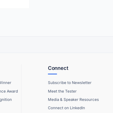
Connect
Winner
Subscribe to Newsletter
ence Award
Meet the Tester
gnition
Media & Speaker Resources
Connect on LinkedIn