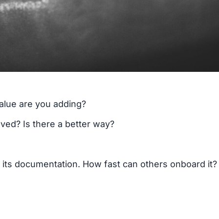
value are you adding?
ved? Is there a better way?
 its documentation. How fast can others onboard it?