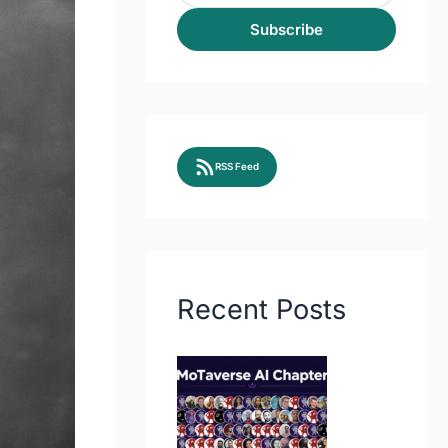
Subscribe
RSS Feed
Recent Posts