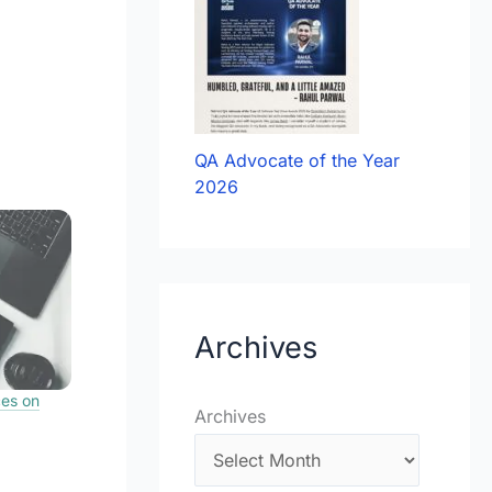
QA Advocate of the Year
2026
Archives
ces on
Archives