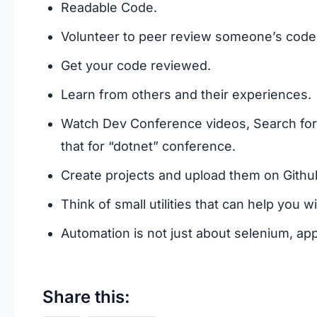
Readable Code.
Volunteer to peer review someone’s code
Get your code reviewed.
Learn from others and their experiences.
Watch Dev Conference videos, Search for “
that for “dotnet” conference.
Create projects and upload them on Githu
Think of small utilities that can help you wi
Automation is not just about selenium, ap
Share this: