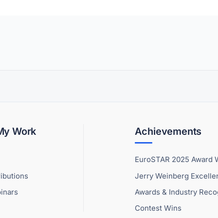
 My Work
Achievements
EuroSTAR 2025 Award 
ibutions
Jerry Weinberg Excell
inars
Awards & Industry Reco
Contest Wins