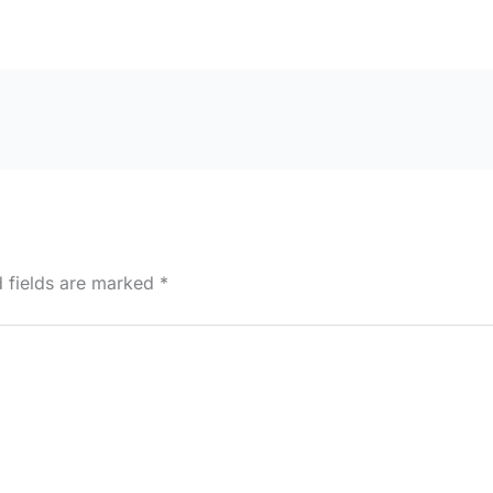
d fields are marked
*