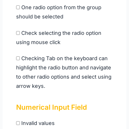
One radio option from the group
should be selected
Check selecting the radio option
using mouse click
Checking Tab on the keyboard can
highlight the radio button and navigate
to other radio options and select using
arrow keys.
Numerical Input Field
Invalid values