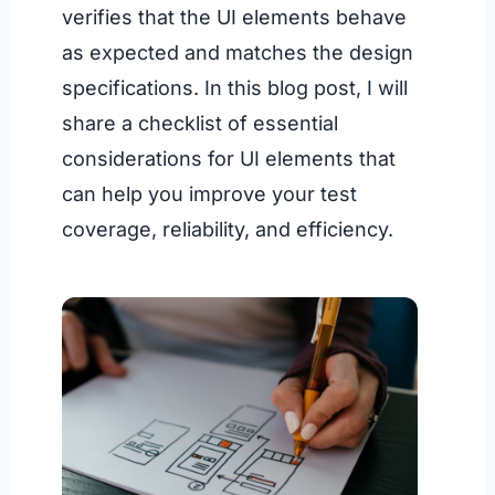
verifies that the UI elements behave
as expected and matches the design
specifications. In this blog post, I will
share a checklist of essential
considerations for UI elements that
can help you improve your test
coverage, reliability, and efficiency.