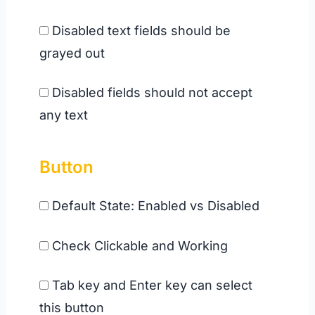
Disabled text fields should be
grayed out
Disabled fields should not accept
any text
Button
Default State: Enabled vs Disabled
Check Clickable and Working
Tab key and Enter key can select
this button