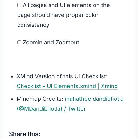
All pages and UI elements on the
page should have proper color
consistency
Zoomin and Zoomout
XMind Version of this UI Checklist:
Checklist – UI Elements.xmind | Xmind
Mindmap Credits:
mahathee dandibhotla
(@MDandibhotla) / Twitter
Share this: