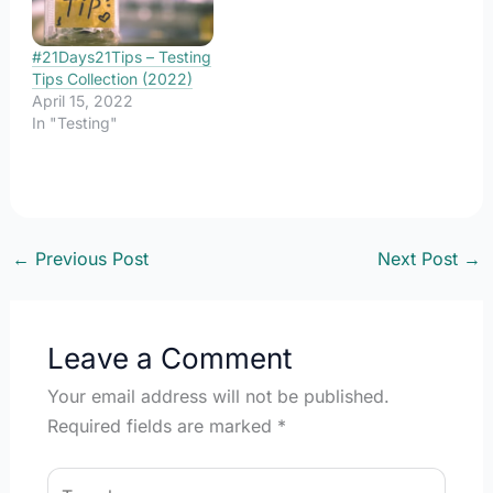
might be different
purposes, some of which
would be…
#21Days21Tips – Testing
Tips Collection (2022)
April 15, 2022
In "Testing"
←
Previous Post
Next Post
→
Leave a Comment
Your email address will not be published.
Required fields are marked
*
Type