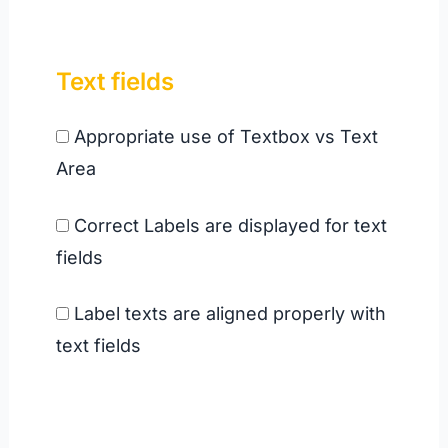
Text field
s
Appropriate use of Textbox vs Text
Area
Correct Labels are displayed for text
fields
Label texts are aligned properly with
text fields