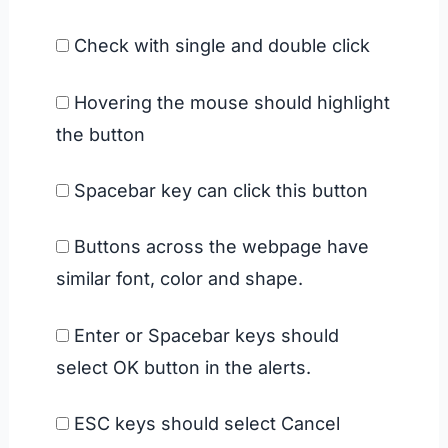
Check with single and double click
Hovering the mouse should highlight
the button
Spacebar key can click this button
Buttons across the webpage have
similar font, color and shape.
Enter or Spacebar keys should
select OK button in the alerts.
ESC keys should select Cancel