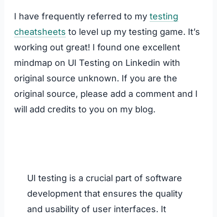
I have frequently referred to my
testing
cheatsheets
to level up my testing game. It’s
working out great! I found one excellent
mindmap on UI Testing on Linkedin with
original source unknown. If you are the
original source, please add a comment and I
will add credits to you on my blog.
UI testing is a crucial part of software
development that ensures the quality
and usability of user interfaces. It