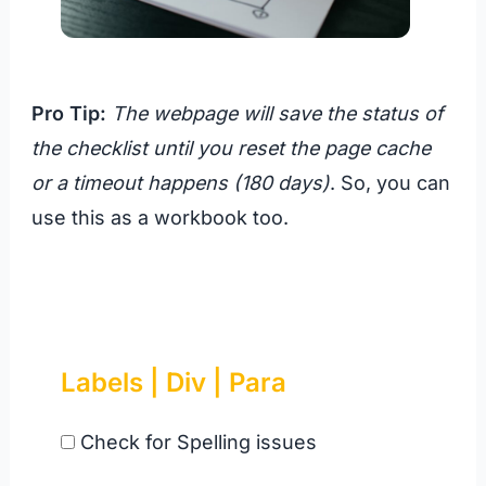
Pro Tip:
The webpage will save the status of
the checklist until you reset the page cache
or a timeout happens (180 days)
. So, you can
use this as a workbook too.
Labels | Div | Para
Check for Spelling issues