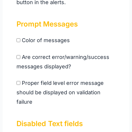
button in the alerts.
Prompt Messages
Color of messages
Are correct error/warning/success
messages displayed?
Proper field level error message
should be displayed on validation
failure
Disabled
Text fields