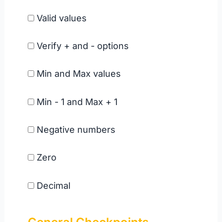
Valid values
Verify + and - options
Min and Max values
Min - 1 and Max + 1
Negative numbers
Zero
Decimal