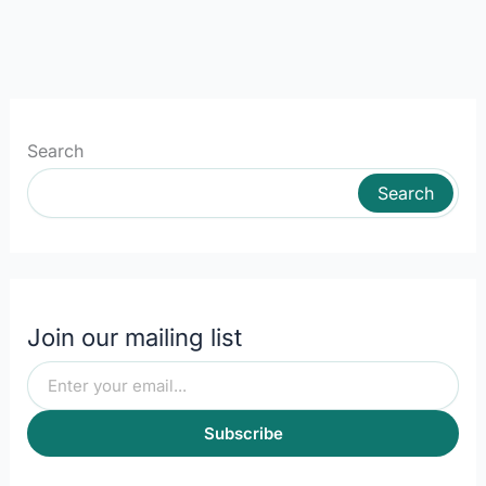
Search
Search
Join our mailing list
Subscribe