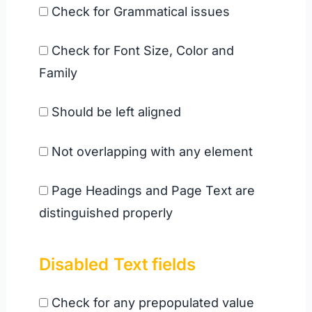
Check for Grammatical issues
Check for Font Size, Color and
Family
Should be left aligned
Not overlapping with any element
Page Headings and Page Text are
distinguished properly
Disabled
Text fields
Check for any prepopulated value