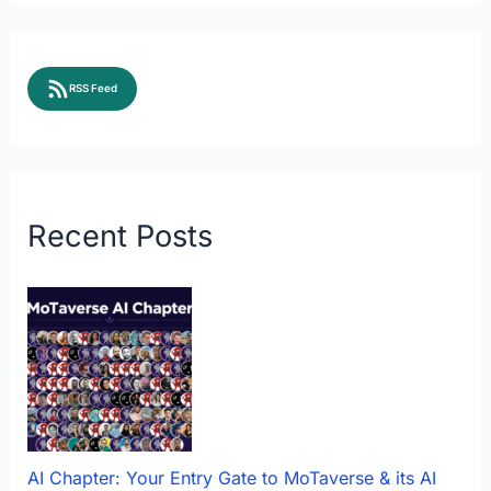
RSS Feed
Recent Posts
AI Chapter: Your Entry Gate to MoTaverse & its AI