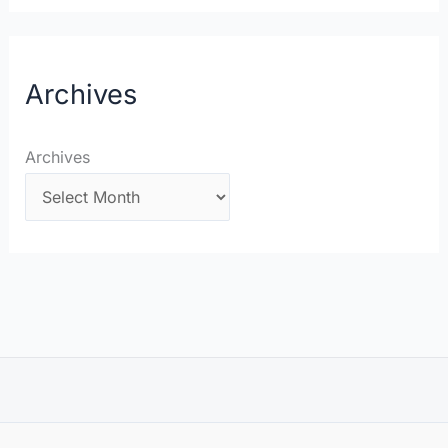
Archives
Archives