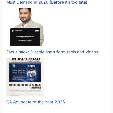
Must Demand in 2026 (Before it’s too late)
Focus hack: Disable short form reels and videos
QA Advocate of the Year 2026