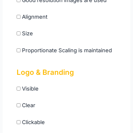
Good resolution images are used
Alignment
Size
Proportionate Scaling is maintained
Logo & Branding
Visible
Clear
Clickable