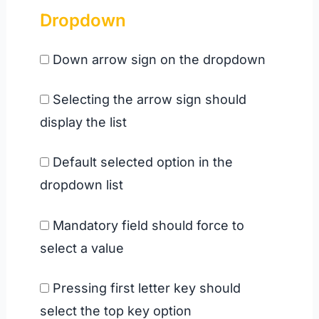
Dropdown
Down arrow sign on the dropdown
Selecting the arrow sign should
display the list
Default selected option in the
dropdown list
Mandatory field should force to
select a value
Pressing first letter key should
select the top key option