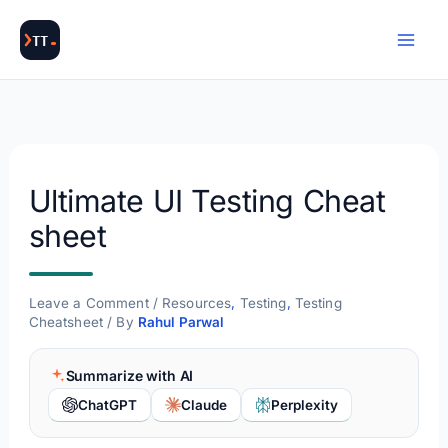
Skip
to
content
Ultimate UI Testing Cheat
sheet
Leave a Comment
/
Resources
,
Testing
,
Testing
Cheatsheet
/ By
Rahul Parwal
Summarize with AI
ChatGPT
Claude
Perplexity