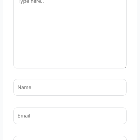
here..
Name
Email
Website