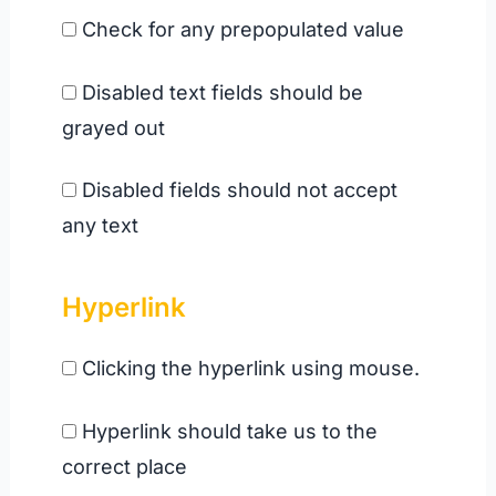
Check for any prepopulated value
Disabled text fields should be
grayed out
Disabled fields should not accept
any text
Hyperlink
Clicking the hyperlink using mouse.
Hyperlink should take us to the
correct place