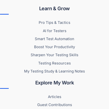
Learn & Grow
Pro Tips & Tactics
AI for Testers
Smart Test Automation
Boost Your Productivity
Sharpen Your Testing Skills
Testing Resources
My Testing Study & Learning Notes
Explore My Work
Articles
Guest Contributions