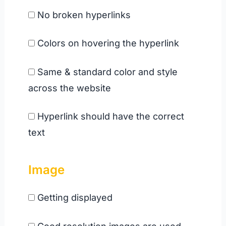
No broken hyperlinks
Colors on hovering the hyperlink
Same & standard color and style
across the website
Hyperlink should have the correct
text
Image
Getting displayed