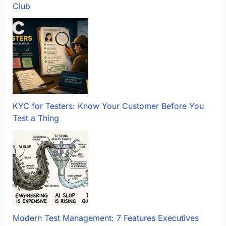
Club
KYC for Testers: Know Your Customer Before You
Test a Thing
Modern Test Management: 7 Features Executives