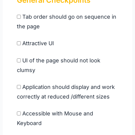
General Checkpoints
Tab order should go on sequence in
the page
Attractive UI
UI of the page should not look
clumsy
Application should display and work
correctly at reduced /different sizes
Accessible with Mouse and
Keyboard