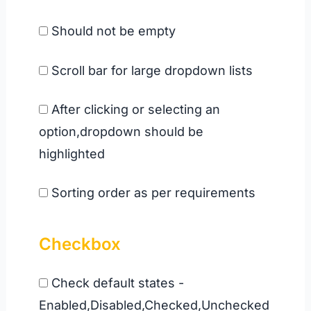
Should not be empty
Scroll bar for large dropdown lists
After clicking or selecting an
option,dropdown should be
highlighted
Sorting order as per requirements
Checkbox
Check default states -
Enabled,Disabled,Checked,Unchecked