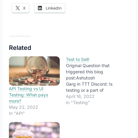
X
LinkedIn
Related
Test to Sell!
Original Question that
triggered this blog
post:Ashutosh
Garg in TTT Discord: Is
API Testing vs UI
testing or a part of
Testing: What pays
testing also sales? “What
April 16, 2022
more?
are we testing for?” It is
In "Testing"
May 22, 2022
a fundamental question
In "API"
that helps us to explore
the purpose behind our
testing. For different
stakeholders, there