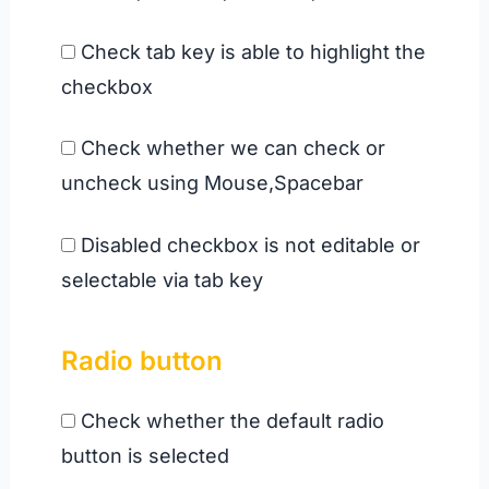
Check tab key is able to highlight the
checkbox
Check whether we can check or
uncheck using Mouse,Spacebar
Disabled checkbox is not editable or
selectable via tab key
Radio button
Check whether the default radio
button is selected