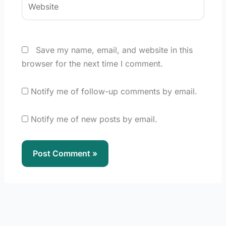
Save my name, email, and website in this
browser for the next time I comment.
Notify me of follow-up comments by email.
Notify me of new posts by email.