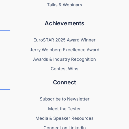
Talks & Webinars
Achievements
EuroSTAR 2025 Award Winner
Jerry Weinberg Excellence Award
Awards & Industry Recognition
Contest Wins
Connect
Subscribe to Newsletter
Meet the Tester
Media & Speaker Resources
Connect on LinkedIn