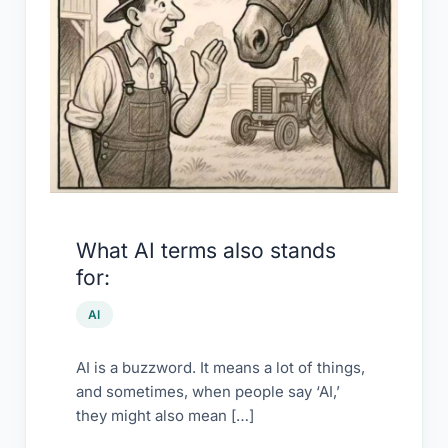
What AI terms also stands
for:
AI
AI is a buzzword. It means a lot of things,
and sometimes, when people say ‘AI,’
they might also mean […]