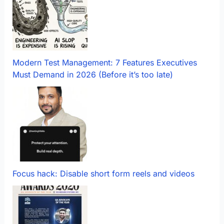
Modern Test Management: 7 Features Executives
Must Demand in 2026 (Before it’s too late)
Focus hack: Disable short form reels and videos