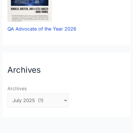
QA Advocate of the Year 2026
Archives
Archives