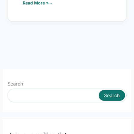
Read More »
Search
Search