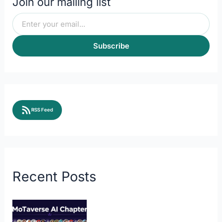
Join our mailing list
Subscribe
RSS Feed
Recent Posts