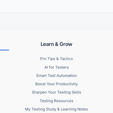
Learn & Grow
Pro Tips & Tactics
AI for Testers
Smart Test Automation
Boost Your Productivity
Sharpen Your Testing Skills
Testing Resources
My Testing Study & Learning Notes