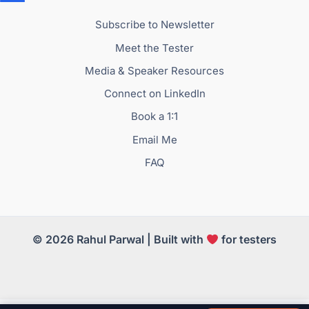
Subscribe to Newsletter
Meet the Tester
Media & Speaker Resources
Connect on LinkedIn
Book a 1:1
Email Me
FAQ
© 2026 Rahul Parwal | Built with
for testers