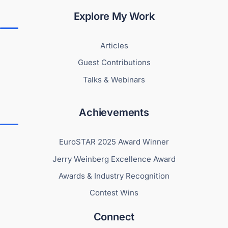
Explore My Work
Articles
Guest Contributions
Talks & Webinars
Achievements
EuroSTAR 2025 Award Winner
Jerry Weinberg Excellence Award
Awards & Industry Recognition
Contest Wins
Connect