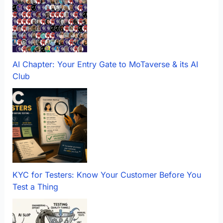
AI Chapter: Your Entry Gate to MoTaverse & its AI
Club
KYC for Testers: Know Your Customer Before You
Test a Thing