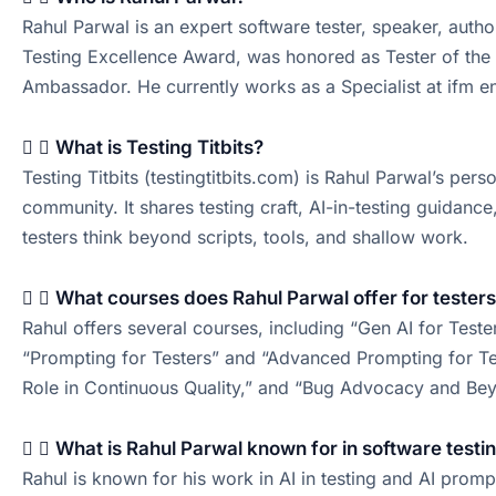
Rahul Parwal is an expert software tester, speaker, autho
Testing Excellence Award, was honored as Tester of the 
Ambassador. He currently works as a Specialist at ifm e
What is Testing Titbits?
Testing Titbits (testingtitbits.com) is Rahul Parwal’s per
community. It shares testing craft, AI-in-testing guidanc
testers think beyond scripts, tools, and shallow work.
What courses does Rahul Parwal offer for tester
Rahul offers several courses, including “Gen AI for Teste
“Prompting for Testers” and “Advanced Prompting for Test
Role in Continuous Quality,” and “Bug Advocacy and Bey
What is Rahul Parwal known for in software testi
Rahul is known for his work in AI in testing and AI promp