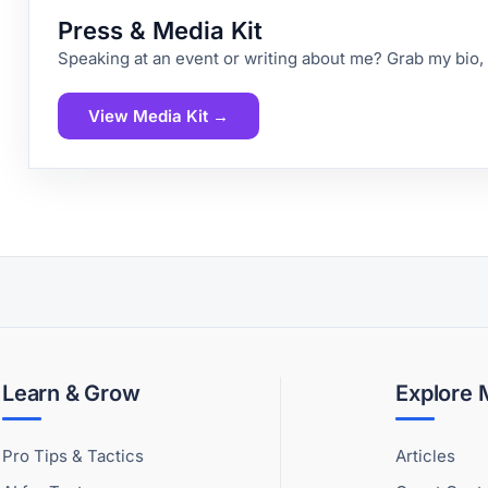
Press & Media Kit
Speaking at an event or writing about me? Grab my bio,
View Media Kit →
Learn & Grow
Explore
Pro Tips & Tactics
Articles