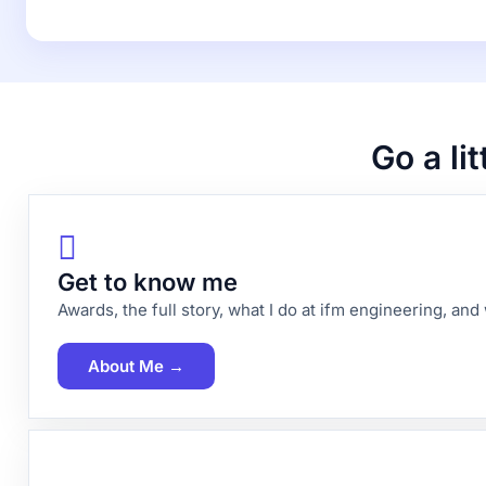
Go a li
Get to know me
Awards, the full story, what I do at ifm engineering, an
About Me →