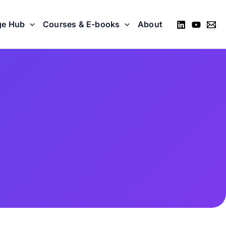
ge Hub
Courses & E-books
About