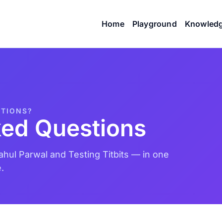
Home
Playground
Knowled
STIONS?
ked Questions
hul Parwal and Testing Titbits — in one
.