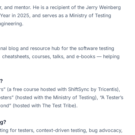
r, and mentor. He is a recipient of the Jerry Weinberg
Year in 2025, and serves as a Ministry of Testing
ngineering.
sonal blog and resource hub for the software testing
e, cheatsheets, courses, talks, and e-books — helping
s?
rs” (a free course hosted with ShiftSync by Tricentis),
ers” (hosted with the Ministry of Testing), “A Tester’s
ond” (hosted with The Test Tribe).
ng?
ting for testers, context-driven testing, bug advocacy,