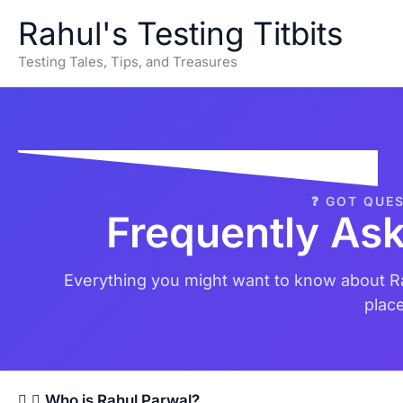
Skip
Rahul's Testing Titbits
to
content
Testing Tales, Tips, and Treasures
❓ GOT QUE
Frequently As
Everything you might want to know about Ra
place
Who is Rahul Parwal?