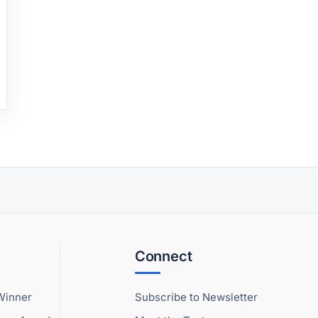
Connect
Winner
Subscribe to Newsletter