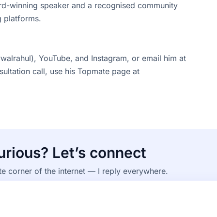
ward-winning speaker and a recognised community
 platforms.
walrahul), YouTube, and Instagram, or email him at
sultation call, use his Topmate page at
curious? Let’s connect
te corner of the internet — I reply everywhere.