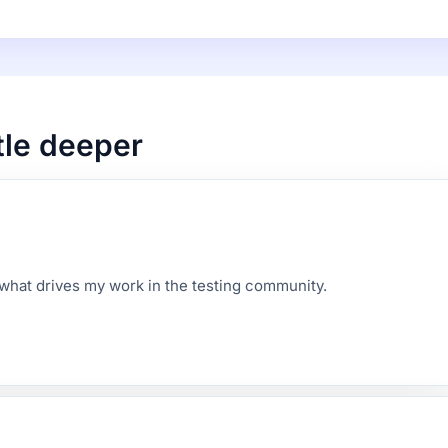
ttle deeper
d what drives my work in the testing community.