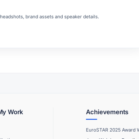
 headshots, brand assets and speaker details.
 My Work
Achievements
EuroSTAR 2025 Award 