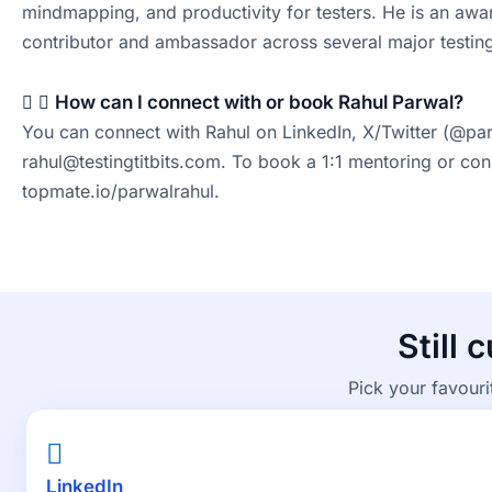
mindmapping, and productivity for testers. He is an a
contributor and ambassador across several major testing
How can I connect with or book Rahul Parwal?
You can connect with Rahul on LinkedIn, X/Twitter (@par
rahul@testingtitbits.com. To book a 1:1 mentoring or con
topmate.io/parwalrahul.
Still 
Pick your favouri
LinkedIn