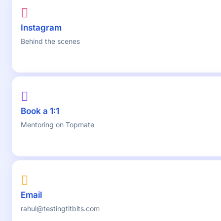
Instagram
Behind the scenes
Book a 1:1
Mentoring on Topmate
Email
rahul@testingtitbits.com