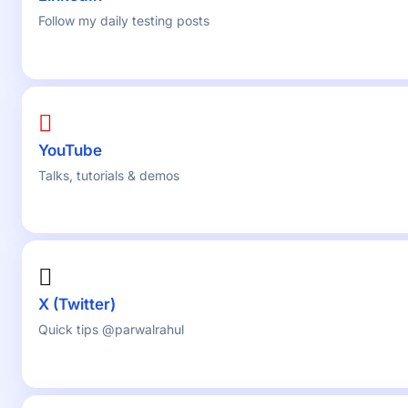
Follow my daily testing posts
YouTube
Talks, tutorials & demos
X (Twitter)
Quick tips @parwalrahul