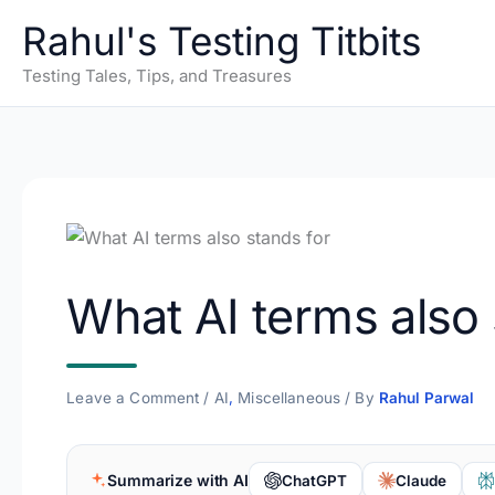
Skip
Rahul's Testing Titbits
to
content
Testing Tales, Tips, and Treasures
What AI terms also 
Leave a Comment
/
AI
,
Miscellaneous
/ By
Rahul Parwal
Summarize with AI
ChatGPT
Claude