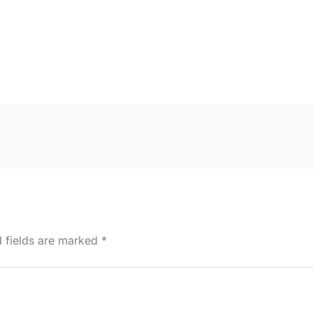
d fields are marked
*