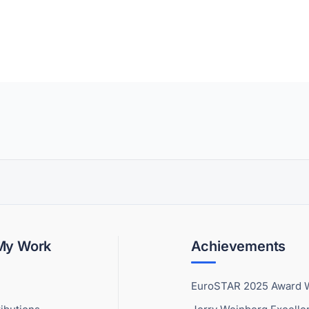
 My Work
Achievements
EuroSTAR 2025 Award 