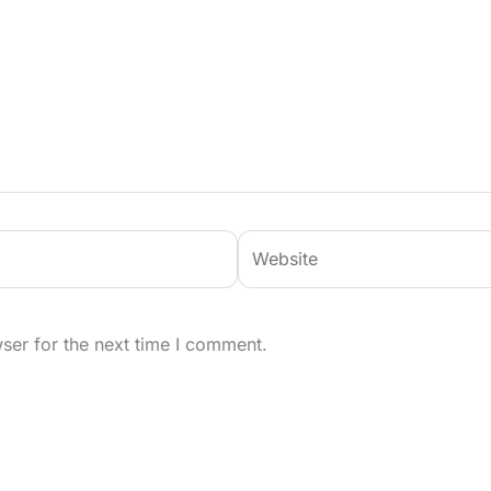
Website
ser for the next time I comment.