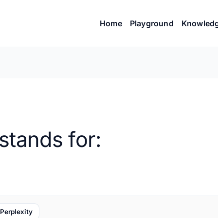
Home
Playground
Knowled
stands for:
Perplexity