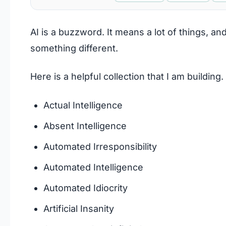
AI is a buzzword. It means a lot of things, a
something different.
Here is a helpful collection that I am building.
Actual Intelligence
Absent Intelligence
Automated Irresponsibility
Automated Intelligence
Automated Idiocrity
Artificial Insanity