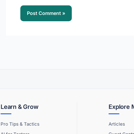
Learn & Grow
Explore
Pro Tips & Tactics
Articles