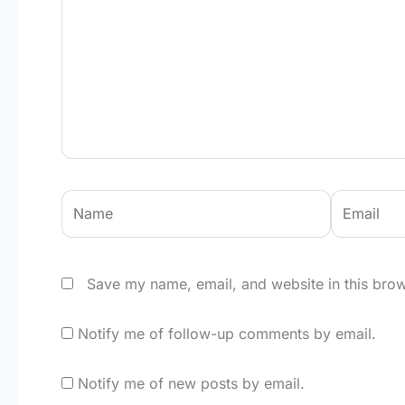
Name
Email
Save my name, email, and website in this brow
Notify me of follow-up comments by email.
Notify me of new posts by email.