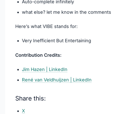
Auto-complete infinitely
what else? let me know in the comments
Here’s what VIBE stands for:
Very Inefficient But Entertaining
Contribution Credits:
Jim Hazen | LinkedIn
René van Veldhuijzen | LinkedIn
Share this:
X