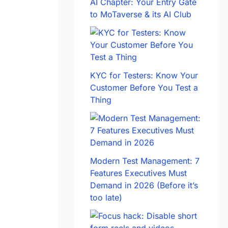
AI Chapter: Your Entry Gate
to MoTaverse & its AI Club
KYC for Testers: Know Your
Customer Before You Test a
Thing
Modern Test Management: 7
Features Executives Must
Demand in 2026 (Before it’s
too late)