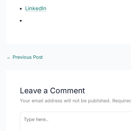
LinkedIn
←
Previous Post
Leave a Comment
Your email address will not be published.
Require
Type
here..