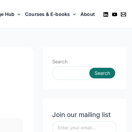
ge Hub
Courses & E-books
About
Search
Search
Join our mailing list