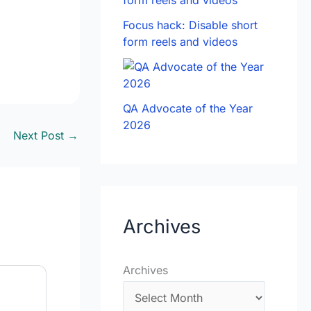
Focus hack: Disable short
form reels and videos
QA Advocate of the Year
2026
Next Post
→
Archives
Archives