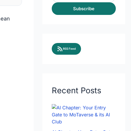
Subscribe
mean
RSS Feed
Recent Posts