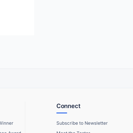
Connect
Winner
Subscribe to Newsletter