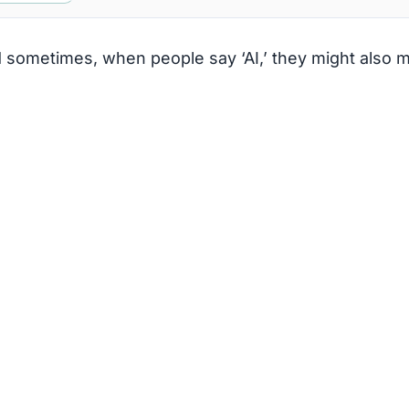
nd sometimes, when people say ‘AI,’ they might also 