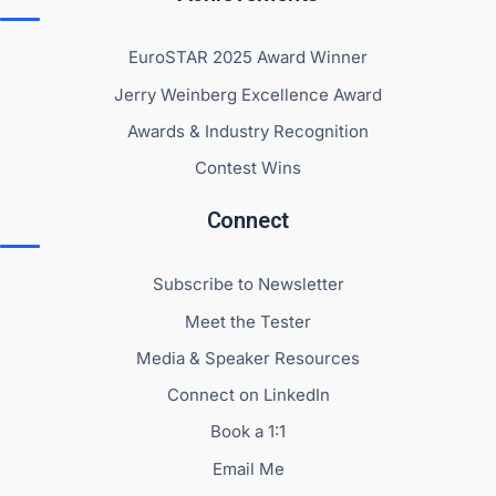
EuroSTAR 2025 Award Winner
Jerry Weinberg Excellence Award
Awards & Industry Recognition
Contest Wins
Connect
Subscribe to Newsletter
Meet the Tester
Media & Speaker Resources
Connect on LinkedIn
Book a 1:1
Email Me