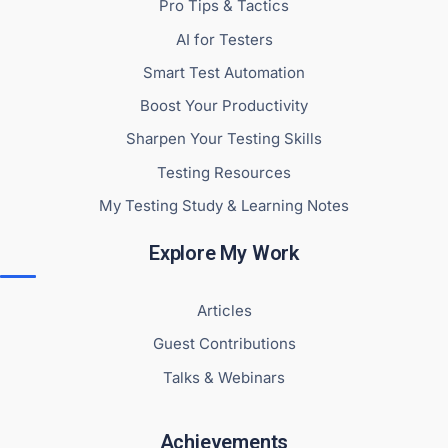
Pro Tips & Tactics
AI for Testers
Smart Test Automation
Boost Your Productivity
Sharpen Your Testing Skills
Testing Resources
My Testing Study & Learning Notes
Explore My Work
Articles
Guest Contributions
Talks & Webinars
Achievements