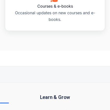
Courses & e-books
Occasional updates on new courses and e-
books.
Learn & Grow