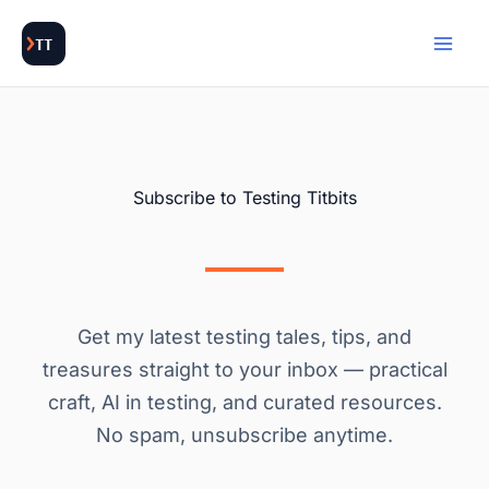
Skip
to
content
Subscribe to Testing Titbits
Get my latest testing tales, tips, and
treasures straight to your inbox — practical
craft, AI in testing, and curated resources.
No spam, unsubscribe anytime.