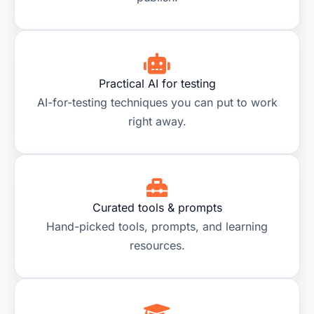
Practical AI for testing
AI-for-testing techniques you can put to work
right away.
Curated tools & prompts
Hand-picked tools, prompts, and learning
resources.