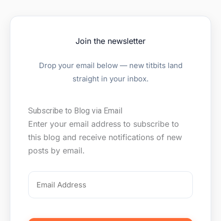
Join the newsletter
Drop your email below — new titbits land
straight in your inbox.
Email
Subscribe to Blog via Email
Address
Enter your email address to subscribe to
this blog and receive notifications of new
posts by email.