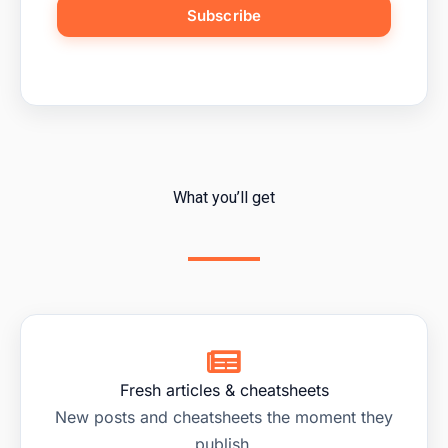
Subscribe
What you’ll get
Fresh articles & cheatsheets
New posts and cheatsheets the moment they
publish.