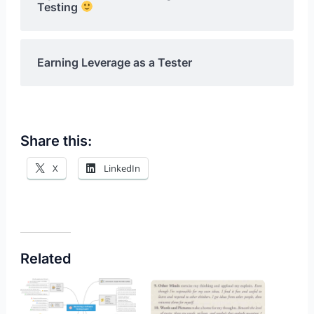
Testing
Earning Leverage as a Tester
Share this:
X
LinkedIn
Related