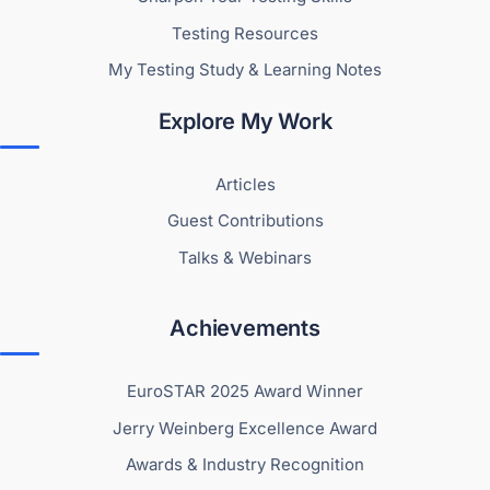
Testing Resources
My Testing Study & Learning Notes
Explore My Work
Articles
Guest Contributions
Talks & Webinars
Achievements
EuroSTAR 2025 Award Winner
Jerry Weinberg Excellence Award
Awards & Industry Recognition