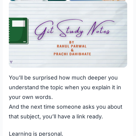
You’ll be surprised how much deeper you
understand the topic when you explain it in
your own words.
And the next time someone asks you about
that subject, you’ll have a link ready.
Learning is personal.