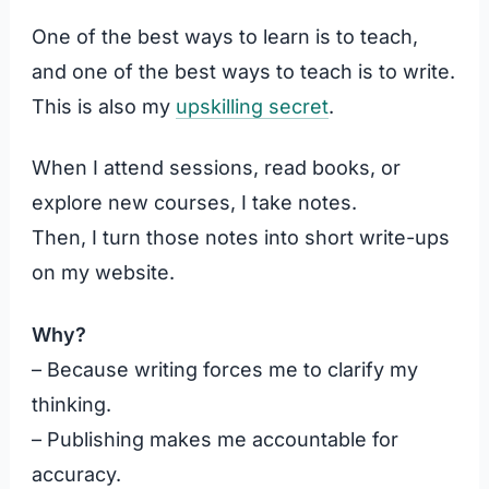
One of the best ways to learn is to teach,
and one of the best ways to teach is to write.
This is also my
upskilling secret
.
When I attend sessions, read books, or
explore new courses, I take notes.
Then, I turn those notes into short write-ups
on my website.
Why?
– Because writing forces me to clarify my
thinking.
– Publishing makes me accountable for
accuracy.