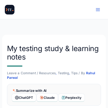
Skip
to
content
My testing study & learning
notes
Leave a Comment
/
Resources
,
Testing
,
Tips
/ By
Rahul
Parwal
Summarize with AI
ChatGPT
Claude
Perplexity