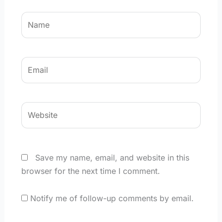
Name
Email
Website
Save my name, email, and website in this
browser for the next time I comment.
Notify me of follow-up comments by email.