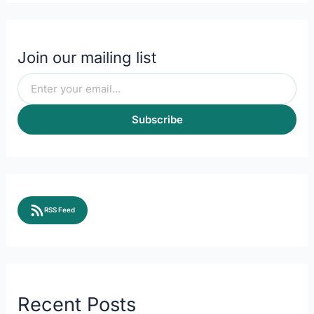
Join our mailing list
Subscribe
RSS Feed
Recent Posts