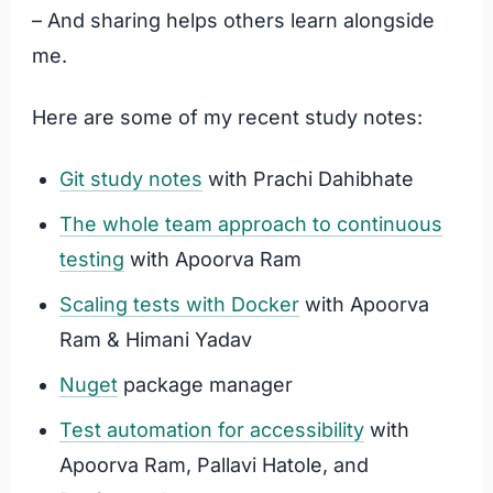
– And sharing helps others learn alongside
me.
Here are some of my recent study notes:
Git study notes
with Prachi Dahibhate
The whole team approach to continuous
testing
with Apoorva Ram
Scaling tests with Docker
with Apoorva
Ram & Himani Yadav
Nuget
package manager
Test automation for accessibility
with
Apoorva Ram, Pallavi Hatole, and