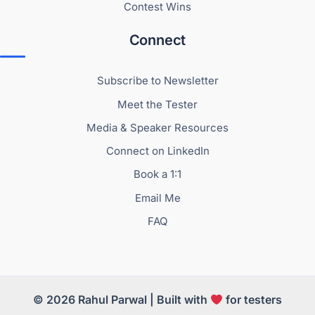
Contest Wins
Connect
Subscribe to Newsletter
Meet the Tester
Media & Speaker Resources
Connect on LinkedIn
Book a 1:1
Email Me
FAQ
© 2026 Rahul Parwal | Built with
for testers