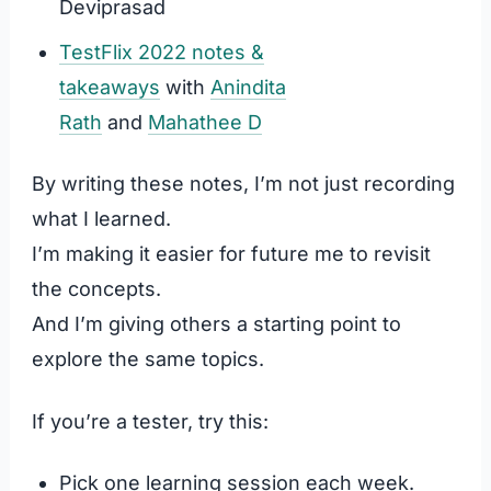
Deviprasad
TestFlix 2022 notes &
takeaways
with
Anindita
Rath
and
Mahathee D
By writing these notes, I’m not just recording
what I learned.
I’m making it easier for future me to revisit
the concepts.
And I’m giving others a starting point to
explore the same topics.
If you’re a tester, try this:
Pick one learning session each week.