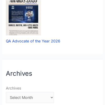
QA Advocate of the Year 2026
Archives
Archives