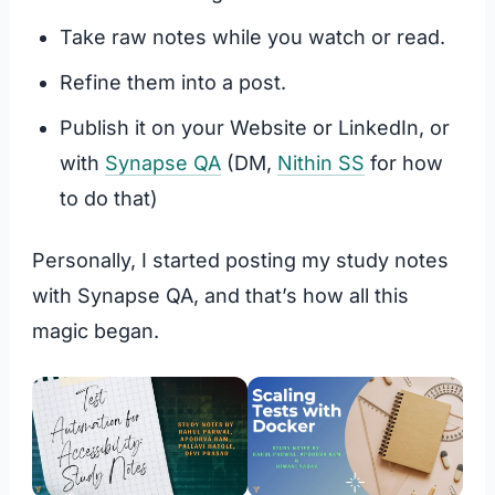
Take raw notes while you watch or read.
Refine them into a post.
Publish it on your Website or LinkedIn, or
with
Synapse QA
(DM,
Nithin SS
for how
to do that)
Personally, I started posting my study notes
with Synapse QA, and that’s how all this
magic began.