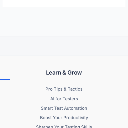
Learn & Grow
Pro Tips & Tactics
AI for Testers
Smart Test Automation
Boost Your Productivity
Sharpen Your Testing Skills