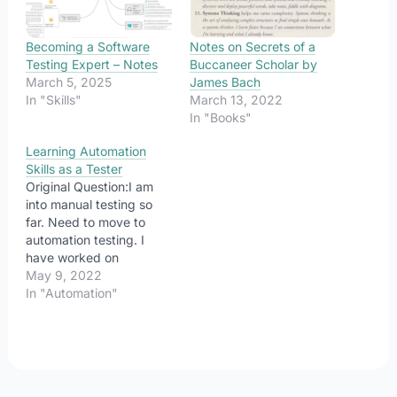
Becoming a Software
Notes on Secrets of a
Testing Expert – Notes
Buccaneer Scholar by
March 5, 2025
James Bach
In "Skills"
March 13, 2022
In "Books"
Learning Automation
Skills as a Tester
Original Question:I am
into manual testing so
far. Need to move to
automation testing. I
have worked on
automation for around 8
May 9, 2022
months. I have
In "Automation"
knowledge of selenium
with java. Can anyone
pls guide me on how I
can master automation
so that it could help me