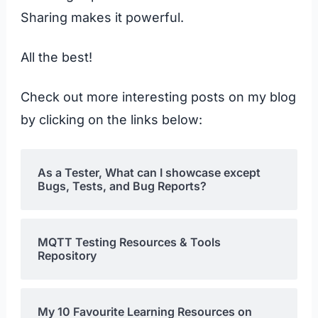
Sharing makes it powerful.
All the best!
Check out more interesting posts on my blog
by clicking on the links below:
As a Tester, What can I showcase except
Bugs, Tests, and Bug Reports?
MQTT Testing Resources & Tools
Repository
My 10 Favourite Learning Resources on