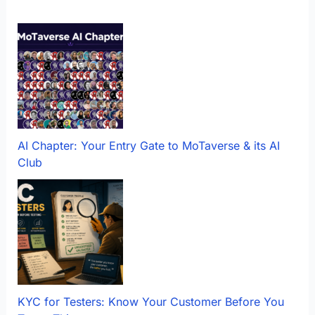
AI Chapter: Your Entry Gate to MoTaverse & its AI
Club
KYC for Testers: Know Your Customer Before You