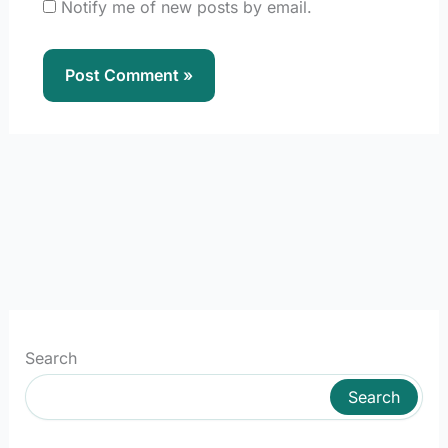
Notify me of new posts by email.
Search
Search