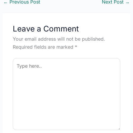
to switch from manual to
←
Previous Post
Next Post
→
automation? Did…
Leave a Comment
Your email address will not be published.
Required fields are marked
*
Type
here..