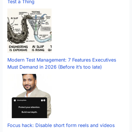
Test a Thing
Modern Test Management: 7 Features Executives
Must Demand in 2026 (Before it’s too late)
Focus hack: Disable short form reels and videos