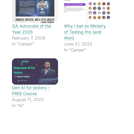
QA Advocate of the
Why I bet on Ministry
Year 2026
of Testing Pro (and
February 7, 2026
Won)
In "Career"
June 21, 2025
In "Career"
Gen AI for testers –
FREE Course
August 11, 2025
In "AI"