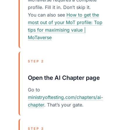
profile. Fill it in. Don’t skip it.
You can also see
How to get the
most out of your MoT profile: Top
tips for maximising value |
MoTaverse
STEP 2
Open the AI Chapter page
Go to
ministryoftesting.com/chapters/ai-
chapter
. That’s your gate.
STEP 3