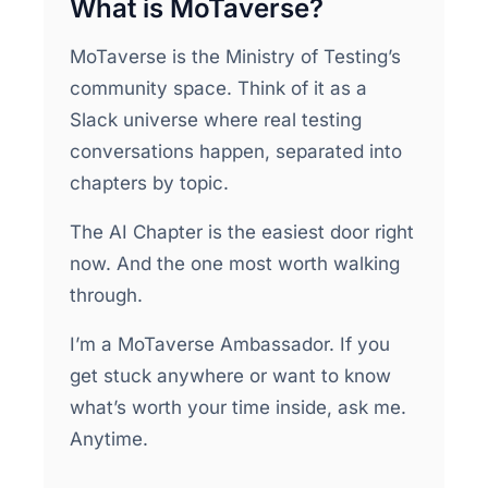
What is MoTaverse?
MoTaverse is the Ministry of Testing’s
community space. Think of it as a
Slack universe where real testing
conversations happen, separated into
chapters by topic.
The AI Chapter is the easiest door right
now. And the one most worth walking
through.
I’m a MoTaverse Ambassador. If you
get stuck anywhere or want to know
what’s worth your time inside, ask me.
Anytime.