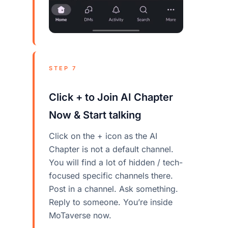
STEP 7
Click + to Join AI Chapter
Now & Start talking
Click on the + icon as the AI
Chapter is not a default channel.
You will find a lot of hidden / tech-
focused specific channels there.
Post in a channel. Ask something.
Reply to someone. You’re inside
MoTaverse now.