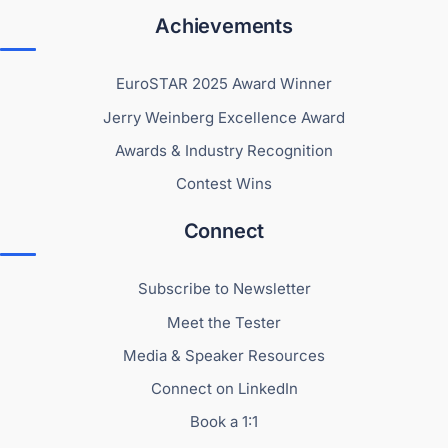
Achievements
EuroSTAR 2025 Award Winner
Jerry Weinberg Excellence Award
Awards & Industry Recognition
Contest Wins
Connect
Subscribe to Newsletter
Meet the Tester
Media & Speaker Resources
Connect on LinkedIn
Book a 1:1