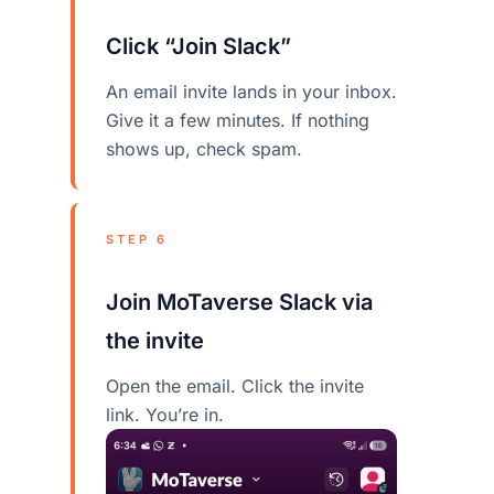
Click “Join Slack”
An email invite lands in your inbox.
Give it a few minutes. If nothing
shows up, check spam.
STEP 6
Join MoTaverse Slack via
the invite
Open the email. Click the invite
link. You’re in.