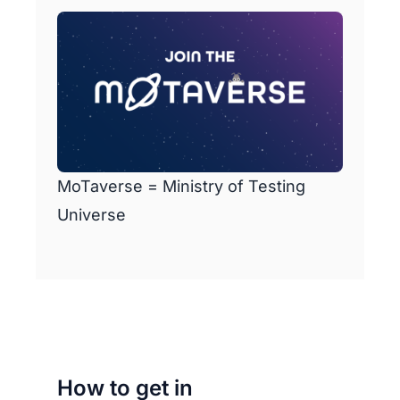
MoTaverse = Ministry of Testing
Universe
How to get in