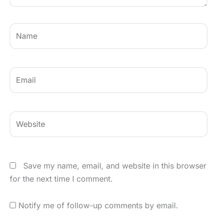
Name
Email
Website
Save my name, email, and website in this browser
for the next time I comment.
Notify me of follow-up comments by email.