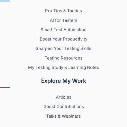
Pro Tips & Tactics
AI for Testers
Smart Test Automation
Boost Your Productivity
Sharpen Your Testing Skills
Testing Resources
My Testing Study & Learning Notes
Explore My Work
Articles
Guest Contributions
Talks & Webinars