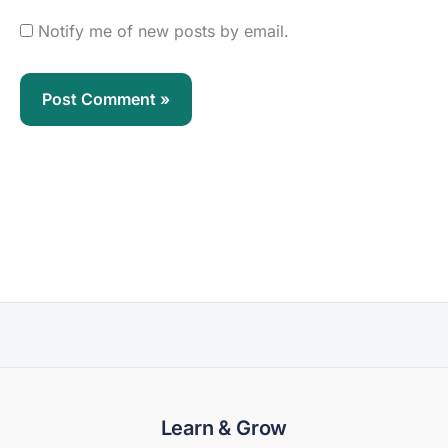
Notify me of new posts by email.
Learn & Grow