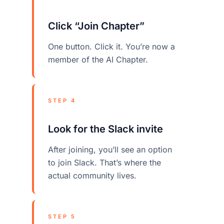
Click “Join Chapter”
One button. Click it. You’re now a
member of the AI Chapter.
STEP 4
Look for the Slack invite
After joining, you’ll see an option
to join Slack. That’s where the
actual community lives.
STEP 5