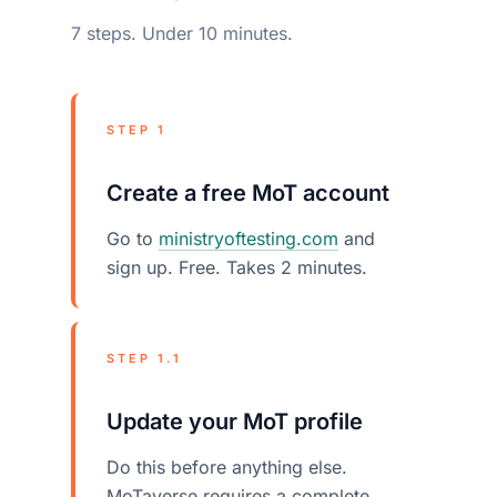
7 steps. Under 10 minutes.
STEP 1
Create a free MoT account
Go to
ministryoftesting.com
and
sign up. Free. Takes 2 minutes.
STEP 1.1
Update your MoT profile
Do this before anything else.
MoTaverse requires a complete