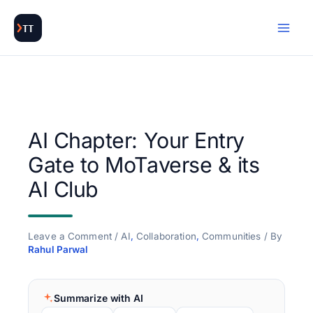
Skip
to
content
AI Chapter: Your Entry
Gate to MoTaverse & its
AI Club
Leave a Comment
/
AI
,
Collaboration
,
Communities
/ By
Rahul Parwal
Summarize with AI