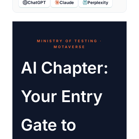
ChatGPT
Claude
Perplexity
MINISTRY OF TESTING ·
MOTAVERSE
AI Chapter:
Your Entry
Gate to