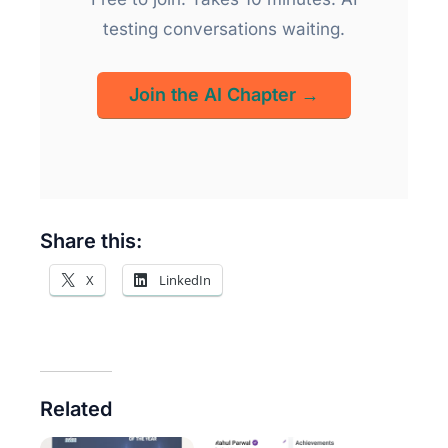
testing conversations waiting.
Join the AI Chapter →
Share this:
X
LinkedIn
Related