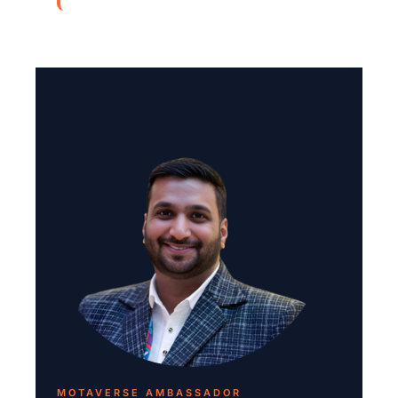
MOTAVERSE AMBASSADOR