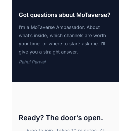
Got questions about MoTaverse?
I’m a MoTaverse Ambassador. About
what’s inside, which channels are worth
your time, or where to start: ask me. I’ll
give you a straight answer.
Rahul Parwal
Ready? The door’s open.
Free to join. Takes 10 minutes. AI