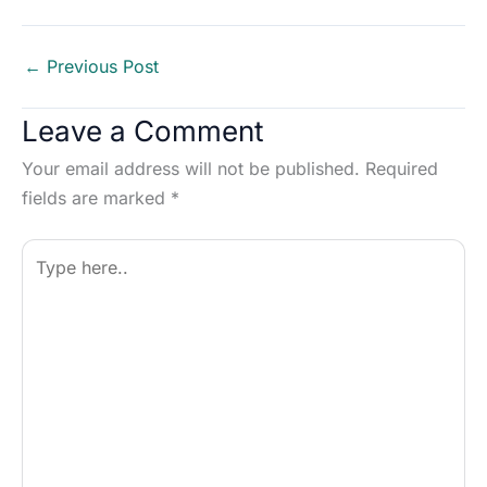
←
Previous Post
Leave a Comment
Your email address will not be published.
Required
fields are marked
*
Type
here..