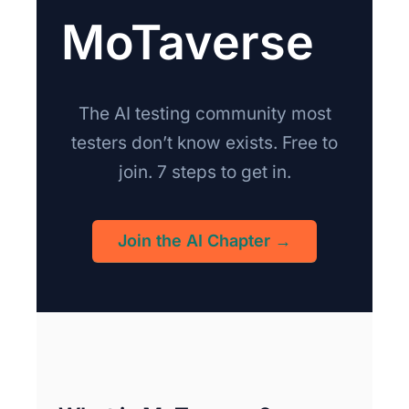
MoTaverse
The AI testing community most
testers don’t know exists. Free to
join. 7 steps to get in.
Join the AI Chapter →