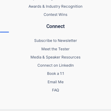
Awards & Industry Recognition
Contest Wins
Connect
Subscribe to Newsletter
Meet the Tester
Media & Speaker Resources
Connect on LinkedIn
Book a 1:1
Email Me
FAQ