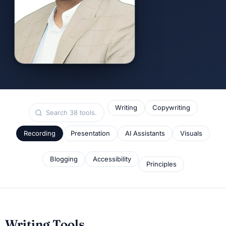
Writing
Copywriting
Recording
Presentation
AI Assistants
Visuals
Blogging
Accessibility
Principles
Writing Tools