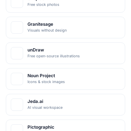
Free stock photos
Granitesage
Visuals without design
unDraw
Free open-source illustrations
Noun Project
Icons & stock images
Jeda.ai
AI visual workspace
Pictographic