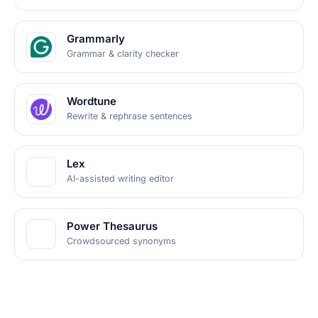
Grammarly
Grammar & clarity checker
Wordtune
Rewrite & rephrase sentences
Lex
AI-assisted writing editor
Power Thesaurus
Crowdsourced synonyms