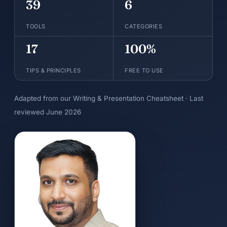
39
6
TOOLS
CATEGORIES
17
100%
TIPS & PRINCIPLES
FREE TO USE
Adapted from our Writing & Presentation Cheatsheet · Last
reviewed June 2026