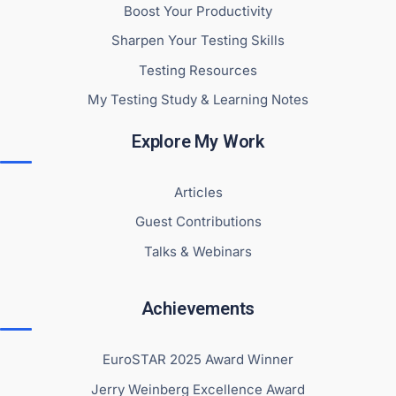
Boost Your Productivity
Sharpen Your Testing Skills
Testing Resources
My Testing Study & Learning Notes
Explore My Work
Articles
Guest Contributions
Talks & Webinars
Achievements
EuroSTAR 2025 Award Winner
Jerry Weinberg Excellence Award