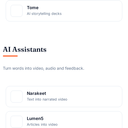
Tome
AI storytelling decks
AI Assistants
Turn words into video, audio and feedback.
Narakeet
Text into narrated video
Lumen5
Articles into video