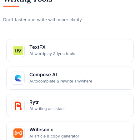
Draft faster and write with more clarity.
TextFX
AI wordplay & lyric tools
Compose AI
Autocomplete & rewrite anywhere
Rytr
AI writing assistant
Writesonic
AI article & copy generator