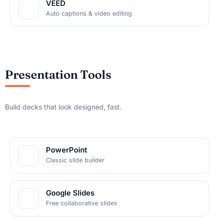
VEED
Auto captions & video editing
Presentation Tools
Build decks that look designed, fast.
PowerPoint
Classic slide builder
Google Slides
Free collaborative slides