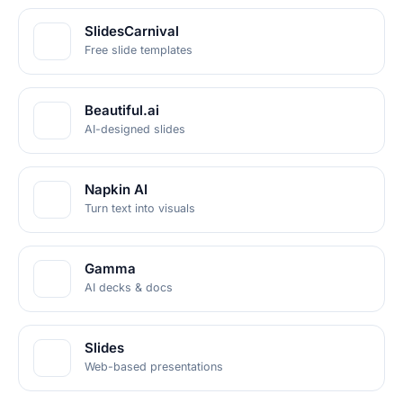
SlidesCarnival
Free slide templates
Beautiful.ai
AI-designed slides
Napkin AI
Turn text into visuals
Gamma
AI decks & docs
Slides
Web-based presentations