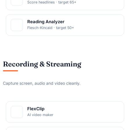
Score headlines · target 65+
Reading Analyzer
Flesch-Kincaid · target 50+
Recording & Streaming
Capture screen, audio and video cleanly.
FlexClip
AI video maker