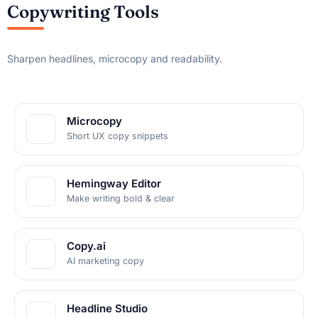
Copywriting Tools
Sharpen headlines, microcopy and readability.
Microcopy
Short UX copy snippets
Hemingway Editor
Make writing bold & clear
Copy.ai
AI marketing copy
Headline Studio