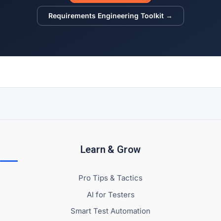
Requirements Engineering Toolkit →
Learn & Grow
Pro Tips & Tactics
AI for Testers
Smart Test Automation