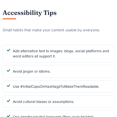
Accessibility Tips
Small habits that make your content usable by everyone.
Add alternative text to images: blogs, social platforms and
word editors all support it.
Avoid jargon or idioms.
Use #InitialCapsOnHashtagsToMakeThemReadable.
Avoid cultural biases or assumptions.
Use gender-neutral language (they over he/she).