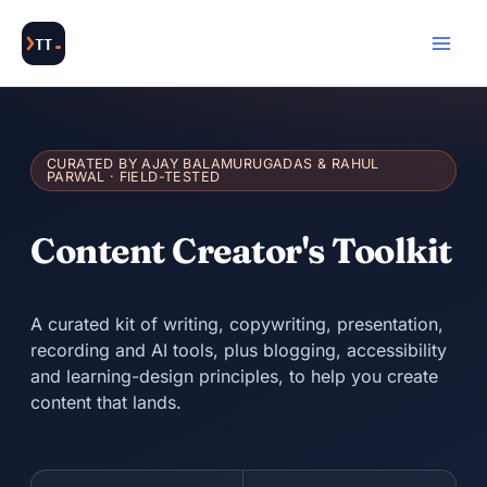
Skip
to
content
CURATED BY AJAY BALAMURUGADAS & RAHUL
PARWAL · FIELD-TESTED
Content Creator's Toolkit
A curated kit of writing, copywriting, presentation,
recording and AI tools, plus blogging, accessibility
and learning-design principles, to help you create
content that lands.