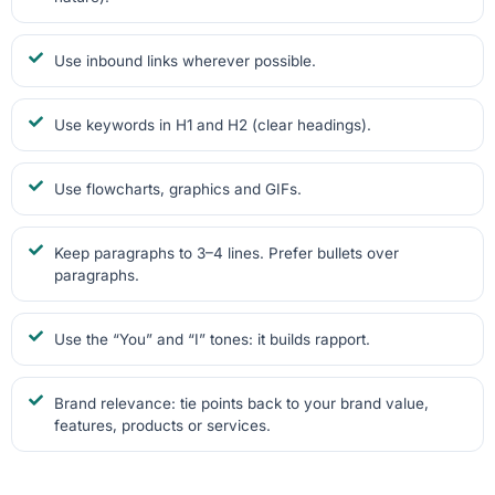
Use inbound links wherever possible.
Use keywords in H1 and H2 (clear headings).
Use flowcharts, graphics and GIFs.
Keep paragraphs to 3–4 lines. Prefer bullets over
paragraphs.
Use the “You” and “I” tones: it builds rapport.
Brand relevance: tie points back to your brand value,
features, products or services.