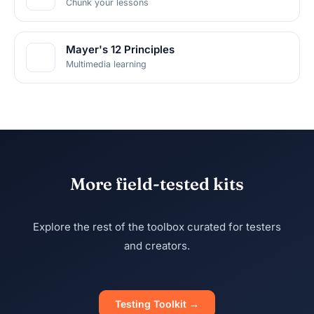
Chunk your lessons
Mayer's 12 Principles
Multimedia learning
More field-tested kits
Explore the rest of the toolbox curated for testers
and creators.
Testing Toolkit →