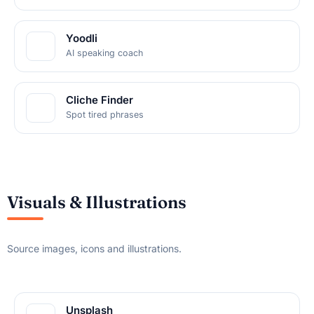
Yoodli
AI speaking coach
Cliche Finder
Spot tired phrases
Visuals & Illustrations
Source images, icons and illustrations.
Unsplash