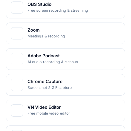
OBS Studio
Free screen recording & streaming
Zoom
Meetings & recording
Adobe Podcast
AI audio recording & cleanup
Chrome Capture
Screenshot & GIF capture
VN Video Editor
Free mobile video editor