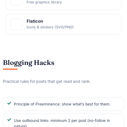
Free graphics library
Flaticon
Icons & stickers (SVG/PNG)
Blogging Hacks
Practical rules for posts that get read and rank.
Principle of Preeminence: show what’s best for them.
Use outbound links: minimum 2 per post (no-follow in
nature).