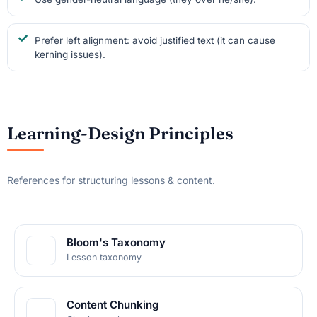
Prefer left alignment: avoid justified text (it can cause
kerning issues).
Learning-Design Principles
References for structuring lessons & content.
Bloom's Taxonomy
Lesson taxonomy
Content Chunking