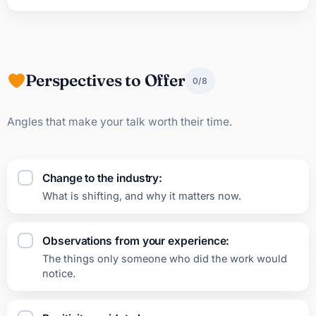
Perspectives to Offer
0/8
Angles that make your talk worth their time.
Change to the industry:
What is shifting, and why it matters now.
Observations from your experience:
The things only someone who did the work would
notice.