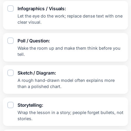
Infographics / Visuals:
Let the eye do the work; replace dense text with one
clear visual.
Poll / Question:
Wake the room up and make them think before you
tell.
Sketch / Diagram:
A rough hand-drawn model often explains more
than a polished chart.
Storytelling:
Wrap the lesson in a story; people forget bullets, not
stories.