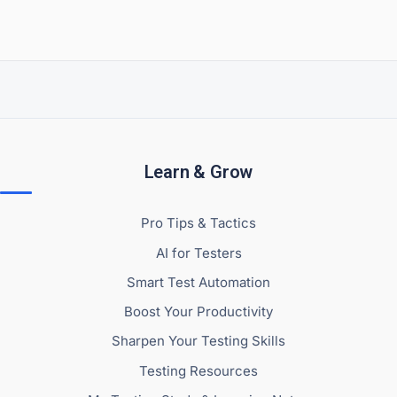
Learn & Grow
Pro Tips & Tactics
AI for Testers
Smart Test Automation
Boost Your Productivity
Sharpen Your Testing Skills
Testing Resources