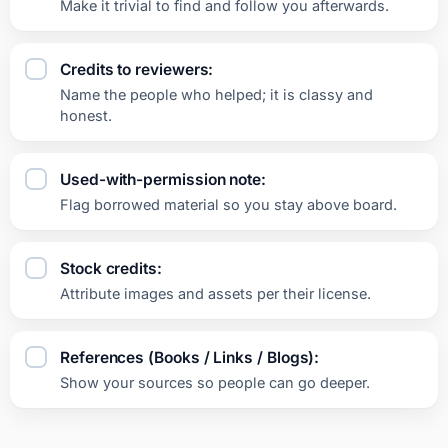
Make it trivial to find and follow you afterwards.
Credits to reviewers:
Name the people who helped; it is classy and
honest.
Used-with-permission note:
Flag borrowed material so you stay above board.
Stock credits:
Attribute images and assets per their license.
References (Books / Links / Blogs):
Show your sources so people can go deeper.