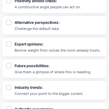
Positivity amidst chaos:
A constructive angle people can act on.
Alternative perspectives:
Challenge the default take.
Expert opinions:
Borrow weight from voices the room already trusts.
Future possibilities:
Give them a glimpse of where this is heading.
Industry trends:
Connect your point to the bigger current.