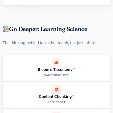
Go Deeper: Learning Science
The thinking behind talks that teach, not just inform.
Bloom’s Taxonomy
VANDERBILT CFT
Content Chunking
CONESTOGA