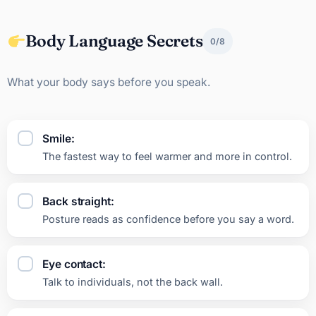
Body Language Secrets
0/8
What your body says before you speak.
Smile:
The fastest way to feel warmer and more in control.
Back straight:
Posture reads as confidence before you say a word.
Eye contact:
Talk to individuals, not the back wall.