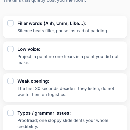
The tells that quietly cost you the room.
Filler words (Ahh, Umm, Like…):
Silence beats filler, pause instead of padding.
Low voice:
Project; a point no one hears is a point you did not
make.
Weak opening:
The first 30 seconds decide if they listen, do not
waste them on logistics.
Typos / grammar issues:
Proofread; one sloppy slide dents your whole
credibility.