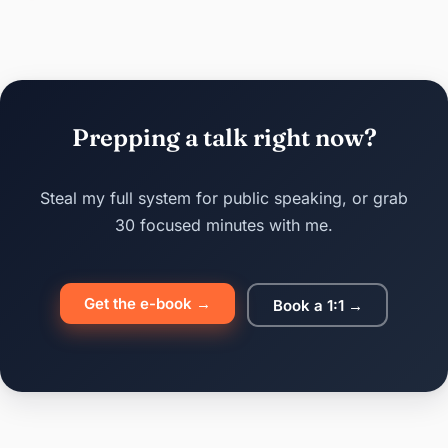
Prepping a talk right now?
Steal my full system for public speaking, or grab
30 focused minutes with me.
Get the e-book →
Book a 1:1 →