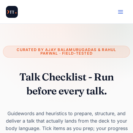
Skip
to
content
CURATED BY AJAY BALAMURUGADAS & RAHUL
PARWAL · FIELD-TESTED
Talk Checklist - Run
before every talk.
Guidewords and heuristics to prepare, structure, and
deliver a talk that actually lands from the deck to your
body language. Tick items as you prep; your progress