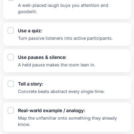
A well-placed laugh buys you attention and
goodwill.
Use a quiz:
Turn passive listeners into active participants.
Use pauses & silence:
A held pause makes the room lean in.
Tell a story:
Concrete beats abstract every single time.
Real-world example / analogy:
Map the unfamiliar onto something they already
know.