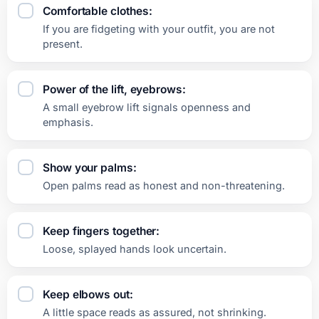
Comfortable clothes:
If you are fidgeting with your outfit, you are not
present.
Power of the lift, eyebrows:
A small eyebrow lift signals openness and
emphasis.
Show your palms:
Open palms read as honest and non-threatening.
Keep fingers together:
Loose, splayed hands look uncertain.
Keep elbows out:
A little space reads as assured, not shrinking.