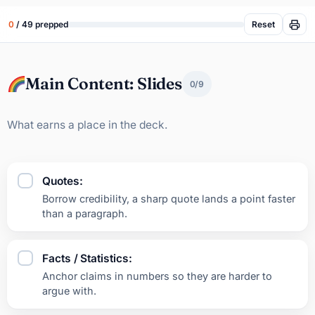
Reset
0
/ 49 prepped
Main Content: Slides
0/9
What earns a place in the deck.
Quotes:
Borrow credibility, a sharp quote lands a point faster
than a paragraph.
Facts / Statistics:
Anchor claims in numbers so they are harder to
argue with.