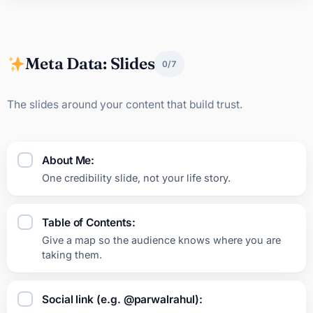
Meta Data: Slides
0/7
The slides around your content that build trust.
About Me:
One credibility slide, not your life story.
Table of Contents:
Give a map so the audience knows where you are
taking them.
Social link (e.g. @parwalrahul):