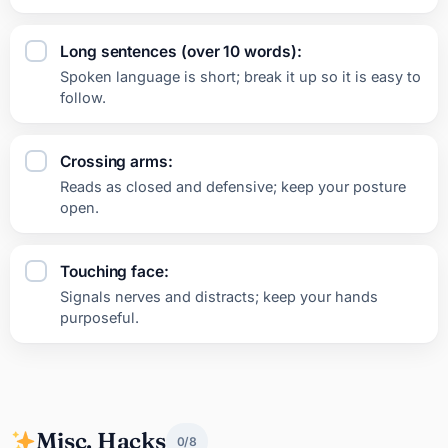
Long sentences (over 10 words):
Spoken language is short; break it up so it is easy to
follow.
Crossing arms:
Reads as closed and defensive; keep your posture
open.
Touching face:
Signals nerves and distracts; keep your hands
purposeful.
Misc. Hacks
0/8