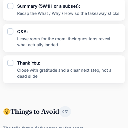
Summary (5W1H or a subset):
Recap the What / Why / How so the takeaway sticks.
Q&A:
Leave room for the room; their questions reveal
what actually landed.
Thank You:
Close with gratitude and a clear next step, not a
dead slide.
Things to Avoid
0/7