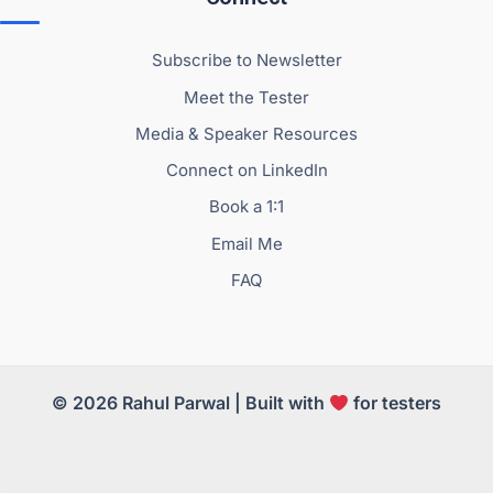
Subscribe to Newsletter
Meet the Tester
Media & Speaker Resources
Connect on LinkedIn
Book a 1:1
Email Me
FAQ
© 2026 Rahul Parwal | Built with
for testers