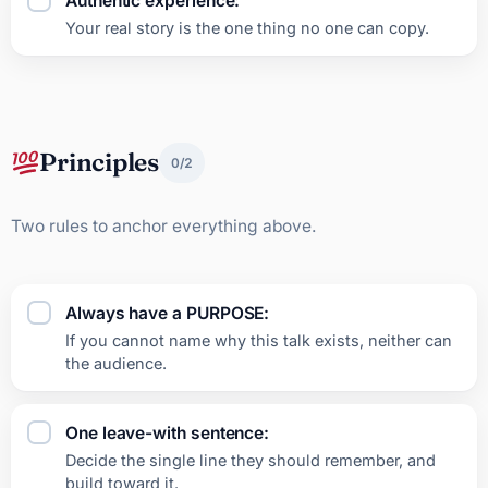
Authentic experience:
Your real story is the one thing no one can copy.
Principles
0/2
Two rules to anchor everything above.
Always have a PURPOSE:
If you cannot name why this talk exists, neither can
the audience.
One leave-with sentence:
Decide the single line they should remember, and
build toward it.