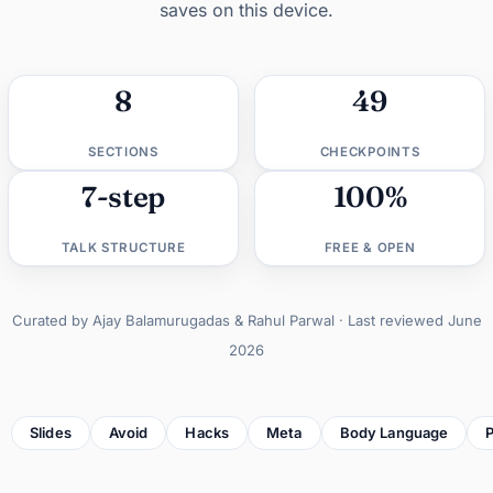
saves on this device.
8
49
SECTIONS
CHECKPOINTS
7-step
100%
TALK STRUCTURE
FREE & OPEN
Curated by Ajay Balamurugadas & Rahul Parwal · Last reviewed June
2026
Slides
Avoid
Hacks
Meta
Body Language