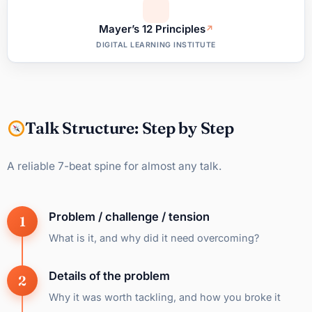
Mayer’s 12 Principles
DIGITAL LEARNING INSTITUTE
Talk Structure: Step by Step
A reliable 7-beat spine for almost any talk.
Problem / challenge / tension
What is it, and why did it need overcoming?
Details of the problem
Why it was worth tackling, and how you broke it