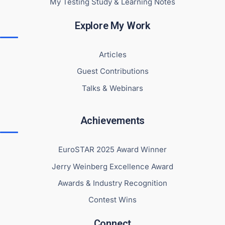
My Testing Study & Learning Notes
Explore My Work
Articles
Guest Contributions
Talks & Webinars
Achievements
EuroSTAR 2025 Award Winner
Jerry Weinberg Excellence Award
Awards & Industry Recognition
Contest Wins
Connect