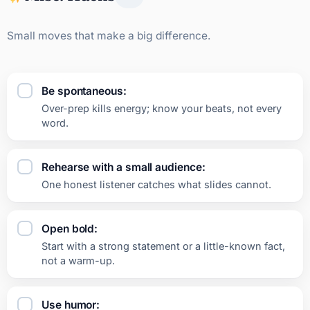
Small moves that make a big difference.
Be spontaneous:
Over-prep kills energy; know your beats, not every
word.
Rehearse with a small audience:
One honest listener catches what slides cannot.
Open bold:
Start with a strong statement or a little-known fact,
not a warm-up.
Use humor: