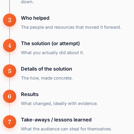
down.
Who helped
The people and resources that moved it forward.
The solution (or attempt)
What you actually did about it.
Details of the solution
The how, made concrete.
Results
What changed, ideally with evidence.
Take-aways / lessons learned
What the audience can steal for themselves.