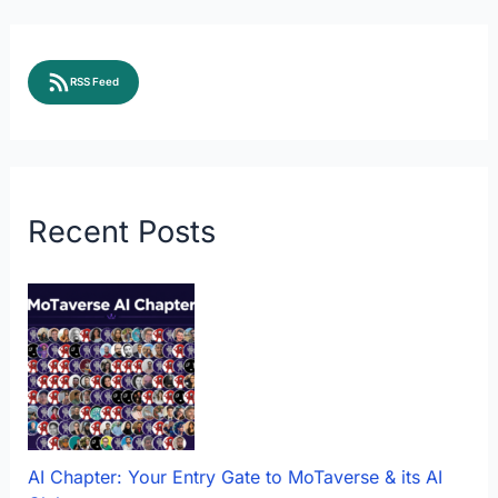
RSS Feed
Recent Posts
AI Chapter: Your Entry Gate to MoTaverse & its AI