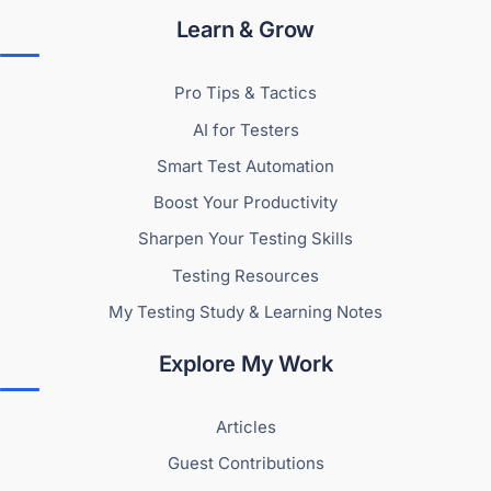
Learn & Grow
Pro Tips & Tactics
AI for Testers
Smart Test Automation
Boost Your Productivity
Sharpen Your Testing Skills
Testing Resources
My Testing Study & Learning Notes
Explore My Work
Articles
Guest Contributions