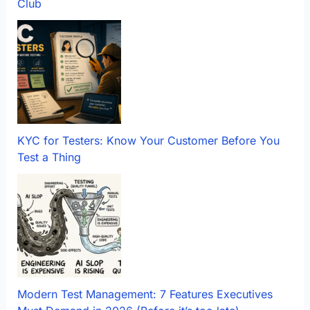
Club
KYC for Testers: Know Your Customer Before You
Test a Thing
Modern Test Management: 7 Features Executives