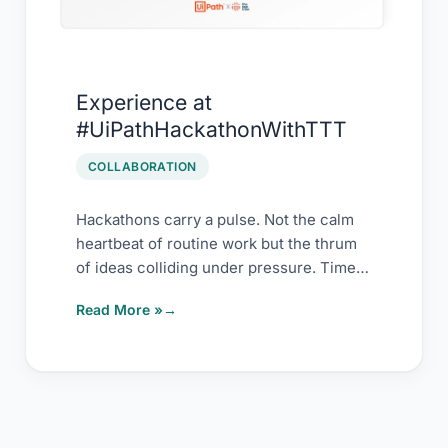
Experience at
#UiPathHackathonWithTTT
COLLABORATION
Hackathons carry a pulse. Not the calm
heartbeat of routine work but the thrum
of ideas colliding under pressure. Timed.
[…]
Read More »