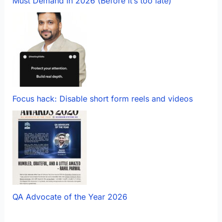
Must Demand in 2026 (Before it’s too late)
Focus hack: Disable short form reels and videos
QA Advocate of the Year 2026