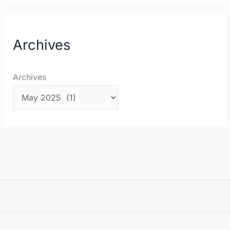
Archives
Archives