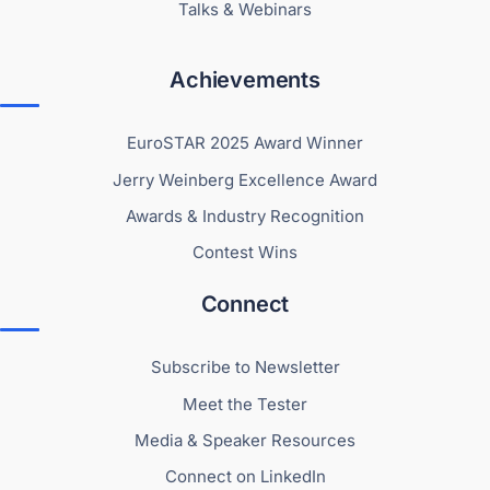
Talks & Webinars
Achievements
EuroSTAR 2025 Award Winner
Jerry Weinberg Excellence Award
Awards & Industry Recognition
Contest Wins
Connect
Subscribe to Newsletter
Meet the Tester
Media & Speaker Resources
Connect on LinkedIn