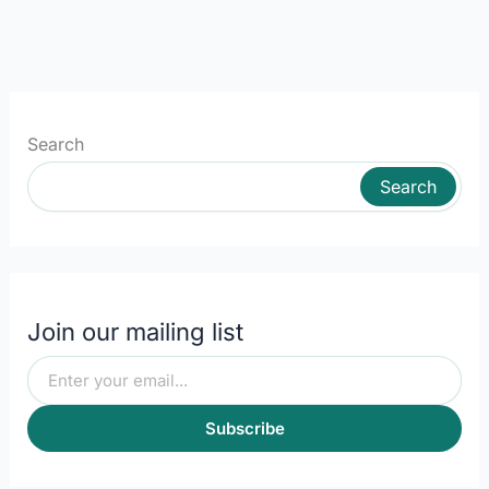
Search
Search
Join our mailing list
Subscribe