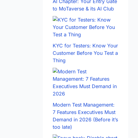
AI Chapter: Your Entry Gate
to MoTaverse & its AI Club
KYC for Testers: Know Your
Customer Before You Test a
Thing
Modern Test Management:
7 Features Executives Must
Demand in 2026 (Before it’s
too late)