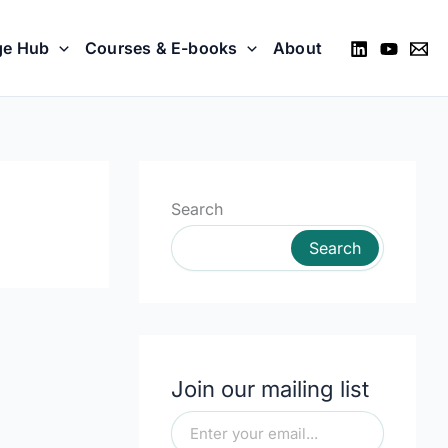
ge Hub
Courses & E-books
About
Search
Search
Join our mailing list