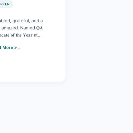
6
REER
led, grateful, and a
le amazed. Named 𝐐𝐀
𝐜𝐚𝐭𝐞 𝐨𝐟 𝐭𝐡𝐞 𝐘𝐞𝐚𝐫 at
𝘸𝘢𝘳𝘦 𝘛𝘦𝘴𝘵 𝘋𝘳𝘪𝘷𝘦
d More »
𝘢𝘳𝘥𝘴 2026 by Scandium