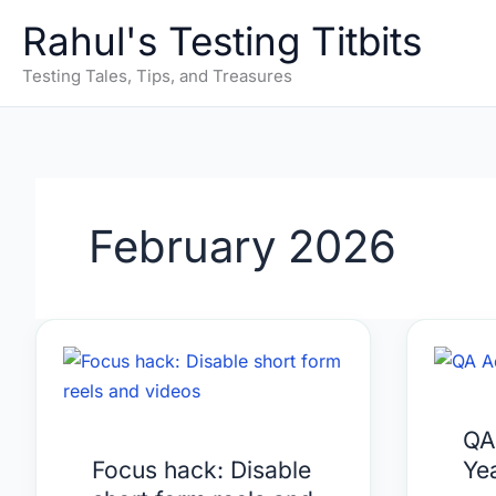
Skip
Rahul's Testing Titbits
to
content
Testing Tales, Tips, and Treasures
February 2026
Focus
QA
hack:
Adv
Disable
of
QA
short
the
Focus hack: Disable
Ye
form
Year