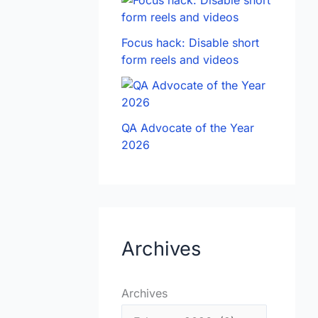
Focus hack: Disable short
form reels and videos
QA Advocate of the Year
2026
Archives
Archives