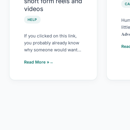
short form reels and
reels
202
CA
videos
and
videos
HELP
Humb
litt
𝐀𝐝𝐯
If you clicked on this link,
𝘚𝘰𝘧
you probably already know
Rea
𝘈𝘸
why someone would want
to disable short-form
Read More »
videos on YouTube […]