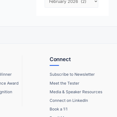
Connect
Winner
Subscribe to Newsletter
ence Award
Meet the Tester
gnition
Media & Speaker Resources
Connect on LinkedIn
Book a 1:1