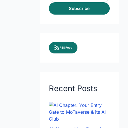
Subscribe
RSS Feed
Recent Posts