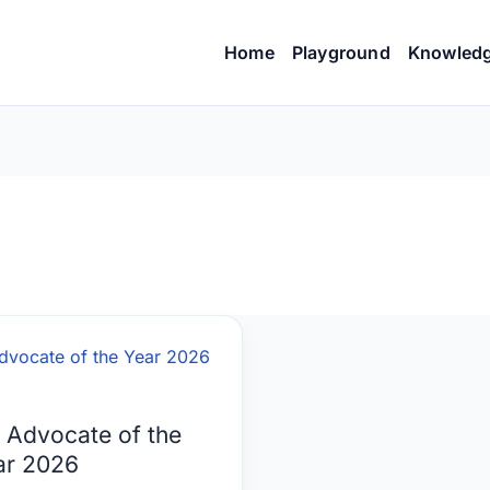
Home
Playground
Knowled
ocate
 Advocate of the
ar 2026