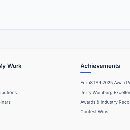
 My Work
Achievements
EuroSTAR 2025 Award 
ibutions
Jerry Weinberg Excell
inars
Awards & Industry Reco
Contest Wins