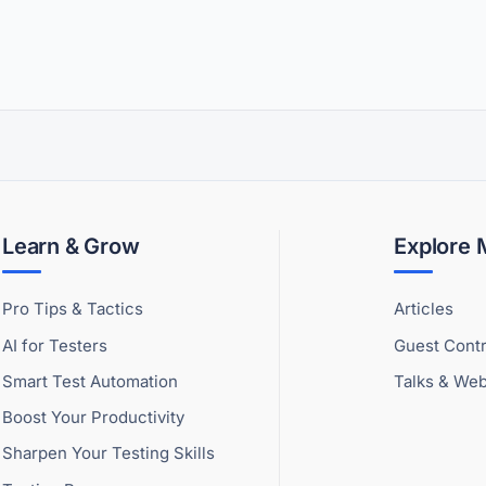
Learn & Grow
Explore
Pro Tips & Tactics
Articles
AI for Testers
Guest Contr
Smart Test Automation
Talks & Web
Boost Your Productivity
Sharpen Your Testing Skills