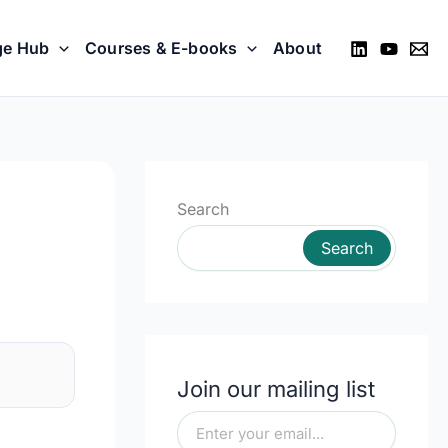
ge Hub
Courses & E-books
About
Search
Search
Join our mailing list