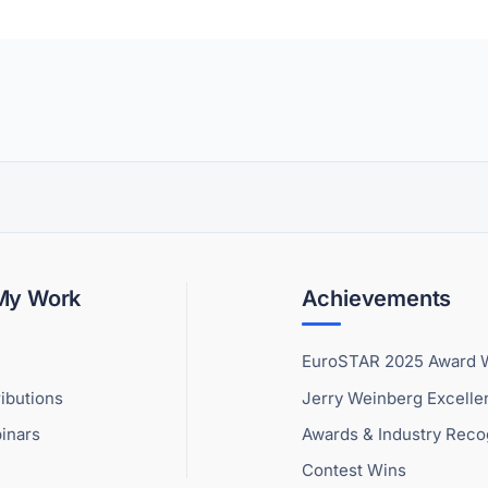
 My Work
Achievements
EuroSTAR 2025 Award 
ibutions
Jerry Weinberg Excell
inars
Awards & Industry Reco
Contest Wins