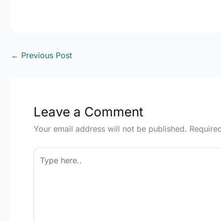
←
Previous Post
Leave a Comment
Your email address will not be published.
Require
Type
here..