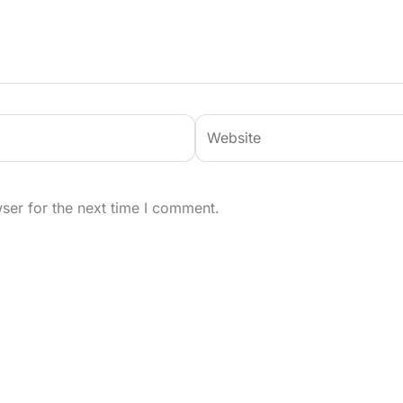
Website
ser for the next time I comment.