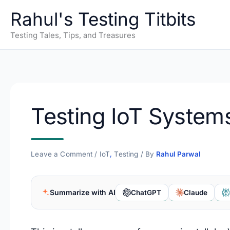
Skip
Rahul's Testing Titbits
to
content
Testing Tales, Tips, and Treasures
Testing IoT System
Leave a Comment
/
IoT
,
Testing
/ By
Rahul Parwal
Summarize with AI
ChatGPT
Claude