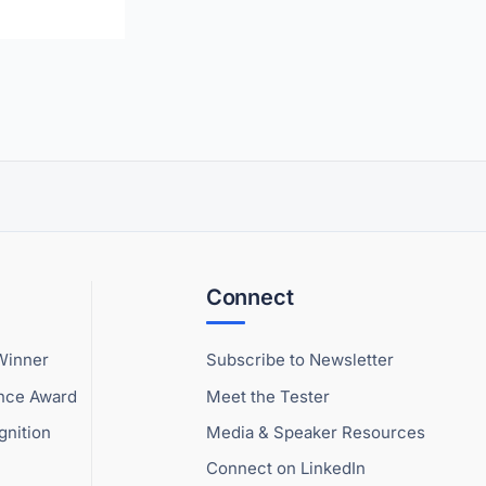
Connect
Winner
Subscribe to Newsletter
ence Award
Meet the Tester
gnition
Media & Speaker Resources
Connect on LinkedIn