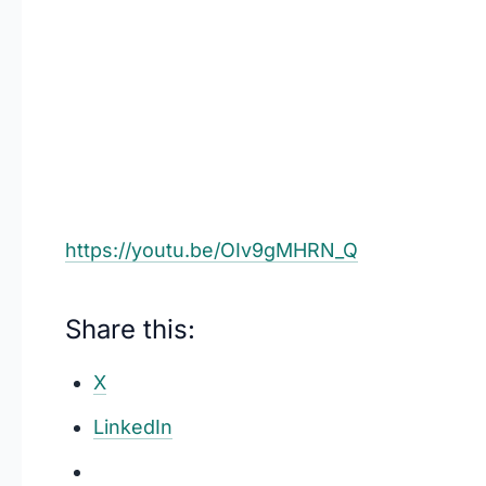
https://youtu.be/OIv9gMHRN_Q
Share this:
X
LinkedIn