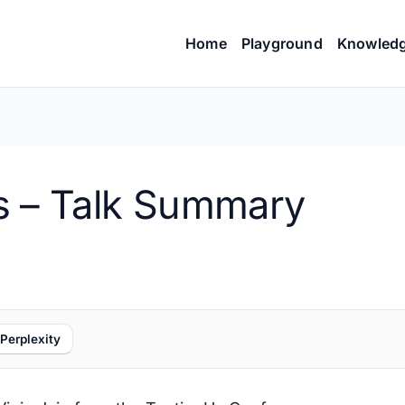
Home
Playground
Knowled
s – Talk Summary
Perplexity