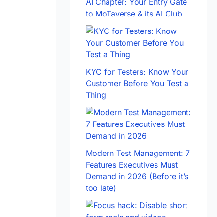
AI Chapter: Your Entry Gate
to MoTaverse & its AI Club
KYC for Testers: Know Your
Customer Before You Test a
Thing
Modern Test Management: 7
Features Executives Must
Demand in 2026 (Before it’s
too late)