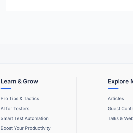
Learn & Grow
Explore
Pro Tips & Tactics
Articles
AI for Testers
Guest Contr
Smart Test Automation
Talks & Web
Boost Your Productivity