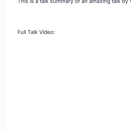
This is a talk summary of an amazing talk by
Full Talk Video: