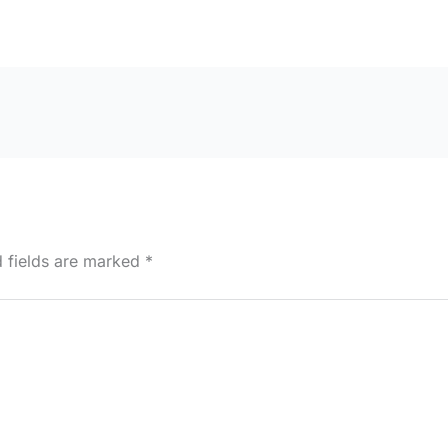
d fields are marked
*