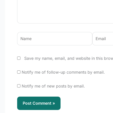
Name
Email
Save my name, email, and website in this brow
Notify me of follow-up comments by email.
Notify me of new posts by email.