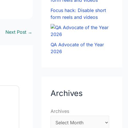
Focus hack: Disable short
form reels and videos
Next Post
→
QA Advocate of the Year
2026
Archives
Archives