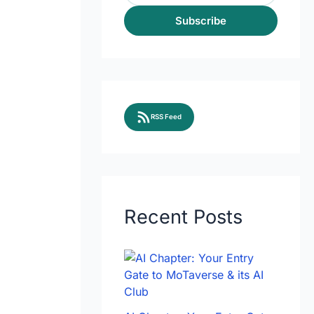
Subscribe
RSS Feed
Recent Posts