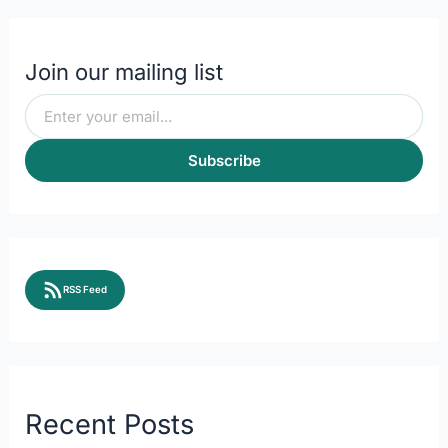
Join our mailing list
Subscribe
RSS Feed
Recent Posts