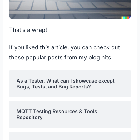
That’s a wrap!
If you liked this article, you can check out
these popular posts from my blog hits:
As a Tester, What can I showcase except
Bugs, Tests, and Bug Reports?
MQTT Testing Resources & Tools
Repository