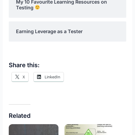
My 10 Favourite Learning Resources on
Testing
Earning Leverage as a Tester
Share this:
X
LinkedIn
Related