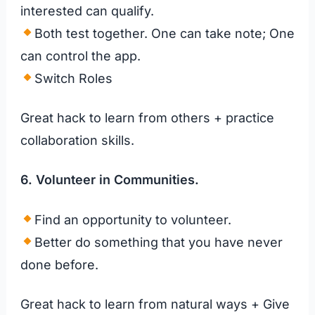
interested can qualify.
Both test together. One can take note; One
can control the app.
Switch Roles
Great hack to learn from others + practice
collaboration skills.
6. Volunteer in Communities.
Find an opportunity to volunteer.
Better do something that you have never
done before.
Great hack to learn from natural ways + Give