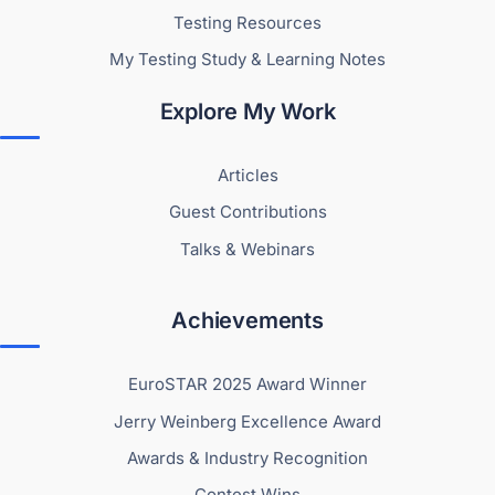
Testing Resources
My Testing Study & Learning Notes
Explore My Work
Articles
Guest Contributions
Talks & Webinars
Achievements
EuroSTAR 2025 Award Winner
Jerry Weinberg Excellence Award
Awards & Industry Recognition
Contest Wins