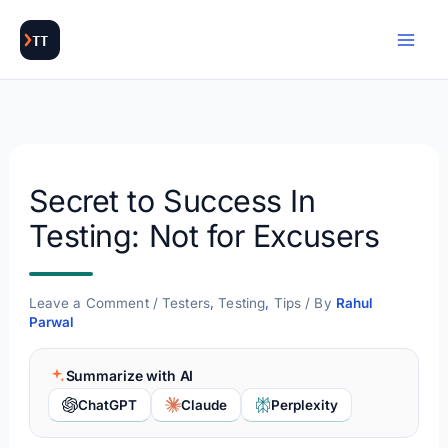
Skip
to
content
Secret to Success In
Testing: Not for Excusers
Leave a Comment
/
Testers
,
Testing
,
Tips
/ By
Rahul
Parwal
Summarize with AI
ChatGPT
Claude
Perplexity