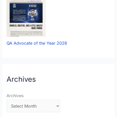
QA Advocate of the Year 2026
Archives
Archives