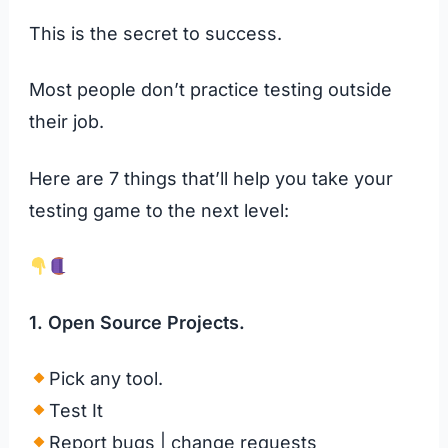
This is the secret to success.
Most people don’t practice testing outside
their job.
Here are 7 things that’ll help you take your
testing game to the next level:
1. Open Source Projects.
Pick any tool.
Test It
Report bugs | change requests