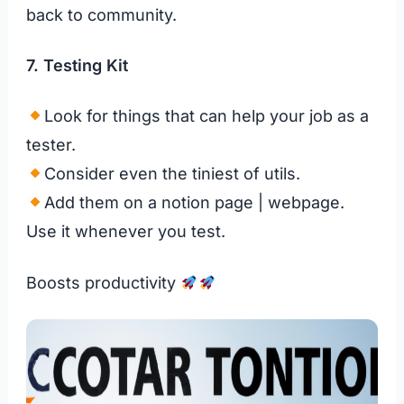
back to community.
7. Testing Kit
Look for things that can help your job as a
tester.
Consider even the tiniest of utils.
Add them on a notion page | webpage.
Use it whenever you test.
Boosts productivity