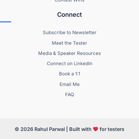
Connect
Subscribe to Newsletter
Meet the Tester
Media & Speaker Resources
Connect on LinkedIn
Book a 1:1
Email Me
FAQ
© 2026 Rahul Parwal | Built with
for testers