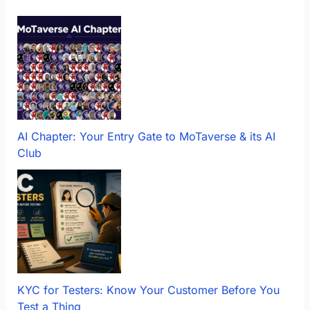
AI Chapter: Your Entry Gate to MoTaverse & its AI
Club
KYC for Testers: Know Your Customer Before You
Test a Thing