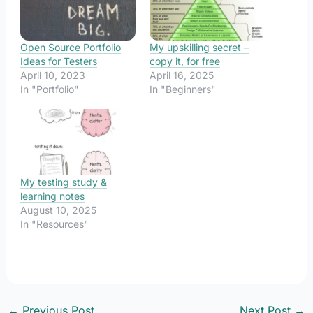
Open Source Portfolio
My upskilling secret –
Ideas for Testers
copy it, for free
April 10, 2023
April 16, 2025
In "Portfolio"
In "Beginners"
My testing study &
learning notes
August 10, 2025
In "Resources"
←
Previous Post
Next Post
→