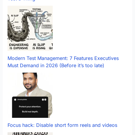
Modern Test Management: 7 Features Executives
Must Demand in 2026 (Before it’s too late)
Focus hack: Disable short form reels and videos