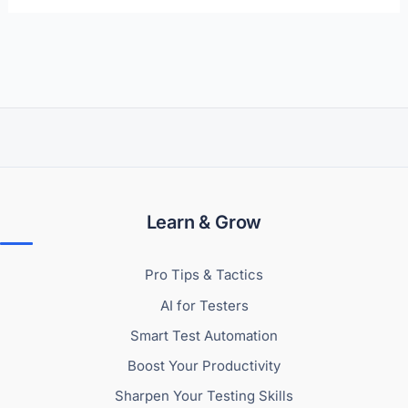
Learn & Grow
Pro Tips & Tactics
AI for Testers
Smart Test Automation
Boost Your Productivity
Sharpen Your Testing Skills