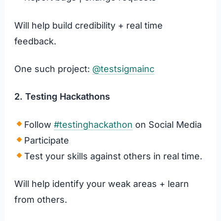
Will help build credibility + real time
feedback.
One such project:
@testsigmainc
2. Testing Hackathons
Follow
#testinghackathon
on Social Media
Participate
Test your skills against others in real time.
Will help identify your weak areas + learn
from others.