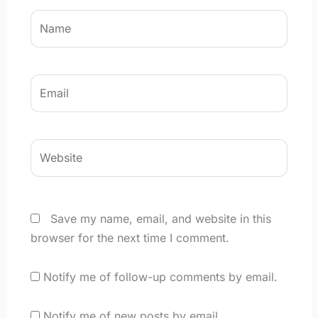
Name
Email
Website
Save my name, email, and website in this
browser for the next time I comment.
Notify me of follow-up comments by email.
Notify me of new posts by email.