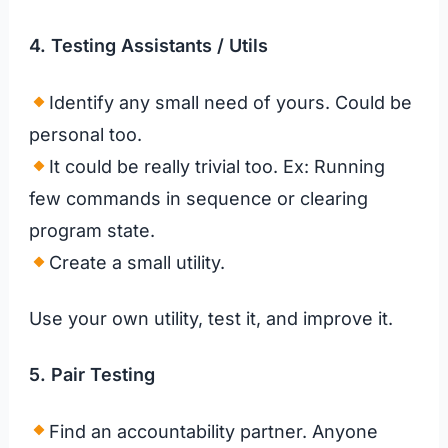
4. Testing Assistants
/ Utils
Identify any small need of yours. Could be
personal too.
It could be really trivial too. Ex: Running
few commands in sequence or clearing
program state.
Create a small utility.
Use your own utility, test it, and improve it.
5. Pair Testing
Find an accountability partner. Anyone