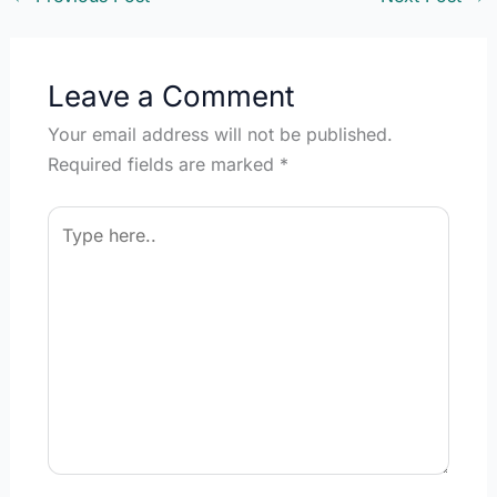
Leave a Comment
Your email address will not be published.
Required fields are marked
*
Type
here..