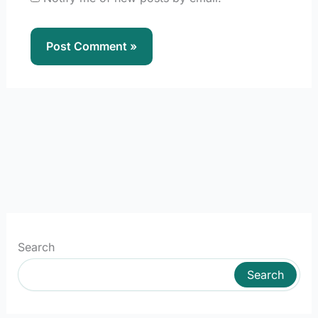
Search
Search