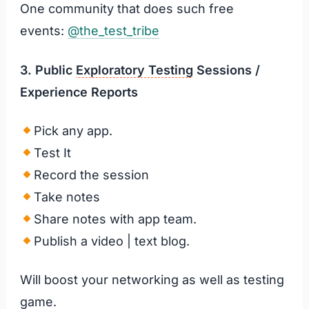
One community that does such free
events:
@the_test_tribe
3. Public
Exploratory Testing
Sessions
/
Experience Reports
Pick any app.
Test It
Record the session
Take notes
Share notes with app team.
Publish a video | text blog.
Will boost your networking as well as testing
game.