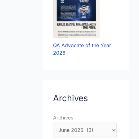
QA Advocate of the Year
2026
Archives
Archives