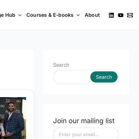
ge Hub
Courses & E-books
About
Search
Search
Join our mailing list