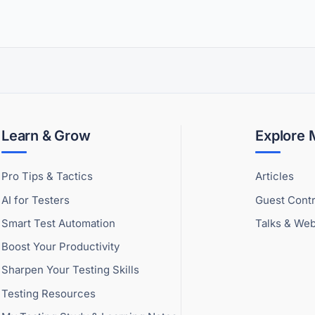
Learn & Grow
Explore
Pro Tips & Tactics
Articles
AI for Testers
Guest Contr
Smart Test Automation
Talks & Web
Boost Your Productivity
Sharpen Your Testing Skills
Testing Resources