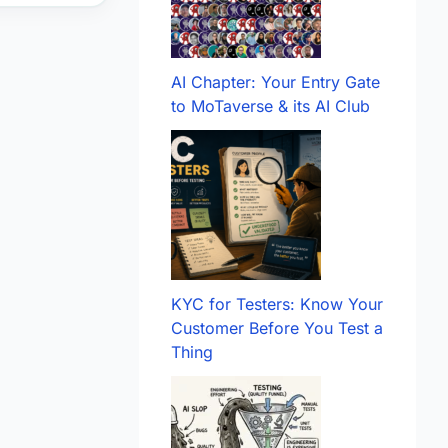
AI Chapter: Your Entry Gate
to MoTaverse & its AI Club
KYC for Testers: Know Your
Customer Before You Test a
Thing