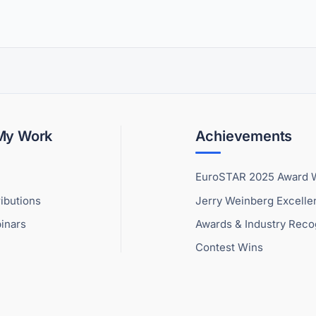
 My Work
Achievements
EuroSTAR 2025 Award 
ibutions
Jerry Weinberg Excell
inars
Awards & Industry Reco
Contest Wins