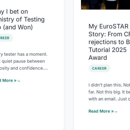
rejections
y I bet on
ing
to
istry of Testing
Best
My EuroSTAR
o (and Won)
Tutorial
Story: From C
)
2025
REER
rejections to 
Award
Tutorial 2025
y tester has a moment.
Award
t quiet pause between
osity and confidence.
CAREER
n you’ve read enough
d More »
s to blur them
I didn’t plan this. No
far. Not this big. It 
with an email. Just o
2022. Ajay Balamur
Read More »