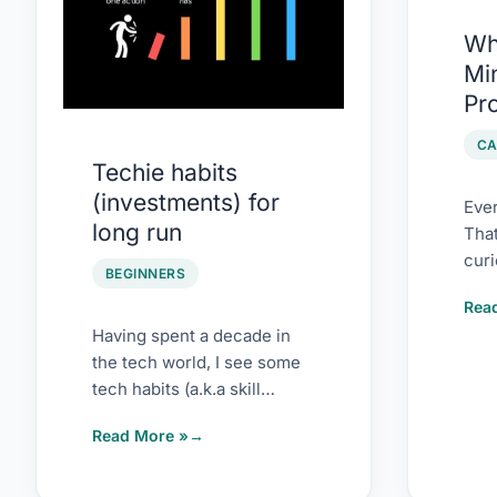
run
of
Wh
Test
Min
Pro
Pr
(and
Won
CA
Techie habits
(investments) for
Ever
long run
Tha
curi
BEGINNERS
Whe
Rea
blog
Having spent a decade in
the tech world, I see some
tech habits (a.k.a skill
investment) that have paid
Read More »
super […]