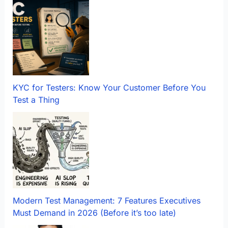
KYC for Testers: Know Your Customer Before You
Test a Thing
Modern Test Management: 7 Features Executives
Must Demand in 2026 (Before it’s too late)