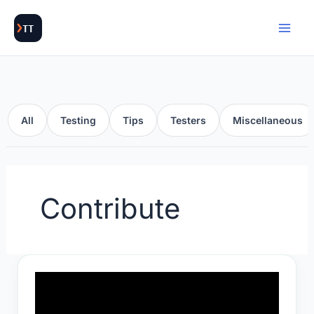
Skip
to
content
All
Testing
Tips
Testers
Miscellaneous
Contribute
Techie
habits