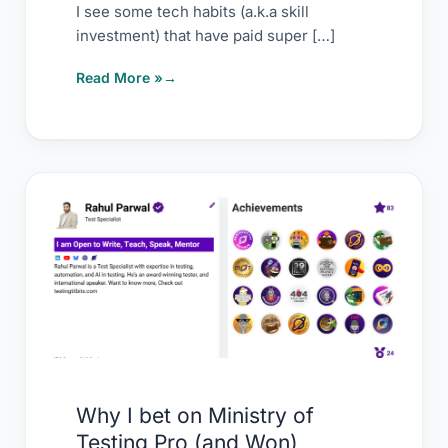
I see some tech habits (a.k.a skill
investment) that have paid super […]
Read More »
Why
I
bet
on
Ministry
of
Testing
Pro
Why I bet on Ministry of
(and
Testing Pro (and Won)