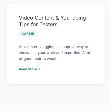
Video
Video Content & YouTubing
Content
Tips for Testers
&
YouTubing
CAREER
Tips
for
As a tester, vlogging is a popular way to
showcase your work and expertise. A lot
Testers
of good testers would
Read More »