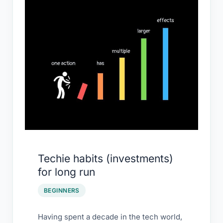
(investments)
for
long
run
Techie habits (investments)
for long run
BEGINNERS
Having spent a decade in the tech world,