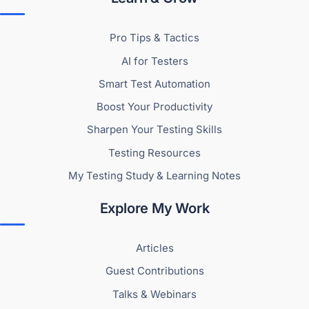
Pro Tips & Tactics
AI for Testers
Smart Test Automation
Boost Your Productivity
Sharpen Your Testing Skills
Testing Resources
My Testing Study & Learning Notes
Explore My Work
Articles
Guest Contributions
Talks & Webinars