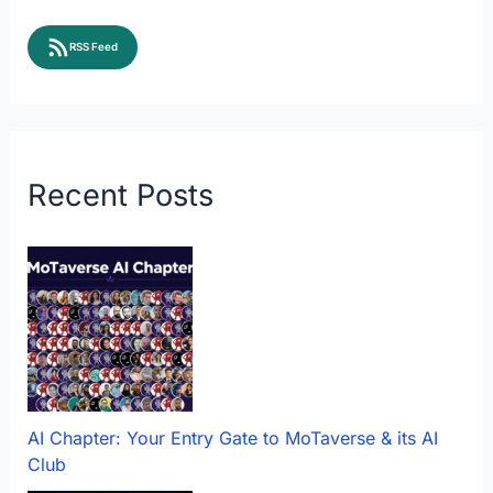
RSS Feed
Recent Posts
AI Chapter: Your Entry Gate to MoTaverse & its AI
Club