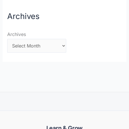
Archives
Archives
Learn & Grow