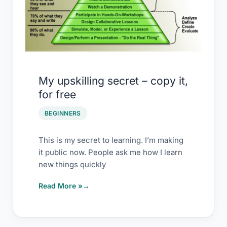
for
free
My upskilling secret – copy it,
for free
BEGINNERS
This is my secret to learning. I’m making
it public now. People ask me how I learn
new things quickly
Read More »