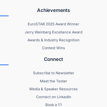
Achievements
EuroSTAR 2025 Award Winner
Jerry Weinberg Excellence Award
Awards & Industry Recognition
Contest Wins
Connect
Subscribe to Newsletter
Meet the Tester
Media & Speaker Resources
Connect on LinkedIn
Book a 1:1