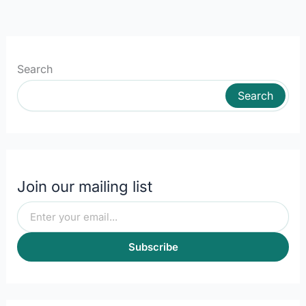
Search
Search
Join our mailing list
Subscribe