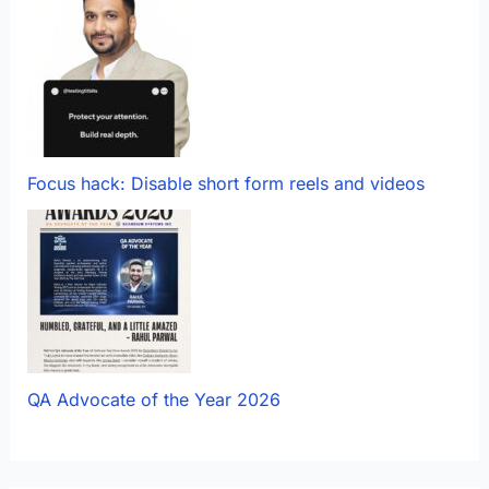
Focus hack: Disable short form reels and videos
QA Advocate of the Year 2026