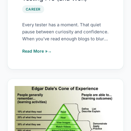
Won)
CAREER
Every tester has a moment. That quiet
pause between curiosity and confidence.
When you’ve read enough blogs to blur
them
Read More »
My
upskilling
secret
–
copy
it,