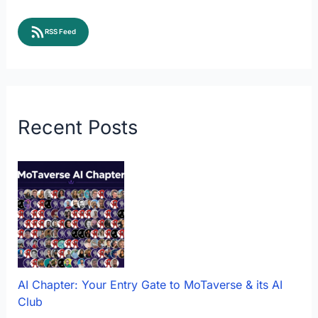
RSS Feed
Recent Posts
AI Chapter: Your Entry Gate to MoTaverse & its AI
Club