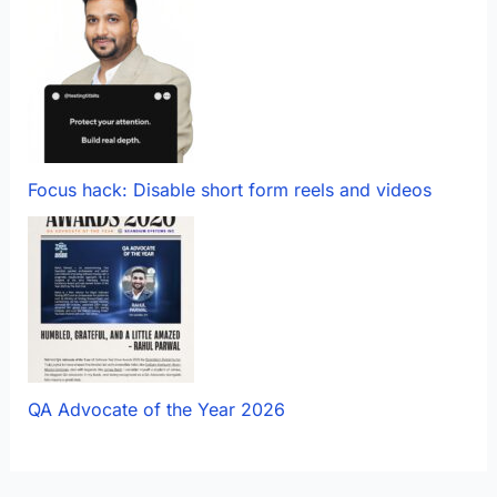
Focus hack: Disable short form reels and videos
QA Advocate of the Year 2026