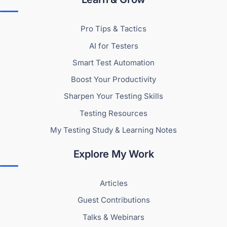
Pro Tips & Tactics
AI for Testers
Smart Test Automation
Boost Your Productivity
Sharpen Your Testing Skills
Testing Resources
My Testing Study & Learning Notes
Explore My Work
Articles
Guest Contributions
Talks & Webinars