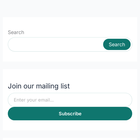
Search
Search
Join our mailing list
Subscribe