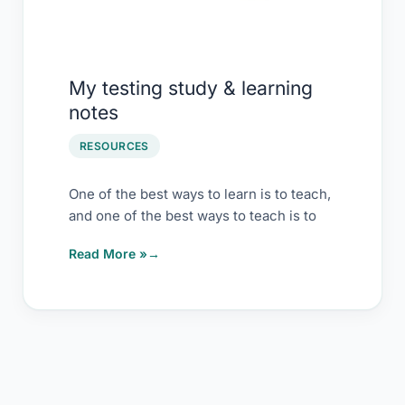
My testing study & learning
notes
RESOURCES
One of the best ways to learn is to teach,
and one of the best ways to teach is to
Read More »