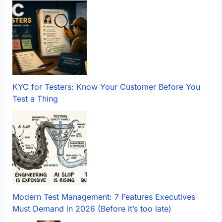
KYC for Testers: Know Your Customer Before You
Test a Thing
Modern Test Management: 7 Features Executives
Must Demand in 2026 (Before it’s too late)