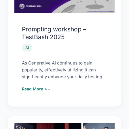
Prompting workshop –
TestBash 2025
AI
As Generative AI continues to gain
popularity, effectively utilizing it can
significantly enhance your daily testing
tasks and long-term efficiency. […]
Read More »
Experience