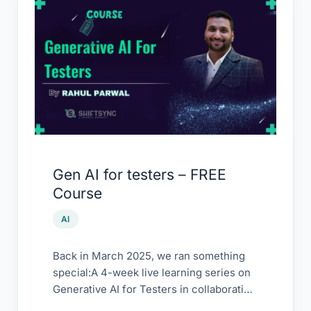
Gen
AI
for
testers
–
FREE
Course
Gen AI for testers – FREE
Course
AI
Back in March 2025, we ran something
special:A 4-week live learning series on
Generative AI for Testers in collaboration
with