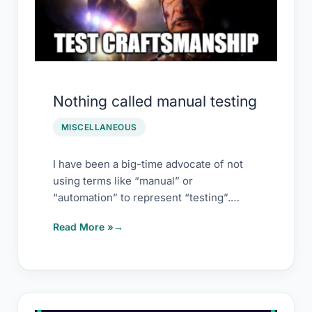
Nothing called manual testing
MISCELLANEOUS
I have been a big-time advocate of not
using terms like “manual” or
“automation” to represent “testing”.
However, there is
Read More »