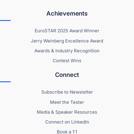
Achievements
EuroSTAR 2025 Award Winner
Jerry Weinberg Excellence Award
Awards & Industry Recognition
Contest Wins
Connect
Subscribe to Newsletter
Meet the Tester
Media & Speaker Resources
Connect on LinkedIn
Book a 1:1