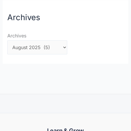
Archives
Archives
Learn & Grow