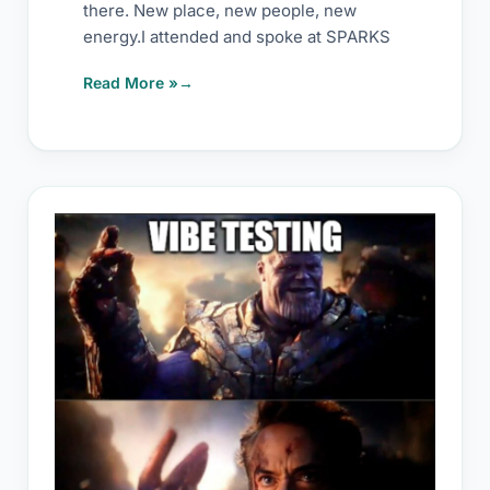
there. New place, new people, new
energy.I attended and spoke at SPARKS
Read More »
Nothing
called
manual
testing