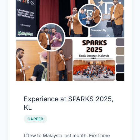
at
SPARKS
2025,
KL
Experience at SPARKS 2025,
KL
CAREER
I flew to Malaysia last month. First time