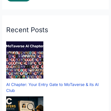
Recent Posts
AI Chapter: Your Entry Gate to MoTaverse & its AI
Club