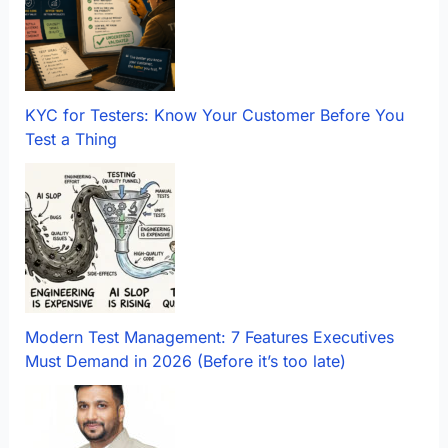
KYC for Testers: Know Your Customer Before You
Test a Thing
Modern Test Management: 7 Features Executives
Must Demand in 2026 (Before it’s too late)