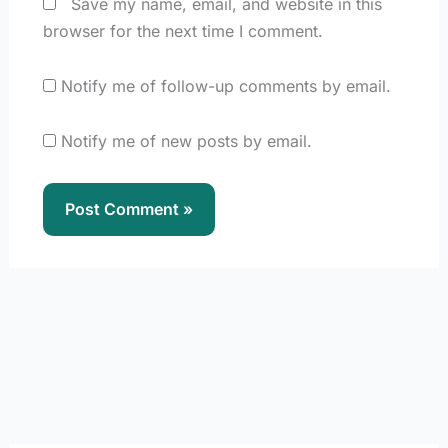
Save my name, email, and website in this
browser for the next time I comment.
Notify me of follow-up comments by email.
Notify me of new posts by email.