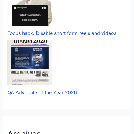
Focus hack: Disable short form reels and videos
QA Advocate of the Year 2026
Archives