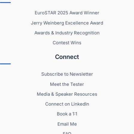
EuroSTAR 2025 Award Winner
Jerry Weinberg Excellence Award
Awards & Industry Recognition
Contest Wins
Connect
Subscribe to Newsletter
Meet the Tester
Media & Speaker Resources
Connect on LinkedIn
Book a 1:1
Email Me
FAQ