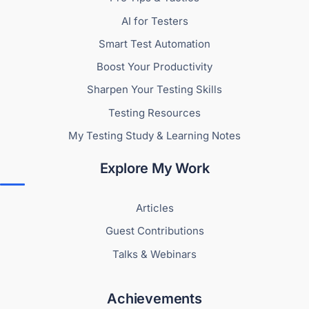
AI for Testers
Smart Test Automation
Boost Your Productivity
Sharpen Your Testing Skills
Testing Resources
My Testing Study & Learning Notes
Explore My Work
Articles
Guest Contributions
Talks & Webinars
Achievements