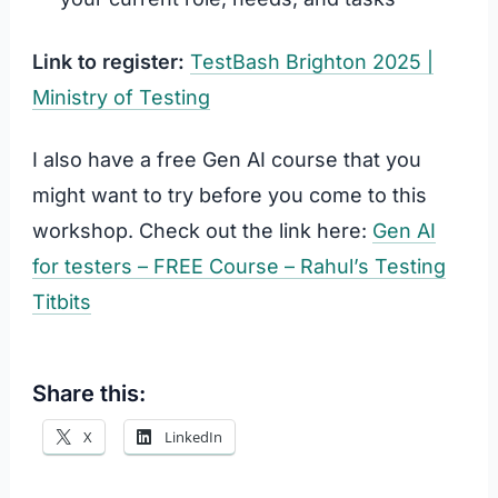
Link to register:
TestBash Brighton 2025 |
Ministry of Testing
I also have a free Gen AI course that you
might want to try before you come to this
workshop. Check out the link here:
Gen AI
for testers – FREE Course – Rahul’s Testing
Titbits
Share this:
X
LinkedIn