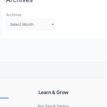
Archives
Learn & Grow
Pro Tips & Tactics