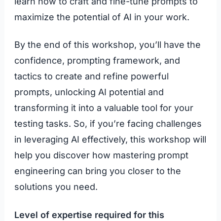
learn how to craft and fine-tune prompts to
maximize the potential of AI in your work.
By the end of this workshop, you’ll have the
confidence, prompting framework, and
tactics to create and refine powerful
prompts, unlocking AI potential and
transforming it into a valuable tool for your
testing tasks. So, if you’re facing challenges
in leveraging AI effectively, this workshop will
help you discover how mastering prompt
engineering can bring you closer to the
solutions you need.
Level of expertise required for this