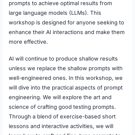
prompts to achieve optimal results from
large language models (LLMs). This
workshop is designed for anyone seeking to
enhance their AI interactions and make them
more effective.
AI will continue to produce shallow results
unless we replace the shallow prompts with
well-engineered ones. In this workshop, we
will dive into the practical aspects of prompt
engineering. We will explore the art and
science of crafting good testing prompts.
Through a blend of exercise-based short
lessons and interactive activities, we will