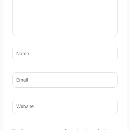
Name
Email
Website