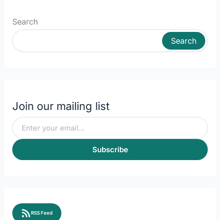
Search
Search
Join our mailing list
Subscribe
RSS Feed