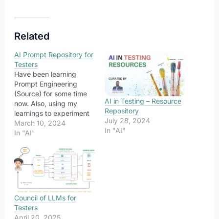
Related
AI Prompt Repository for
Testers
Have been learning
Prompt Engineering
(Source) for some time
AI in Testing – Resource
now. Also, using my
Repository
learnings to experiment
July 28, 2024
with different ways to
March 10, 2024
In "AI"
frame my prompts to
In "AI"
ease me with some
potential testing tasks.
Here is a curated list of
such prompts. Note that
these are generic
prompts created for
Council of LLMs for
detailed outputs and…
Testers
April 20, 2025