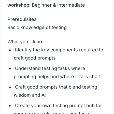
workshop
: Beginner & Intermediate
Prerequisites
Basic knowledge of testing
What you’ll learn
Identify the key components required to
craft good prompts
Understand testing tasks where
prompting helps and where it falls short
Craft good prompts that blend testing
wisdom and AI
Create your own testing prompt hub for
your current role, needs, and tasks