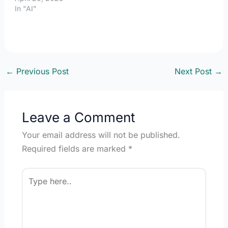
In "AI"
←
Previous Post
Next Post
→
Leave a Comment
Your email address will not be published.
Required fields are marked
*
Type
here..