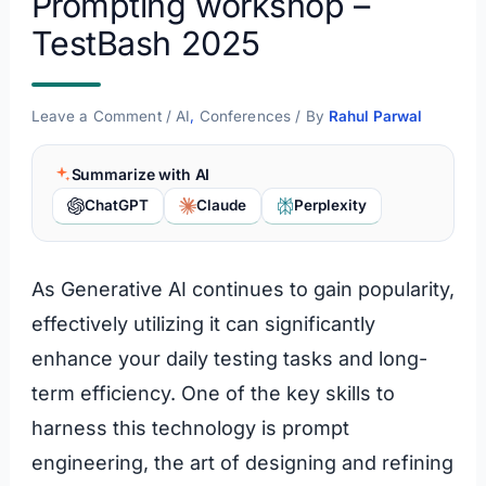
Prompting workshop –
TestBash 2025
Leave a Comment
/
AI
,
Conferences
/ By
Rahul Parwal
Summarize with AI
ChatGPT
Claude
Perplexity
As Generative AI continues to gain popularity,
effectively utilizing it can significantly
enhance your daily testing tasks and long-
term efficiency. One of the key skills to
harness this technology is prompt
engineering, the art of designing and refining