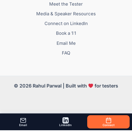
Meet the Tester
Media & Speaker Resources
Connect on LinkedIn
Book a 1:1
Email Me
FAQ
© 2026 Rahul Parwal | Built with
for testers
Email
LinkedIn
Connect