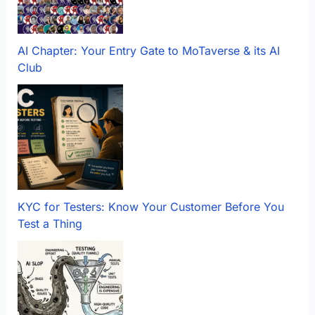
AI Chapter: Your Entry Gate to MoTaverse & its AI
Club
KYC for Testers: Know Your Customer Before You
Test a Thing