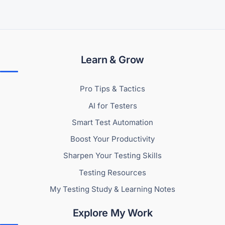
Learn & Grow
Pro Tips & Tactics
AI for Testers
Smart Test Automation
Boost Your Productivity
Sharpen Your Testing Skills
Testing Resources
My Testing Study & Learning Notes
Explore My Work