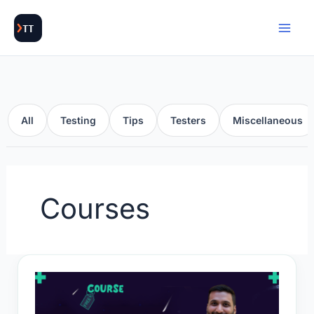
Skip
to
content
All
Testing
Tips
Testers
Miscellaneous
Courses
Gen
AI