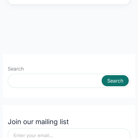
Search
Search
Join our mailing list