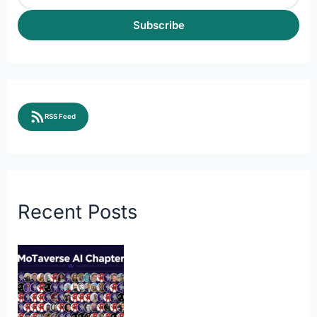
Subscribe
RSS Feed
Recent Posts