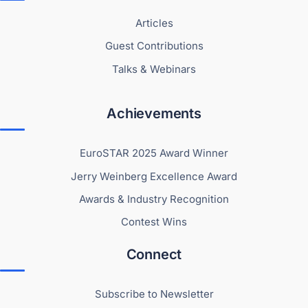
Articles
Guest Contributions
Talks & Webinars
Achievements
EuroSTAR 2025 Award Winner
Jerry Weinberg Excellence Award
Awards & Industry Recognition
Contest Wins
Connect
Subscribe to Newsletter