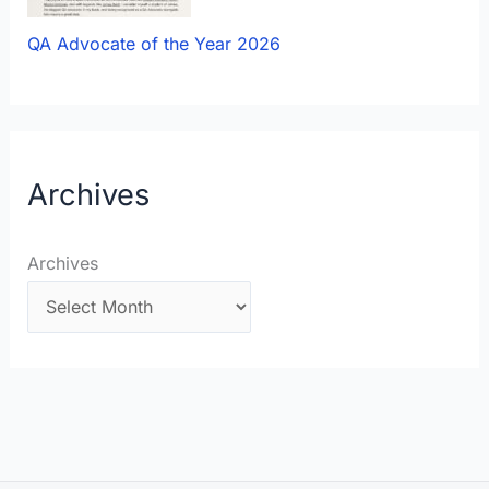
QA Advocate of the Year 2026
Archives
Archives