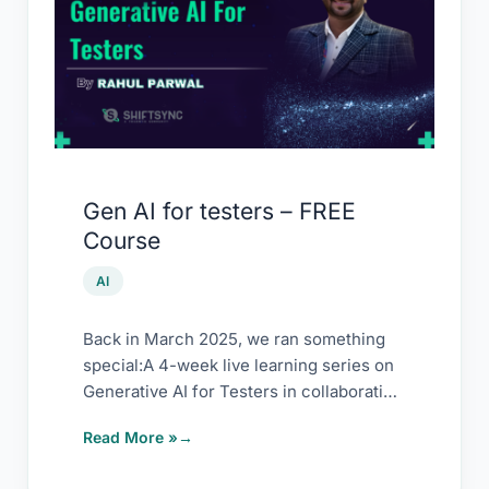
for
testers
–
FREE
Course
Gen AI for testers – FREE
Course
AI
Back in March 2025, we ran something
special:A 4-week live learning series on
Generative AI for Testers in collaboration
with […]
Read More »