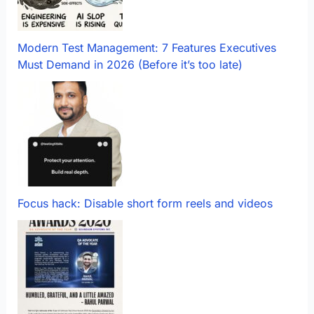
Modern Test Management: 7 Features Executives
Must Demand in 2026 (Before it’s too late)
Focus hack: Disable short form reels and videos