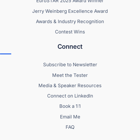
EuroSTAR 2025 Award Winner
Jerry Weinberg Excellence Award
Awards & Industry Recognition
Contest Wins
Connect
Subscribe to Newsletter
Meet the Tester
Media & Speaker Resources
Connect on LinkedIn
Book a 1:1
Email Me
FAQ