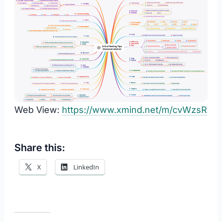
Web View:
https://www.xmind.net/m/cvWzsR
Share this:
X
LinkedIn