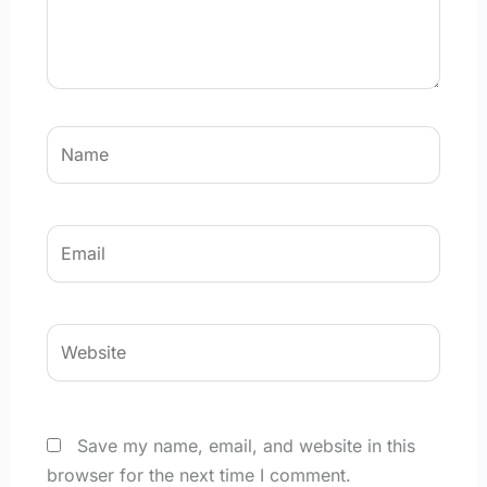
Name
Email
Website
Save my name, email, and website in this
browser for the next time I comment.