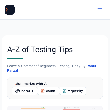
Skip
to
content
A-Z of Testing Tips
Leave a Comment
/
Beginners
,
Testing
,
Tips
/ By
Rahul
Parwal
Summarize with AI
ChatGPT
Claude
Perplexity