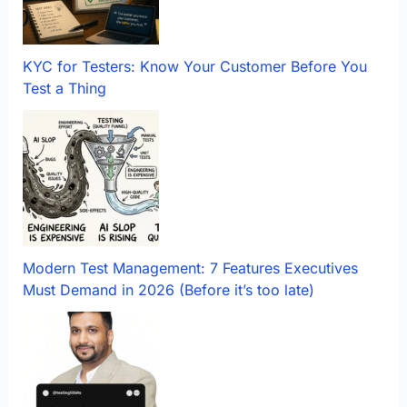
KYC for Testers: Know Your Customer Before You
Test a Thing
Modern Test Management: 7 Features Executives
Must Demand in 2026 (Before it’s too late)