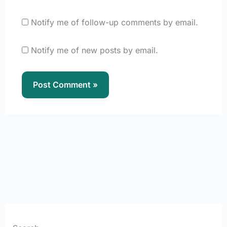
Notify me of follow-up comments by email.
Notify me of new posts by email.