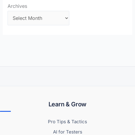
Archives
Learn & Grow
Pro Tips & Tactics
AI for Testers