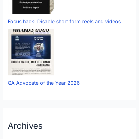
Focus hack: Disable short form reels and videos
QA Advocate of the Year 2026
Archives