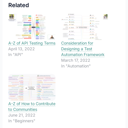
Related
A-Z of API Testing Terms
Consideration for
April 13, 2022
Designing a Test
In "API"
Automation Framework
March 17, 2022
In "Automation"
A-Z of How to Contribute
to Communities
June 21, 2022
In "Beginners"