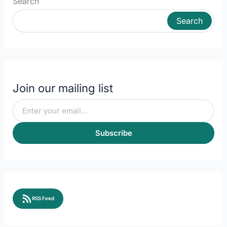
Search
Search
Join our mailing list
Subscribe
RSS Feed