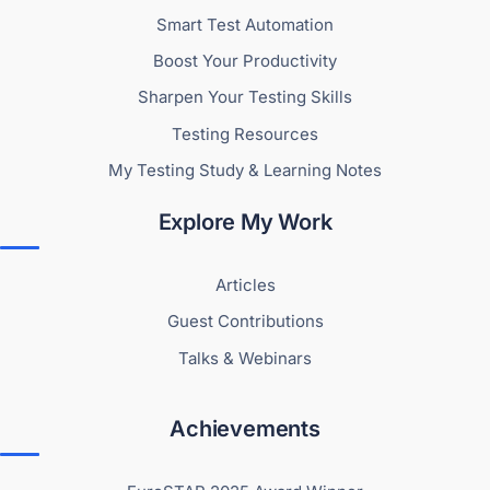
Smart Test Automation
Boost Your Productivity
Sharpen Your Testing Skills
Testing Resources
My Testing Study & Learning Notes
Explore My Work
Articles
Guest Contributions
Talks & Webinars
Achievements