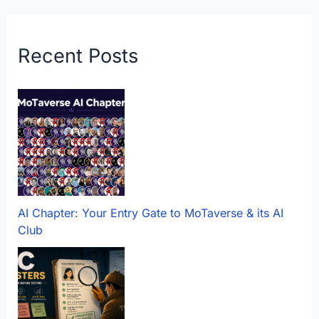
Recent Posts
AI Chapter: Your Entry Gate to MoTaverse & its AI
Club