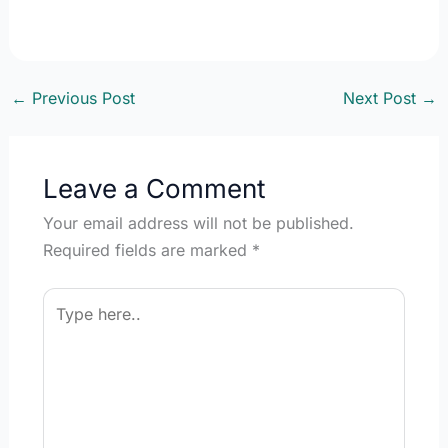
←
Previous Post
Next Post
→
Leave a Comment
Your email address will not be published.
Required fields are marked
*
Type
here..