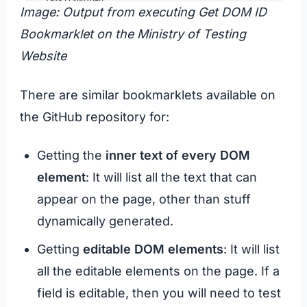
Image: Output from executing Get DOM ID
Bookmarklet on the Ministry of Testing
Website
There are similar bookmarklets available on
the GitHub repository for:
Getting the
inner text of every DOM
element
: It will list all the text that can
appear on the page, other than stuff
dynamically generated.
Getting
editable DOM elements
: It will list
all the editable elements on the page. If a
field is editable, then you will need to test