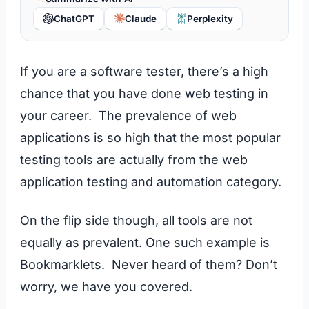
ChatGPT
Claude
Perplexity
If you are a software tester, there’s a high
chance that you have done web testing in
your career. The prevalence of web
applications is so high that the most popular
testing tools are actually from the web
application testing and automation category.
On the flip side though, all tools are not
equally as prevalent. One such example is
Bookmarklets. Never heard of them? Don’t
worry, we have you covered.