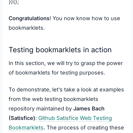
})();
Congratulations
! You now know how to use
bookmarklets.
Testing bookmarklets in action
In this section, we will try to grasp the power
of bookmarklets for testing purposes.
To demonstrate, let’s take a look at examples
from the web testing bookmarklets
repository maintained by
James Bach
(Satisfice)
:
Github Satisfice Web Testing
Bookmarklets
. The process of creating these