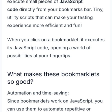
execute small pieces of
JavaScript
code
directly from your bookmarks bar. Tiny,
utility scripts that can make your testing
experience more efficient and fun!
When you click on a bookmarklet, it executes
its JavaScript code, opening a world of
possibilities at your fingertips.
What makes these bookmarklets
so good?
Automation and time-saving:
Since bookmarklets work on JavaScript, you
can use them to automate repetitive or