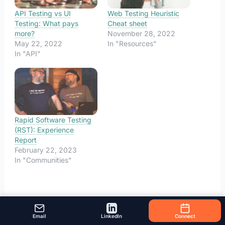
API Testing vs UI
Web Testing Heuristic
Testing: What pays
Cheat sheet
more?
November 28, 2022
May 22, 2022
In "Resources"
In "API"
Rapid Software Testing
(RST): Experience
Report
February 22, 2023
In "Communities"
Email
LinkedIn
Connect
←
Previous Post
Next Post
→