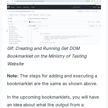
Gif: Creating and Running Get DOM
Bookmarklet on the Ministry of Testing
Website
Note:
The steps for adding and executing a
bookmarklet are the same as shown above.
In the upcoming bookmarklets, you will have
an idea about what the output from a