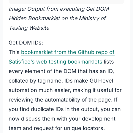
Image: Output from executing Get DOM
Hidden Bookmarklet on the Ministry of
Testing Website
Get DOM IDs:
This
bookmarklet from the Github repo of
Satisfice’s web testing bookmarklets
lists
every element of the DOM that has an ID,
collated by tag name. IDs make GUI-level
automation much easier, making it useful for
reviewing the automatability of the page. If
you find duplicate IDs in the output, you can
now discuss them with your development
team and request for unique locators.