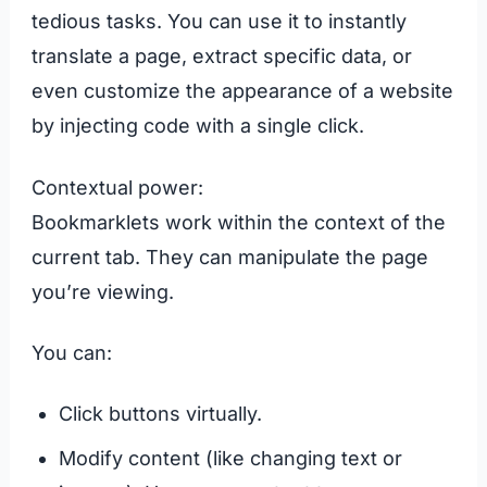
tedious tasks. You can use it to instantly
translate a page, extract specific data, or
even customize the appearance of a website
by injecting code with a single click.
Contextual power:
Bookmarklets work within the context of the
current tab. They can manipulate the page
you’re viewing.
You can:
Click buttons virtually.
Modify content (like changing text or