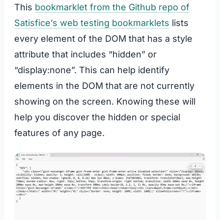
This
bookmarklet from the Github repo of
Satisfice’s web testing bookmarklets
lists
every element of the DOM that has a style
attribute that includes “hidden” or
“display:none”. This can help identify
elements in the DOM that are not currently
showing on the screen. Knowing these will
help you discover the hidden or special
features of any page.