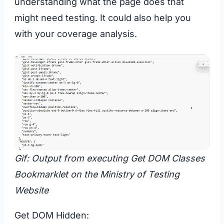
understanding what the page does that
might need testing. It could also help you
with your coverage analysis.
Gif: Output from executing Get DOM Classes
Bookmarklet on the Ministry of Testing
Website
Get DOM Hidden: