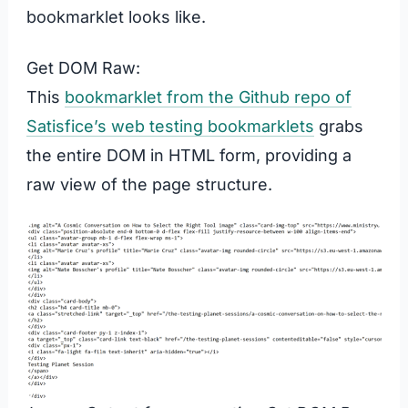
bookmarklet looks like.
Get DOM Raw:
This
bookmarklet from the Github repo of
Satisfice’s web testing bookmarklets
grabs
the entire DOM in HTML form, providing a
raw view of the page structure.