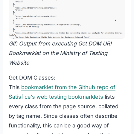
Gif: Output from executing Get DOM URI
Bookmarklet on the Ministry of Testing
Website
Get DOM Classes:
This
bookmarklet from the Github repo of
Satisfice’s web testing bookmarklets
lists
every class from the page source, collated
by tag name. Since classes often describe
functionality, this can be a good way of