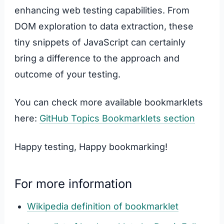
enhancing web testing capabilities. From
DOM exploration to data extraction, these
tiny snippets of JavaScript can certainly
bring a difference to the approach and
outcome of your testing.
You can check more available bookmarklets
here:
GitHub Topics Bookmarklets section
Happy testing, Happy bookmarking!
For more information
Wikipedia definition of bookmarklet