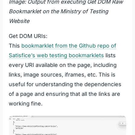
Image: Output from executing Get DOM Raw
Bookmarklet on the Ministry of Testing
Website
Get DOM URIs:
This
bookmarklet from the Github repo of
Satisfice’s web testing bookmarklets
lists
every URI available on the page, including
links, image sources, iframes, etc. This is
useful for understanding the dependencies
of a page and ensuring that all the links are
working fine.