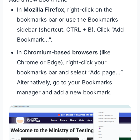
In
Mozilla Firefox
, right-click on the
bookmarks bar or use the Bookmarks
sidebar (shortcut: CTRL + B). Click “Add
Bookmark…”.
In
Chromium-based browsers
(like
Chrome or Edge), right-click your
bookmarks bar and select “Add page…”
Alternatively, go to your Bookmarks
manager and add a new bookmark.