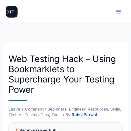
Skip
to
content
Web Testing Hack – Using
Bookmarklets to
Supercharge Your Testing
Power
Leave a Comment
/
Beginners
,
Engineer
,
Resources
,
Skills
,
Testers
,
Testing
,
Tips
,
Tools
/ By
Rahul Parwal
Summarize with AI