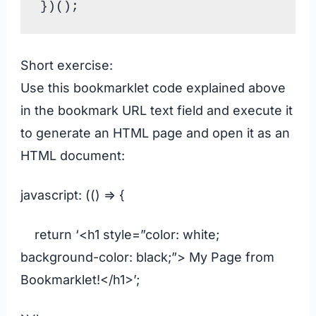
Short exercise:
Use this bookmarklet code explained above
in the bookmark URL text field and execute it
to generate an HTML page and open it as an
HTML document:
javascript: (() => {
return ‘<h1 style=”color: white;
background-color: black;”> My Page from
Bookmarklet!</h1>’;