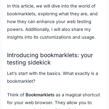
In this article, we will dive into the world of
bookmarklets, exploring what they are, and
how they can enhance your web testing
powers. Additionally, I will also share my
insights into its customizations and usage.
Introducing bookmarklets: your
testing sidekick
Let’s start with the basics. What exactly is a
bookmarklet?
Think of
Bookmarklets
as a magical shortcut
for your web browser. They allow you to