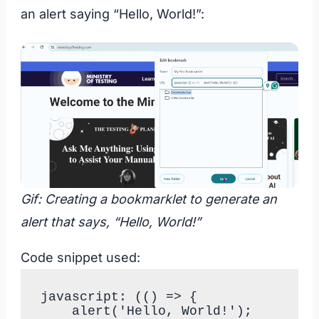
an alert saying “Hello, World!”:
Gif: Creating a bookmarklet to generate an
alert that says, “Hello, World!”
Code snippet used:
javascript: (() => {

    alert('Hello, World!');
