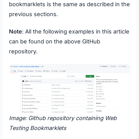
bookmarklets is the same as described in the
previous sections.
Note
: All the following examples in this article
can be found on the above GitHub
repository.
Image: Github repository containing Web
Testing Bookmarklets