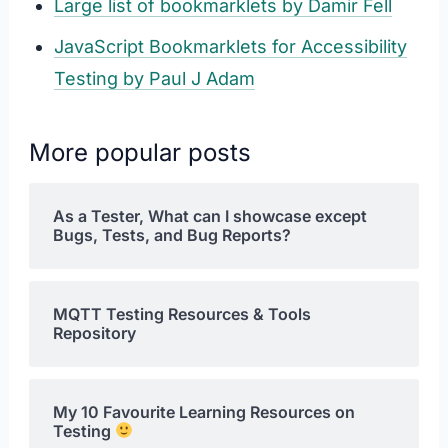
Large list of bookmarklets by Damir Fell
JavaScript Bookmarklets for Accessibility
Testing by Paul J Adam
More popular posts
As a Tester, What can I showcase except
Bugs, Tests, and Bug Reports?
MQTT Testing Resources & Tools
Repository
My 10 Favourite Learning Resources on
Testing