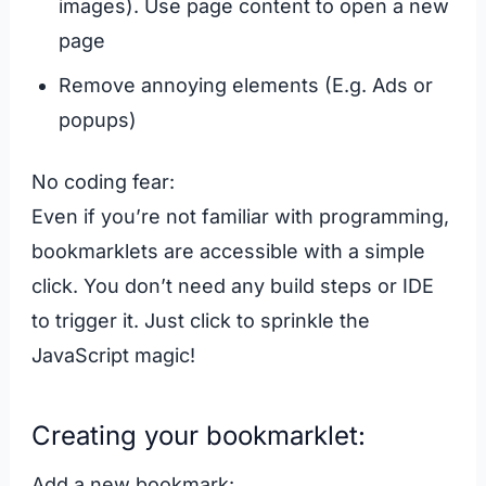
images). Use page content to open a new
page
Remove annoying elements (E.g. Ads or
popups)
No coding fear:
Even if you’re not familiar with programming,
bookmarklets are accessible with a simple
click. You don’t need any build steps or IDE
to trigger it. Just click to sprinkle the
JavaScript magic!
Creating your bookmarklet:
Add a new bookmark: