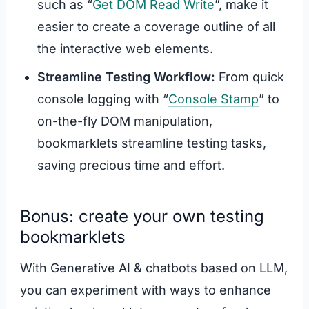
such as “
Get DOM Read Write
”, make it
easier to create a coverage outline of all
the interactive web elements.
Streamline Testing Workflow:
From quick
console logging with “
Console Stamp
” to
on-the-fly DOM manipulation,
bookmarklets streamline testing tasks,
saving precious time and effort.
Bonus: create your own testing
bookmarklets
With Generative AI & chatbots based on LLM,
you can experiment with ways to enhance