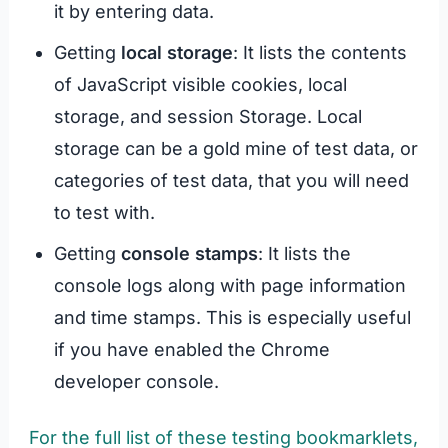
it by entering data.
Getting
local storage
: It lists the contents
of JavaScript visible cookies, local
storage, and session Storage. Local
storage can be a gold mine of test data, or
categories of test data, that you will need
to test with.
Getting
console stamps
: It lists the
console logs along with page information
and time stamps. This is especially useful
if you have enabled the Chrome
developer console.
For the full list of these testing bookmarklets,