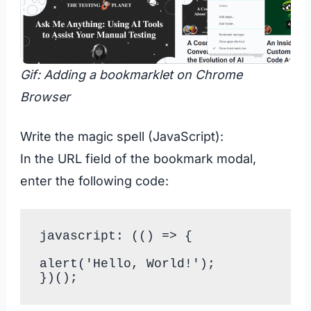
Gif: Adding a bookmarklet on Chrome
Browser
Write the magic spell (JavaScript):
In the URL field of the bookmark modal,
enter the following code:
javascript: (() => {

alert('Hello, World!');
