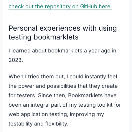
check out the repository on GitHub here.
Personal experiences with using
testing bookmarklets
I learned about bookmarklets a year ago in
2023.
When I tried them out, I could instantly feel
the power and possibilities that they create
for testers. Since then, Bookmarklets have
been an integral part of my testing toolkit for
web application testing, improving my
testability and flexibility.