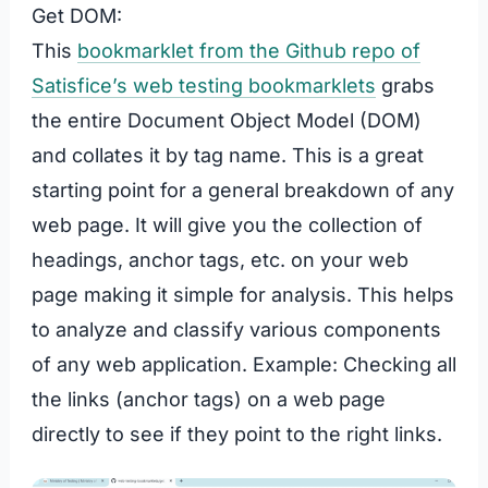
Get DOM:
This
bookmarklet from the Github repo of
Satisfice’s web testing bookmarklets
grabs
the entire Document Object Model (DOM)
and collates it by tag name. This is a great
starting point for a general breakdown of any
web page. It will give you the collection of
headings, anchor tags, etc. on your web
page making it simple for analysis. This helps
to analyze and classify various components
of any web application. Example: Checking all
the links (anchor tags) on a web page
directly to see if they point to the right links.