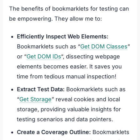
The benefits of bookmarklets for testing can
be empowering. They allow me to:
Efficiently Inspect Web Elements:
Bookmarklets such as “
Get DOM Classes
”
or “
Get DOM IDs
“, dissecting webpage
elements becomes easier. It saves you
time from tedious manual inspection!
Extract Test Data:
Bookmarklets such as
“
Get Storage
” reveal cookies and local
storage, providing valuable insights for
testing scenarios and data pointers.
Create a Coverage Outline:
Bookmarklets