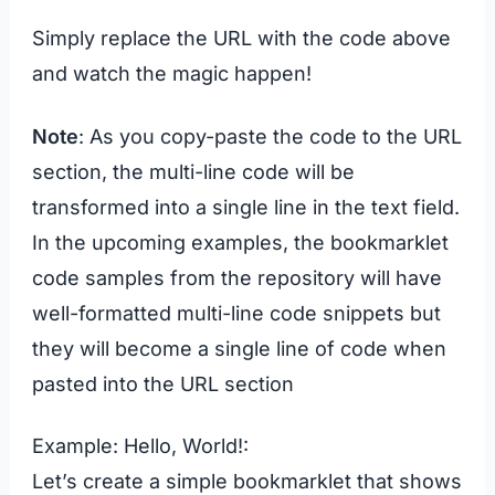
Simply replace the URL with the code above
and watch the magic happen!
Note
: As you copy-paste the code to the URL
section, the multi-line code will be
transformed into a single line in the text field.
In the upcoming examples, the bookmarklet
code samples from the repository will have
well-formatted multi-line code snippets but
they will become a single line of code when
pasted into the URL section
Example: Hello, World!:
Let’s create a simple bookmarklet that shows