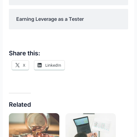
Earning Leverage as a Tester
Share this:
X
LinkedIn
Related