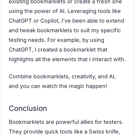
existing bookmarklets or create a fresh one
using the power of AI. Leveraging tools like
ChatGPT or Copilot, I’ve been able to extend
and tweak bookmarklets to suit my specific
testing needs. For example, by using
ChatGPT, I created a bookmarklet that
highlights all the elements that I interact with.
Combine bookmarklets, creativity, and AI,
and you can watch the magic happen!
Conclusion
Bookmarklets are powerful allies for testers.
They provide quick tools like a Swiss knife,