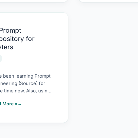
 Prompt
mpt
pository for
sitory
sters
ers
e been learning Prompt
neering (Source) for
 time now. Also, using
earnings to experiment
d More »
 different ways to