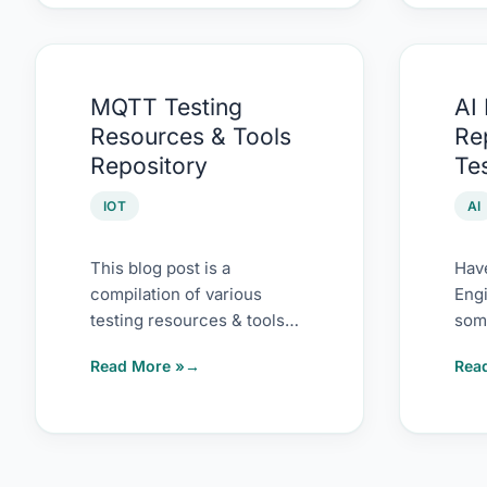
MQTT
AI
MQTT Testing
AI
Testing
Pro
Resources & Tools
Re
Resources
Repo
Repository
Te
&
for
Tools
Test
IOT
AI
Repository
This blog post is a
Hav
compilation of various
Engi
testing resources & tools
some
on MQTT Testing. I have
my l
Read More »
Rea
not tried these
with