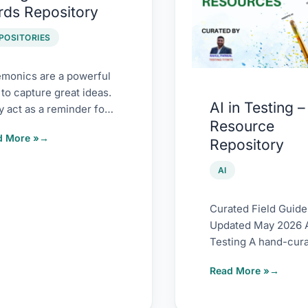
rds Repository
ds
Testing
sitory
–
POSITORIES
Resource
Repository
monics are a powerful
to capture great ideas.
AI in Testing –
 act as a reminder for
Resource
ers to not forget crucial
d More »
Repository
AI
Curated Field Guide 
Updated May 2026 A
Testing A hand-cur
field guide to the r
Read More »
that actually matter