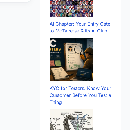
AI Chapter: Your Entry Gate
to MoTaverse & its AI Club
KYC for Testers: Know Your
Customer Before You Test a
Thing