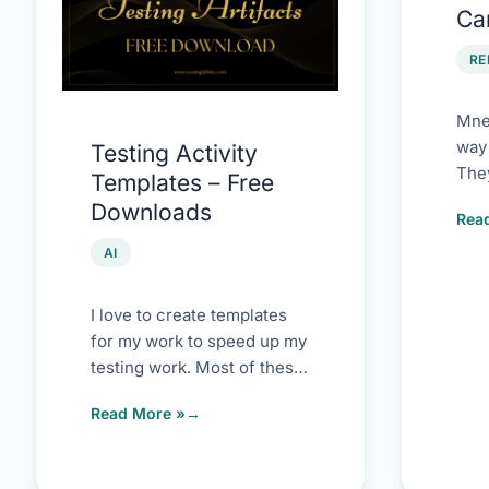
Ca
Templates
Car
–
Repo
RE
Free
Downloads
Mne
way 
Testing Activity
They
Templates – Free
test
Downloads
Rea
AI
I love to create templates
for my work to speed up my
testing work. Most of these
templates are based […]
Read More »