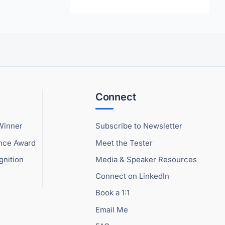
Connect
Winner
Subscribe to Newsletter
ence Award
Meet the Tester
gnition
Media & Speaker Resources
Connect on LinkedIn
Book a 1:1
Email Me