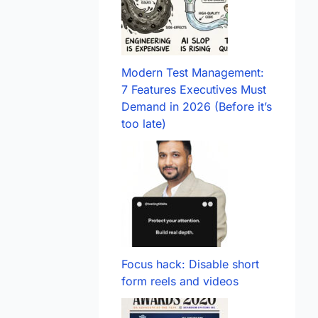
Modern Test Management:
7 Features Executives Must
Demand in 2026 (Before it’s
too late)
Focus hack: Disable short
form reels and videos