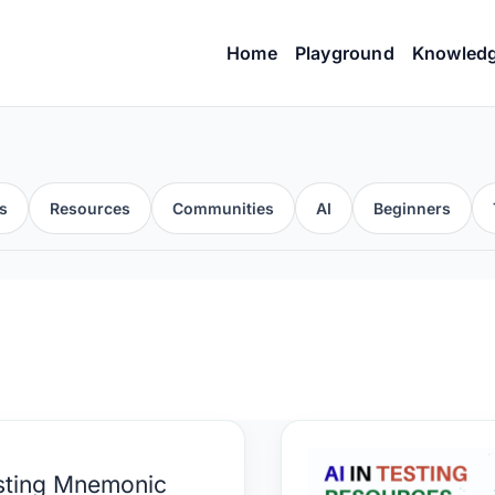
Home
Playground
Knowled
s
Resources
Communities
AI
Beginners
ing
AI
sting Mnemonic
monic
in