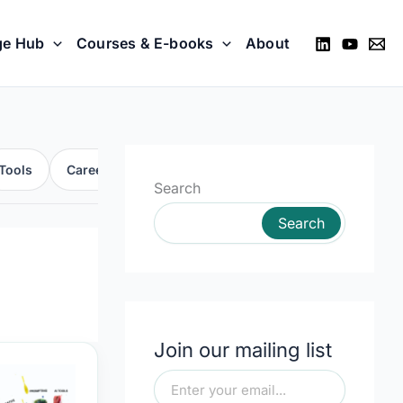
ge Hub
Courses & E-books
About
Tools
Career
Skills
Automation
Search
Search
Join our mailing list