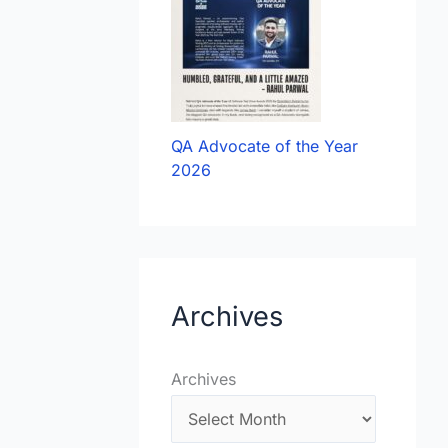
QA Advocate of the Year
2026
Archives
Archives