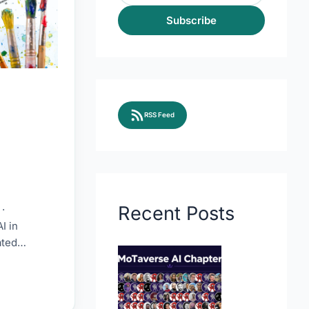
Subscribe
RSS Feed
Recent Posts
·
I in
ated
esources