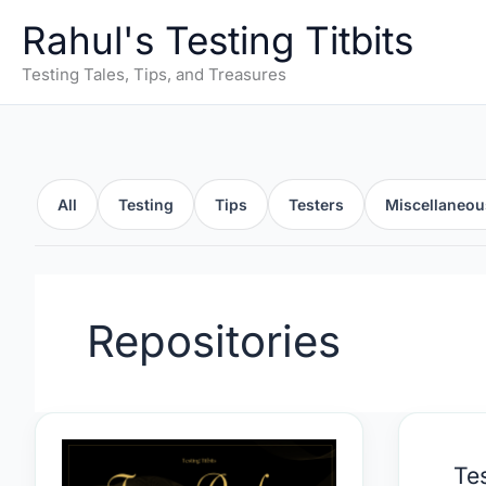
Skip
Rahul's Testing Titbits
to
content
Testing Tales, Tips, and Treasures
All
Testing
Tips
Testers
Miscellaneou
Repositories
Testing
Test
Te
Activity
Mne