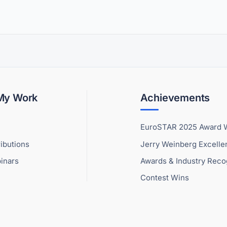
 My Work
Achievements
EuroSTAR 2025 Award 
ibutions
Jerry Weinberg Excell
inars
Awards & Industry Reco
Contest Wins