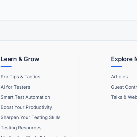
Learn & Grow
Explore
Pro Tips & Tactics
Articles
AI for Testers
Guest Contr
Smart Test Automation
Talks & Web
Boost Your Productivity
Sharpen Your Testing Skills
Testing Resources